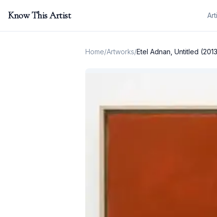
Know This Artist
Art
Home
/
Artworks
/
Etel Adnan, Untitled (201