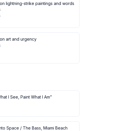
on lightning-strike paintings and words
s
s
 on art and urgency
s
What I See, Paint What I Am”
 into Space / The Bass, Miami Beach