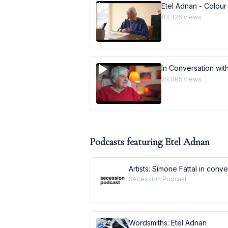
Etel Adnan - Colour
83,426
views
In Conversation with
28,085
views
Podcasts featuring
Etel Adnan
Artists: Simone Fattal in conv
Secession Podcast
Wordsmiths: Etel Adnan