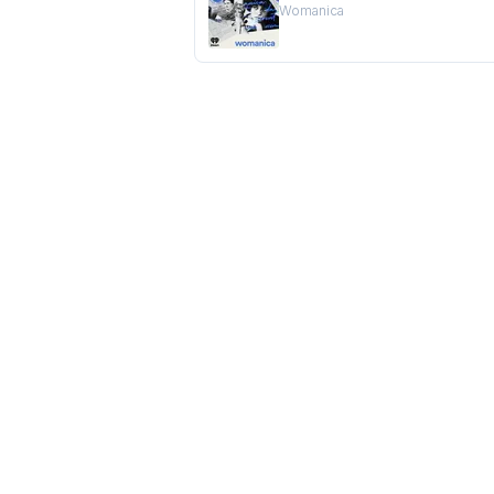
Womanica