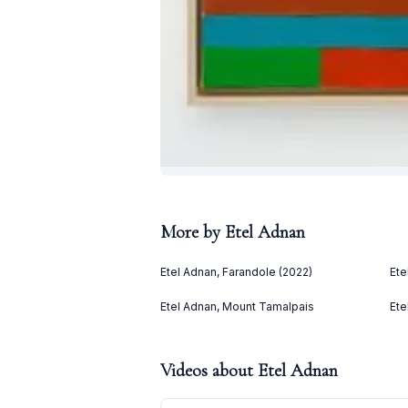
More by
Etel Adnan
Etel Adnan, Farandole (2022)
Ete
Etel Adnan, Mount Tamalpais
Ete
Videos about
Etel Adnan