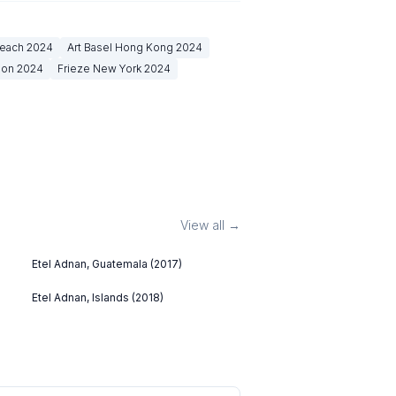
Beach
2024
Art Basel Hong Kong
2024
don
2024
Frieze New York
2024
View all →
Etel Adnan, Guatemala (2017)
Etel Adnan, Islands (2018)