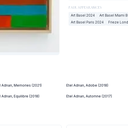
FAIR APPEARANCES
Art Basel
2024
Art Basel Miami 
Art Basel Paris
2024
Frieze Lon
l Adnan, Memories (2021)
Etel Adnan, Adobe (2018)
l Adnan, Equilibre (2018)
Etel Adnan, Automne (2017)