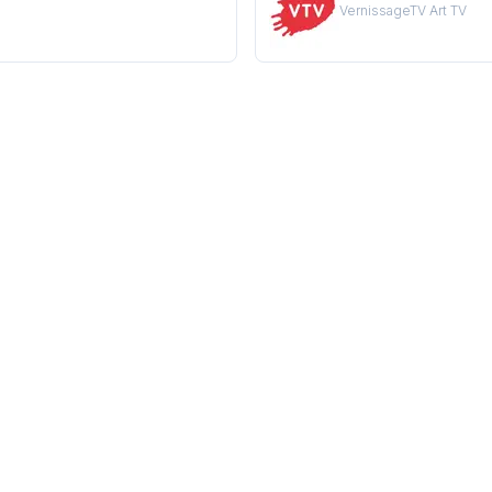
VernissageTV Art TV