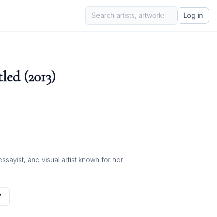
Log in
led (2013)
ayist, and visual artist known for her