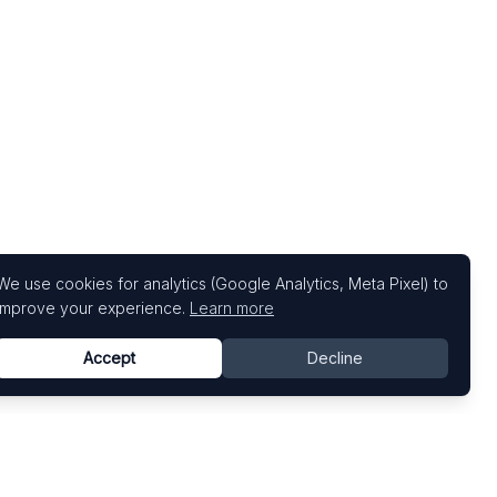
We use cookies for analytics (Google Analytics, Meta Pixel) to
improve your experience.
Learn more
Accept
Decline