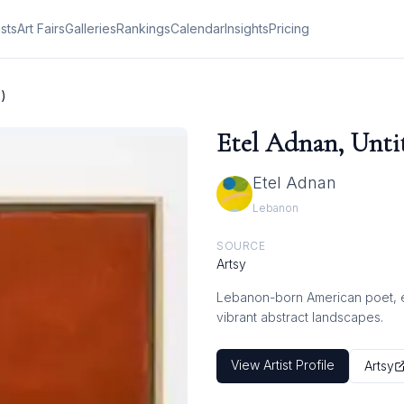
ists
Art Fairs
Galleries
Rankings
Calendar
Insights
Pricing
3)
Etel Adnan, Untit
Etel Adnan
Lebanon
SOURCE
Artsy
Lebanon-born American poet, ess
vibrant abstract landscapes.
View Artist Profile
Artsy