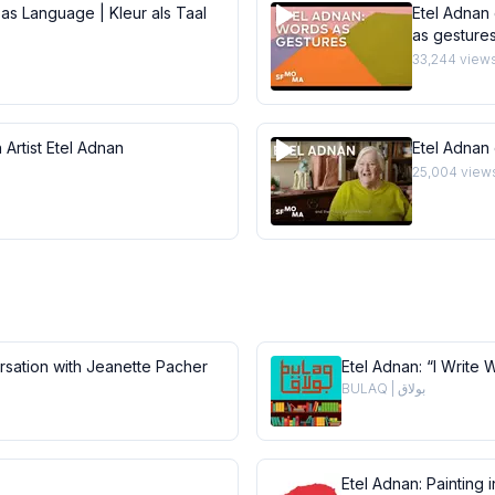
 as Language | Kleur als Taal
Etel Adnan 
as gesture
33,244
view
 Artist Etel Adnan
Etel Adnan
25,004
view
ersation with Jeanette Pacher
Etel Adnan: “I Write 
BULAQ | بولاق
Etel Adnan: Painting