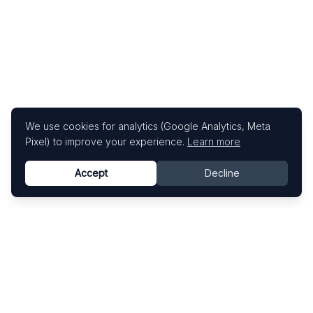
We use cookies for analytics (Google Analytics, Meta
Pixel) to improve your experience.
Learn more
Accept
Decline