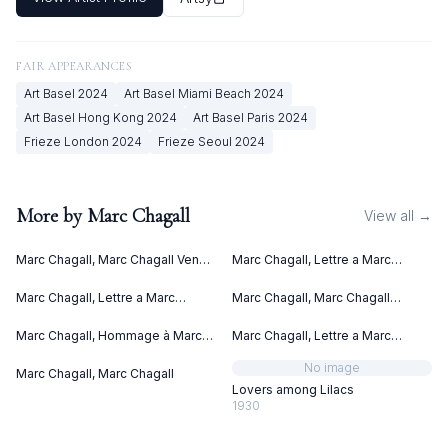
FAIR APPEARANCES
Art Basel
2024
Art Basel Miami Beach
2024
Art Basel Hong Kong
2024
Art Basel Paris
2024
Frieze London
2024
Frieze Seoul
2024
More by
Marc Chagall
View all →
Marc Chagall, Marc Chagall Vence
Marc Chagall, Lettre a Marc
(1967)
Chagall (1969)
Marc Chagall, Lettre a Marc
Marc Chagall, Marc Chagall
Chagall V (1969)
Lithographies II (1963)
Marc Chagall, Hommage à Marc
Marc Chagall, Lettre a Marc
Chagall (1969)
Chagall IV (1969)
No image
Marc Chagall, Marc Chagall
Lovers among Lilacs
1930