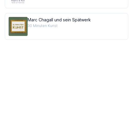
Marc Chagall und sein Spätwerk
30 Minuten Kunst