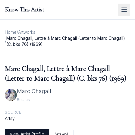
Know This Artist
Home
/
Artworks
Marc Chagall, Lettre à Marc Chagall (Letter to Marc Chagall)
/
(C. bks 76) (1969)
Marc Chagall, Lettre à Marc Chagall
(Letter to Marc Chagall) (C. bks 76) (1969)
Marc Chagall
Belarus
SOURCE
Artsy
View Artist Profile
Artsy