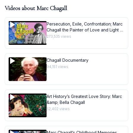
Videos about
Marc Chagall
Persecution, Exile, Confrontation; Marc
Chagall the Painter of Love and Light -
Art History School
273,535
views
Chagall Documentary
94,151
views
Art History’s Greatest Love Story: Marc
&amp; Bella Chagall
52,402
views
Marc Chagall’s Childhood Memories