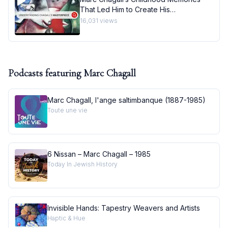
That Led Him to Create His
Masterpiece I Behind the Masterpiece
16,031
views
Podcasts featuring
Marc Chagall
Marc Chagall, l'ange saltimbanque (1887-1985)
Toute une vie
6 Nissan – Marc Chagall – 1985
Today In Jewish History
Invisible Hands: Tapestry Weavers and Artists
Haptic & Hue