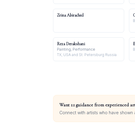
Zeina Abirached
C
B
Reza Derakshani
E
Painting, Performance
B
TX, USA and St. Petersburg Russia
Want 1:1 guidance from experienced art
Connect with artists who have shown at