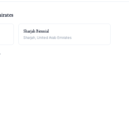
irates
Sharjah Biennial
Sharjah, United Arab Emirates
→