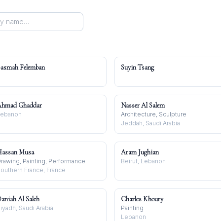
asmah Felemban
Suyin Tsang
Ahmad Ghaddar
Nasser Al Salem
Lebanon
Architecture, Sculpture
Jeddah, Saudi Arabia
assan Musa
Aram Jughian
rawing, Painting, Performance
Beirut, Lebanon
outhern France, France
aniah Al Saleh
Charles Khoury
iyadh, Saudi Arabia
Painting
Lebanon