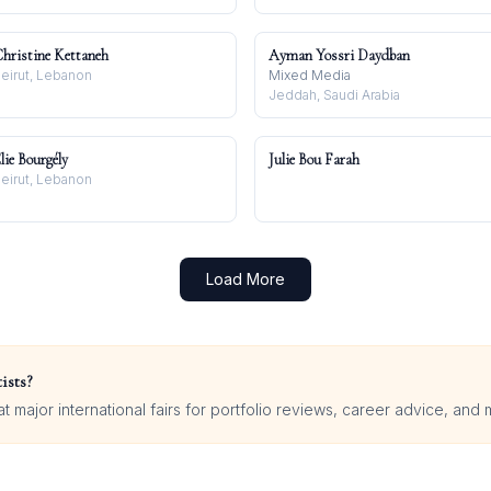
hristine Kettaneh
Ayman Yossri Daydban
eirut, Lebanon
Mixed Media
Jeddah, Saudi Arabia
lie Bourgély
Julie Bou Farah
eirut, Lebanon
Load More
ists?
 major international fairs for portfolio reviews, career advice, and 