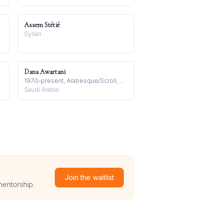
Assem Stétié
Syrian
Dana Awartani
1970–present, Arabesque/Scroll, Arabian Peninsula
Saudi Arabia
Join the waitlist
mentorship.