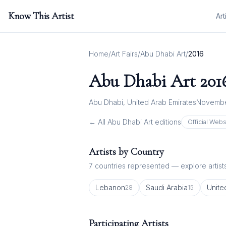
Know This Artist
Art
Home
/
Art Fairs
/
Abu Dhabi Art
/
2016
Abu Dhabi Art
201
Abu Dhabi, United Arab Emirates
Novembe
← All
Abu Dhabi Art
editions
Official Webs
Artists by Country
7
countries represented — explore artists
Lebanon
Saudi Arabia
Unite
28
15
Participating Artists