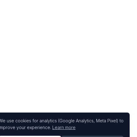
We use cookies for analytics (Google Analytics, Meta Pixel) to
improve your experience.
Learn more