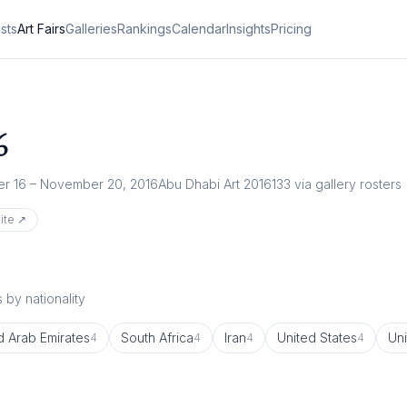
ists
Art Fairs
Galleries
Rankings
Calendar
Insights
Pricing
6
r 16 – November 20, 2016
Abu Dhabi Art 2016
133
via gallery rosters
ite ↗
 by nationality
d Arab Emirates
South Africa
Iran
United States
Un
4
4
4
4