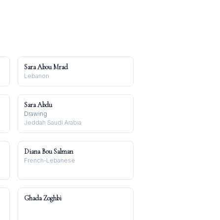
Sara Abou Mrad
Lebanon
Sara Abdu
Drawing
Jeddah Saudi Arabia
Diana Bou Salman
French-Lebanese
Ghada Zoghbi