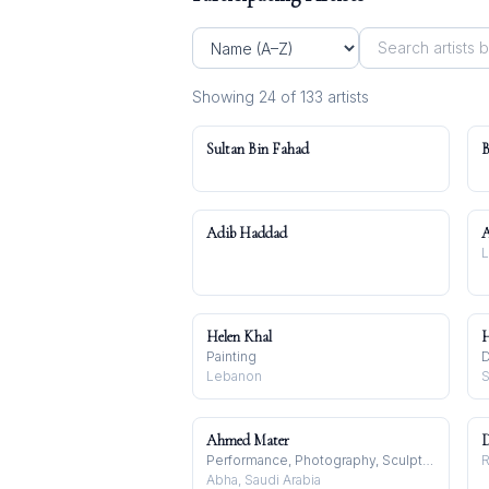
Showing
24
of
133
artist
s
Sultan Bin Fahad
B
Adib Haddad
Helen Khal
H
Painting
D
Lebanon
S
Ahmed Mater
D
Performance, Photography, Sculpture
R
Abha, Saudi Arabia