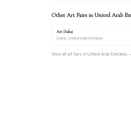
Other Art Fairs in
United Arab Em
Art Dubai
Dubai, United Arab Emirates
View all art fairs in
United Arab Emirates