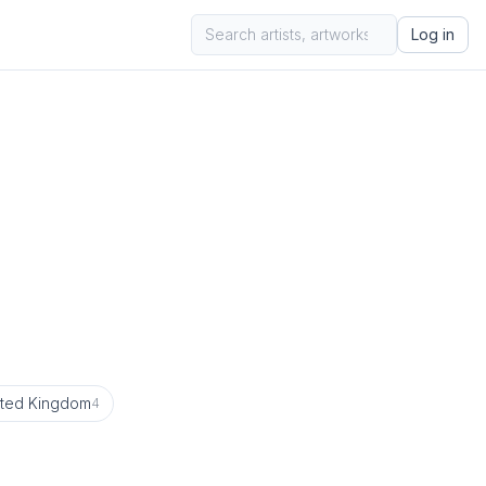
Log in
ited Kingdom
4