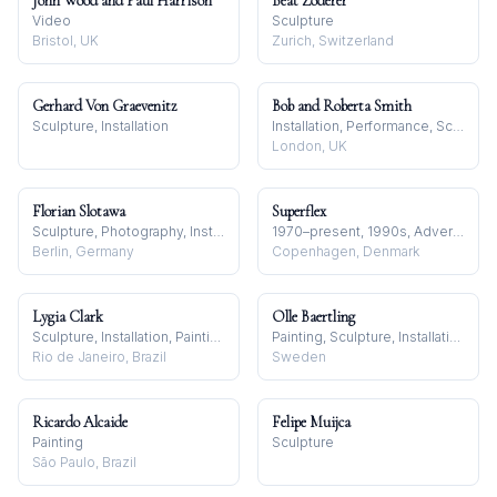
John Wood and Paul Harrison
Beat Zoderer
Video
Sculpture
Bristol, UK
Zurich, Switzerland
Gerhard Von Graevenitz
Bob and Roberta Smith
Sculpture, Installation
Installation, Performance, Sculpture
London, UK
Florian Slotawa
Superflex
Sculpture, Photography, Installation
1970–present, 1990s, Advertising and Brands
Berlin, Germany
Copenhagen, Denmark
Lygia Clark
Olle Baertling
Sculpture, Installation, Painting
Painting, Sculpture, Installation
Rio de Janeiro, Brazil
Sweden
Ricardo Alcaide
Felipe Muijca
Painting
Sculpture
São Paulo, Brazil