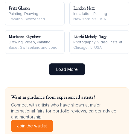
Fritz Glarner
Landon Metz
Painting, Drawing
Installation, Painting
Locarno, Switzerland
New York, NY, USA
Marianne Eigenheer
László Moholy-Nagy
Drawing, Video, Painting
Photography, Video, Installation
Basel, Switzerland and London, UK
Chicago, IL, USA
Load More
Want 1:1 guidance from experienced artists?
Connect with artists who have shown at major
international fairs for portfolio reviews, career advice,
and mentorship.
Join the waitlist