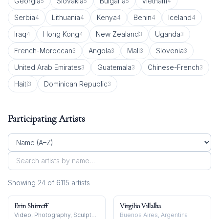
Georgia
Slovakia
Bulgaria
Vietnam
5
5
5
4
Serbia
Lithuania
Kenya
Benin
Iceland
4
4
4
4
4
Iraq
Hong Kong
New Zealand
Uganda
4
4
3
3
French-Moroccan
Angola
Mali
Slovenia
3
3
3
3
United Arab Emirates
Guatemala
Chinese-French
3
3
3
Haiti
Dominican Republic
3
3
Participating Artists
Showing
24
of
6115
artist
s
Erin Shirreff
Virgilio Villalba
Video, Photography, Sculpture
Buenos Aires, Argentina