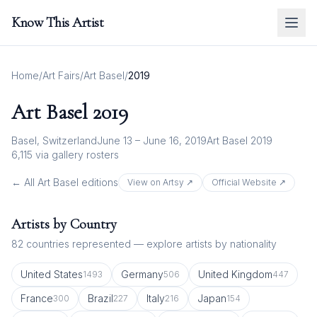
Know This Artist
Home
/
Art Fairs
/
Art Basel
/
2019
Art Basel
2019
Basel, Switzerland
June 13 – June 16, 2019
Art Basel 2019
6,115
via gallery rosters
← All
Art Basel
editions
View on Artsy ↗
Official Website ↗
Artists by Country
82
countries represented — explore artists by nationality
United States
Germany
United Kingdom
1493
506
447
France
Brazil
Italy
Japan
300
227
216
154