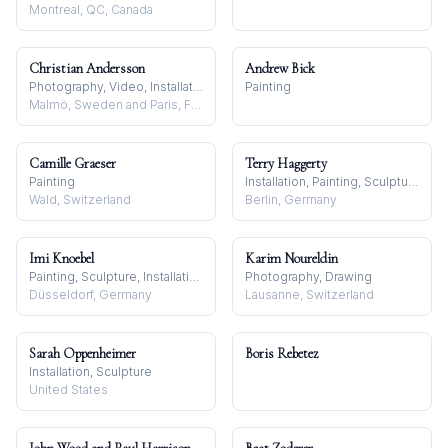
Montreal, QC, Canada
Christian Andersson
Andrew Bick
Photography, Video, Installation
Painting
Malmö, Sweden and Paris, France
Camille Graeser
Terry Haggerty
Painting
Installation, Painting, Sculpture
Wald, Switzerland
Berlin, Germany
Imi Knoebel
Karim Noureldin
Painting, Sculpture, Installation
Photography, Drawing
Düsseldorf, Germany
Lausanne, Switzerland
Sarah Oppenheimer
Boris Rebetez
Installation, Sculpture
United States