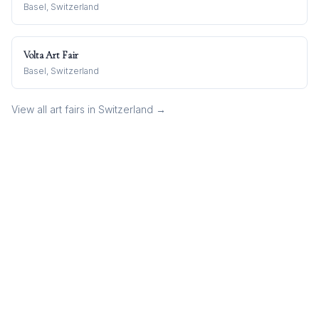
Basel, Switzerland
Volta Art Fair
Basel, Switzerland
View all art fairs in
Switzerland
→