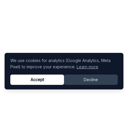
We use cookies for analytics (Google Analytics, Meta
Pixel) to improve your experience.
Learn more
Accept
Decline