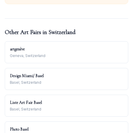
Other Art Fairs in
Switzerland
artgenève
Geneva, Switzerland
Design Miami/ Basel
Basel, Switzerland
Liste Art Fair Basel
Basel, Switzerland
Photo Basel