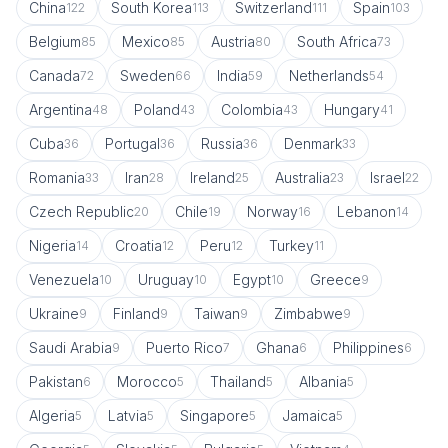
China
South Korea
Switzerland
Spain
122
113
111
103
Belgium
Mexico
Austria
South Africa
85
85
80
73
Canada
Sweden
India
Netherlands
72
66
59
54
Argentina
Poland
Colombia
Hungary
48
43
43
41
Cuba
Portugal
Russia
Denmark
36
36
36
33
Romania
Iran
Ireland
Australia
Israel
33
28
25
23
22
Czech Republic
Chile
Norway
Lebanon
20
19
16
14
Nigeria
Croatia
Peru
Turkey
14
12
12
11
Venezuela
Uruguay
Egypt
Greece
10
10
10
9
Ukraine
Finland
Taiwan
Zimbabwe
9
9
9
9
Saudi Arabia
Puerto Rico
Ghana
Philippines
9
7
6
6
Pakistan
Morocco
Thailand
Albania
6
5
5
5
Algeria
Latvia
Singapore
Jamaica
5
5
5
5