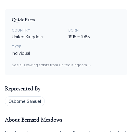
Quick Facts
COUNTRY
BORN
United Kingdom
1915
–
1985
TYPE
Individual
See all
Drawing
artists from
United Kingdom
→
Represented By
Osborne Samuel
About
Bernard Meadows