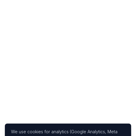
We use cookies for analytics (Google Analytics, Meta