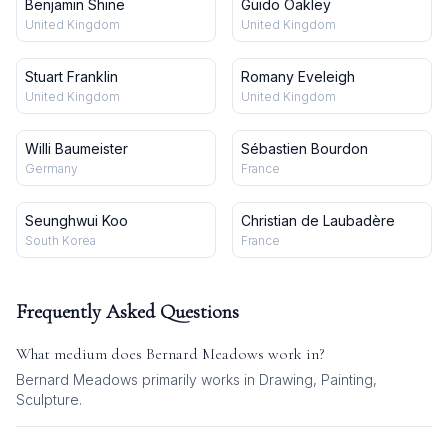
Benjamin Shine
Guido Oakley
United Kingdom
United Kingdom
Stuart Franklin
Romany Eveleigh
United Kingdom
United Kingdom
Willi Baumeister
Sébastien Bourdon
Germany
France
Seunghwui Koo
Christian de Laubadère
South Korea
France
Frequently Asked Questions
What medium does
Bernard Meadows
work in?
Bernard Meadows
primarily works in
Drawing, Painting,
Sculpture
.