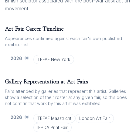
British sculptor associated with the post-war abstract art
movement.
Art Fair Career Timeline
Appearances confirmed against each fair's own published
exhibitor list.
2026
TEFAF New York
Gallery Representation at Art Fairs
Fairs attended by galleries that represent this artist. Galleries
show a selection of their roster at any given fair, so this does
not confirm that work by this artist was exhibited.
2026
TEFAF Maastricht
London Art Fair
IFPDA Print Fair