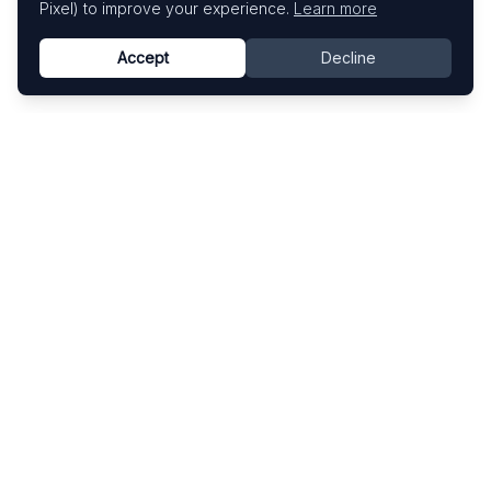
Pixel) to improve your experience.
Learn more
Accept
Decline
Know This Artist
Explore contemporary artists through artworks,
exhibitions, and art fairs.
Explore
Artists