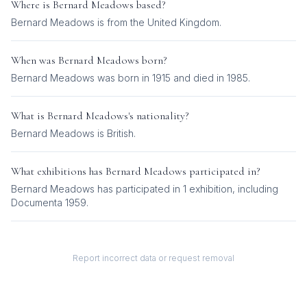
Where is
Bernard Meadows
based?
Bernard Meadows is from the United Kingdom.
When was
Bernard Meadows
born?
Bernard Meadows was born in 1915 and died in 1985.
What is
Bernard Meadows
's nationality?
Bernard Meadows
is
British
.
What exhibitions has
Bernard Meadows
participated in?
Bernard Meadows
has participated in
1
exhibition
, including
Documenta 1959
.
Report incorrect data or request removal