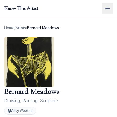
Know This Artist
Home
/
Artists
/
Bernard Meadows
Bernard Meadows
Drawing
,
Painting
,
Sculpture
Artsy Website