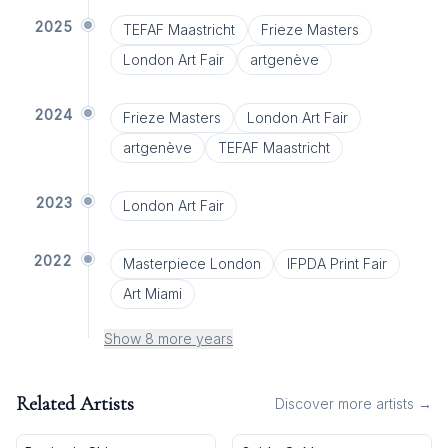
2025
TEFAF Maastricht
Frieze Masters
London Art Fair
artgenève
2024
Frieze Masters
London Art Fair
artgenève
TEFAF Maastricht
2023
London Art Fair
2022
Masterpiece London
IFPDA Print Fair
Art Miami
Show 8 more years
Related Artists
Discover more artists →