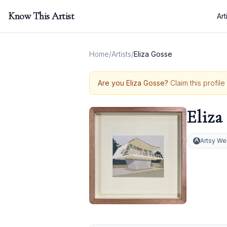
Know This Artist
Art
Home
/
Artists
/
Eliza Gosse
Are you
Eliza Gosse
?
Claim this profil
Eliza
Artsy We