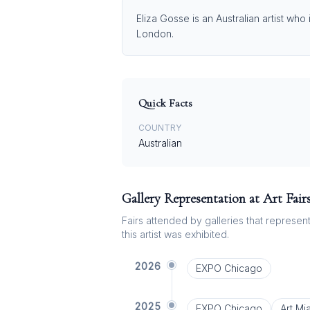
Eliza Gosse is an Australian artist who
London.
Quick Facts
COUNTRY
Australian
Gallery Representation at Art Fair
Fairs attended by galleries that represent 
this artist was exhibited.
2026
EXPO Chicago
2025
EXPO Chicago
Art Mi