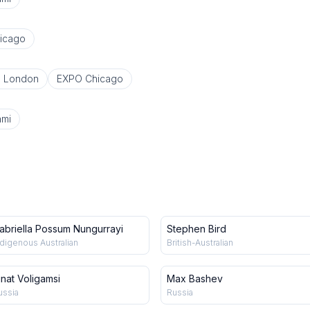
icago
o London
EXPO Chicago
ami
abriella Possum Nungurrayi
Stephen Bird
ndigenous Australian
British-Australian
inat Voligamsi
Max Bashev
ussia
Russia