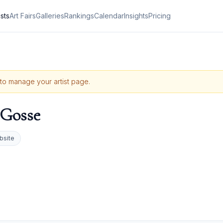
ists
Art Fairs
Galleries
Rankings
Calendar
Insights
Pricing
e to manage your artist page.
 Gosse
bsite