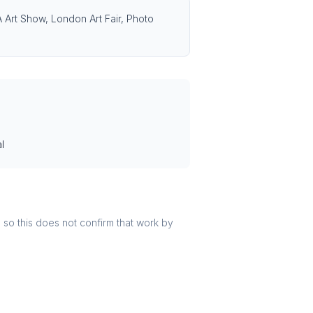
LA Art Show, London Art Fair, Photo
l
r, so this does not confirm that work by