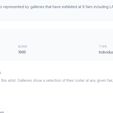
 is represented by galleries that have exhibited at 9 fairs including 
BORN
TYPE
1995
Individua
s
this artist. Galleries show a selection of their roster at any given fai
ami