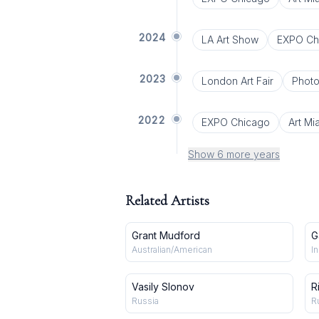
2024
LA Art Show
EXPO Ch
2023
London Art Fair
Phot
2022
EXPO Chicago
Art Mi
Show 6 more years
Related Artists
Grant Mudford
G
Australian/American
I
Vasily Slonov
R
Russia
R