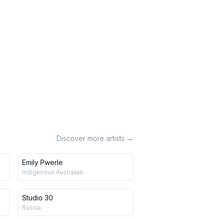
Discover more artists →
Emily Pwerle
Indigenous Australian
Studio 30
Russia