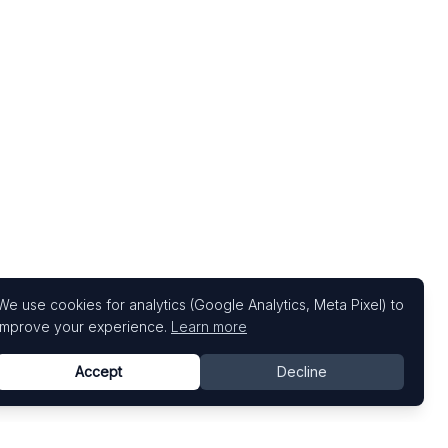
We use cookies for analytics (Google Analytics, Meta Pixel) to
improve your experience.
Learn more
Accept
Decline