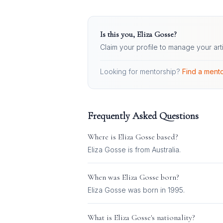
Is this you,
Eliza Gosse
?
Claim your profile to manage your art
Looking for mentorship?
Find a mento
Frequently Asked Questions
Where is
Eliza Gosse
based?
Eliza Gosse is from Australia.
When was
Eliza Gosse
born?
Eliza Gosse was born in 1995.
What is
Eliza Gosse
's nationality?