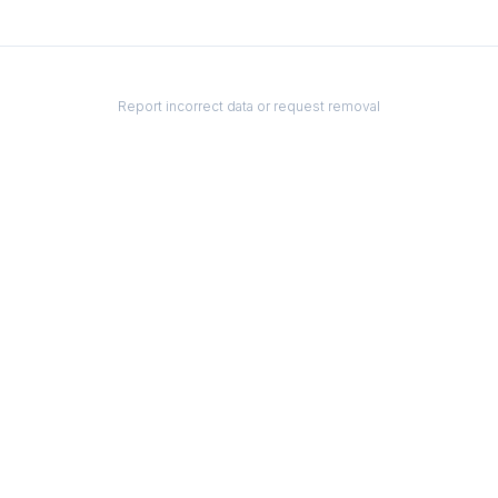
Report incorrect data or request removal