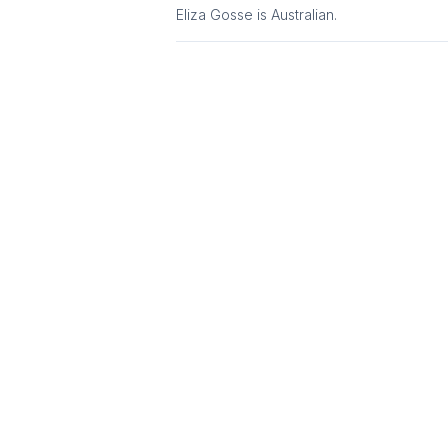
Eliza Gosse
is
Australian
.