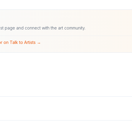
ist page and connect with the art community.
r on Talk to Artists →