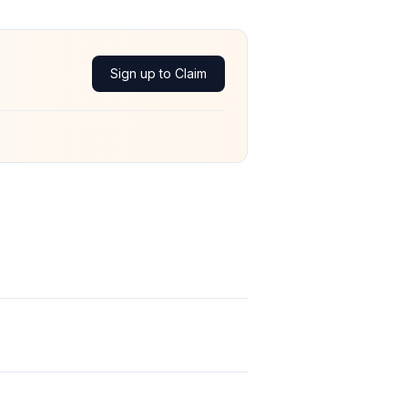
Sign up to Claim