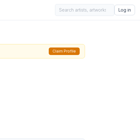
Log in
Claim Profile