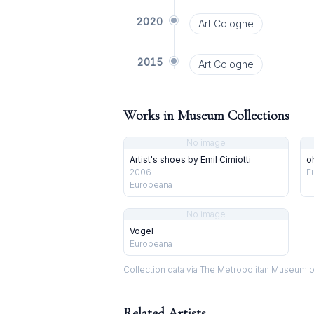
2020
Art Cologne
2015
Art Cologne
Works in Museum Collections
No image
Artist's shoes by Emil Cimiotti
o
2006
E
Europeana
No image
Vögel
Europeana
Collection data via The Metropolitan Museum o
Related Artists