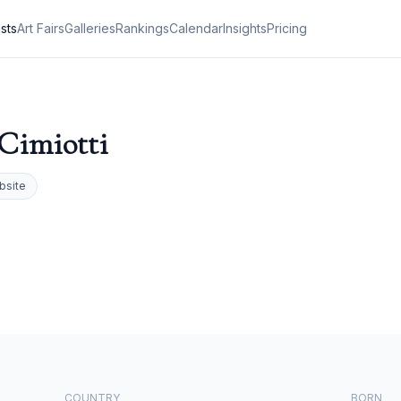
ists
Art Fairs
Galleries
Rankings
Calendar
Insights
Pricing
Cimiotti
bsite
COUNTRY
BORN