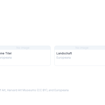
No image
No image
hne Titel
Landschaft
uropeana
Europeana
f Art, Harvard Art Museums (CC BY), and Europeana