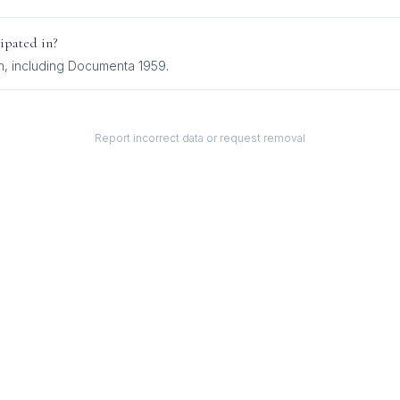
ipated in?
n
, including
Documenta 1959
.
Report incorrect data or request removal