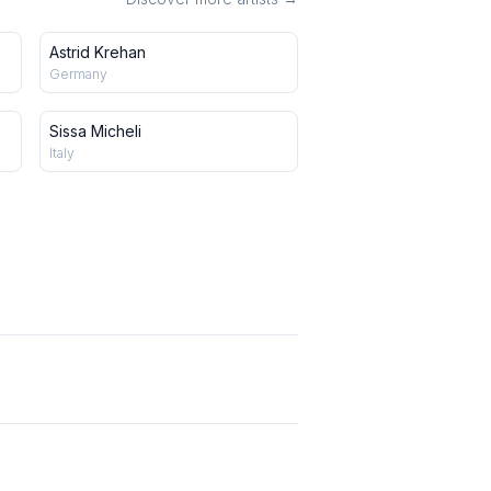
Astrid Krehan
Germany
Sissa Micheli
Italy