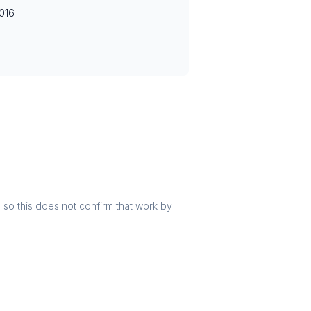
016
r, so this does not confirm that work by