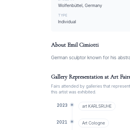
Wolfenbüttel, Germany
TYPE
Individual
About
Emil Cimiotti
German sculptor known for his abstra
Gallery Representation at Art Fair
Fairs attended by galleries that represent 
this artist was exhibited.
2023
art KARLSRUHE
2021
Art Cologne