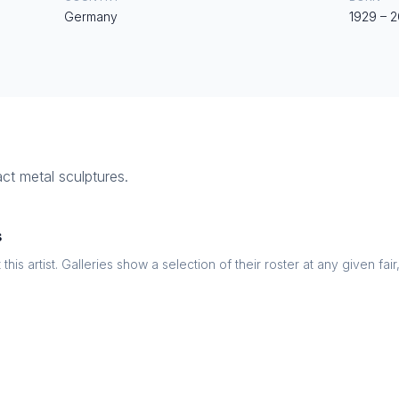
Germany
1929
–
2
ct metal sculptures.
s
this artist. Galleries show a selection of their roster at any given fai