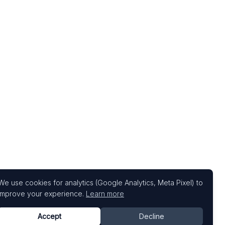
We use cookies for analytics (Google Analytics, Meta Pixel) to
improve your experience.
Learn more
Accept
Decline