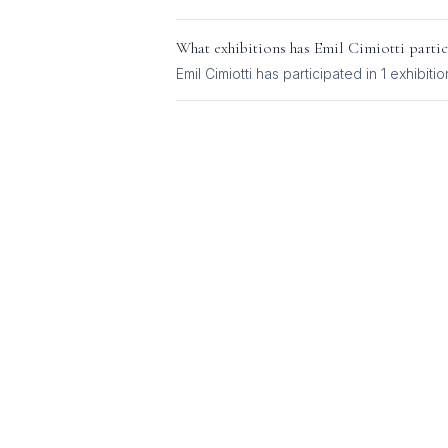
What exhibitions has
Emil Cimiotti
partic
Emil Cimiotti
has participated in
1
exhibitio