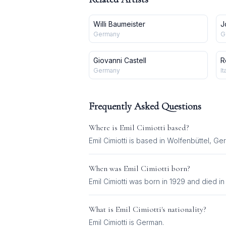
Willi Baumeister
J
Germany
G
Giovanni Castell
R
Germany
It
Frequently Asked Questions
Where is
Emil Cimiotti
based?
Emil Cimiotti is based in Wolfenbüttel, Ge
When was
Emil Cimiotti
born?
Emil Cimiotti was born in 1929 and died in
What is
Emil Cimiotti
's nationality?
Emil Cimiotti
is
German
.