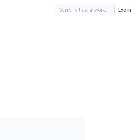
Log in