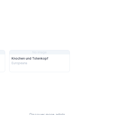
No image
Knochen und Totenkopf
Europeana
Discover more artists →