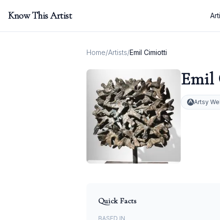
Know This Artist
Art
Home
/
Artists
/
Emil Cimiotti
Emil 
Artsy We
Quick Facts
BASED IN