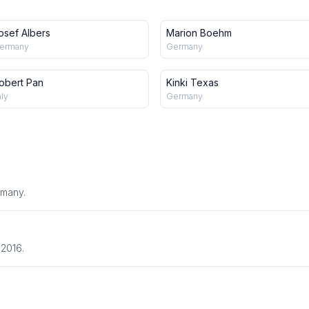
osef Albers
Marion Boehm
ermany
Germany
obert Pan
Kinki Texas
aly
Germany
rmany.
 2016.