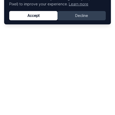
Pixel) to improve your experience.
Learn more
Accept
Decline
Know This Artist
Explore contemporary artists through artworks,
exhibitions, and art fairs.
Explore
Artists