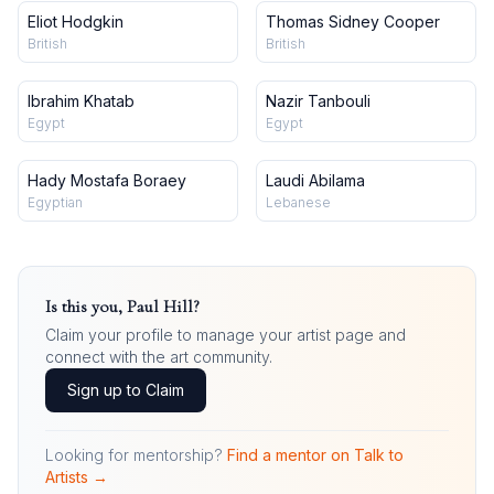
Eliot Hodgkin
Thomas Sidney Cooper
British
British
Ibrahim Khatab
Nazir Tanbouli
Egypt
Egypt
Hady Mostafa Boraey
Laudi Abilama
Egyptian
Lebanese
Is this you,
Paul Hill
?
Claim your profile to manage your artist page and
connect with the art community.
Sign up to Claim
Looking for mentorship?
Find a mentor on Talk to
Artists →