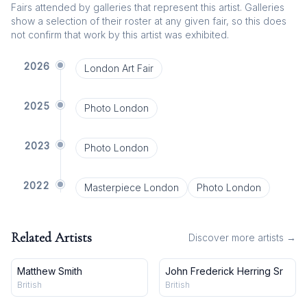
Fairs attended by galleries that represent this artist. Galleries
show a selection of their roster at any given fair, so this does
not confirm that work by this artist was exhibited.
2026
London Art Fair
2025
Photo London
2023
Photo London
2022
Masterpiece London
Photo London
Related Artists
Discover more artists →
Matthew Smith
John Frederick Herring Sr
British
British