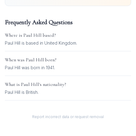
Frequently Asked Questions
Where is
Paul Hill
based?
Paul Hill is based in United Kingdom.
When was
Paul Hill
born?
Paul Hill was born in 1941.
What is
Paul Hill
's nationality?
Paul Hill
is
British
.
Report incorrect data or request removal