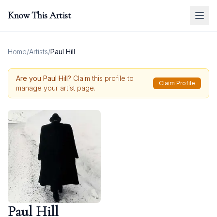
Know This Artist
Home
/
Artists
/
Paul Hill
Are you
Paul Hill
?
Claim this profile to
Claim Profile
manage your artist page.
Paul Hill