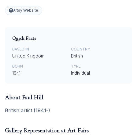
Artsy Website
Quick Facts
BASED IN
COUNTRY
United Kingdom
British
BORN
TYPE
1941
Individual
About
Paul Hill
British artist (1941-)
Gallery Representation at Art Fairs