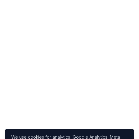
We use cookies for analytics (Google Analytics, Meta