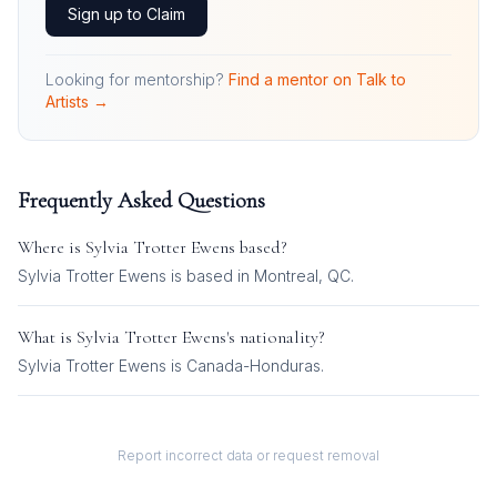
Sign up to Claim
Looking for mentorship?
Find a mentor on Talk to
Artists →
Frequently Asked Questions
Where is
Sylvia Trotter Ewens
based?
Sylvia Trotter Ewens is based in Montreal, QC.
What is
Sylvia Trotter Ewens
's nationality?
Sylvia Trotter Ewens
is
Canada-Honduras
.
Report incorrect data or request removal