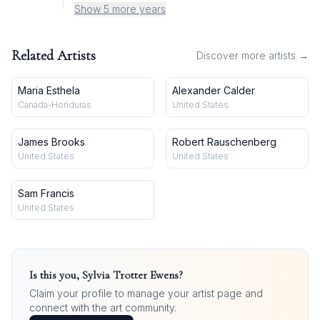
Show 5 more years
Related Artists
Discover more artists →
Maria Esthela
Alexander Calder
Canada-Honduras
United States
James Brooks
Robert Rauschenberg
United States
United States
Sam Francis
United States
Is this you,
Sylvia Trotter Ewens
?
Claim your profile to manage your artist page and
connect with the art community.