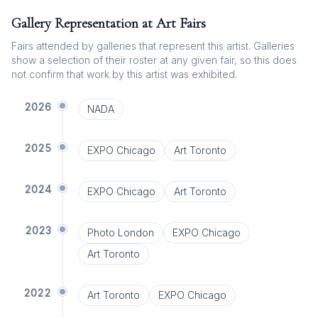
Gallery Representation at Art Fairs
Fairs attended by galleries that represent this artist. Galleries
show a selection of their roster at any given fair, so this does
not confirm that work by this artist was exhibited.
2026
NADA
2025
EXPO Chicago
Art Toronto
2024
EXPO Chicago
Art Toronto
2023
Photo London
EXPO Chicago
Art Toronto
2022
Art Toronto
EXPO Chicago