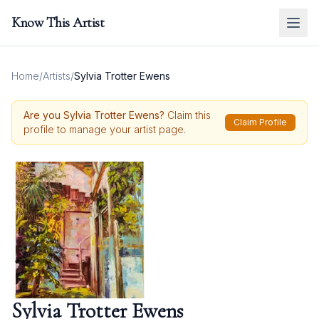
Know This Artist
Home
/
Artists
/
Sylvia Trotter Ewens
Are you
Sylvia Trotter Ewens
?
Claim this
Claim Profile
profile to manage your artist page.
Sylvia Trotter Ewens