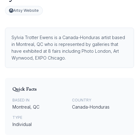
Artsy Website
Sylvia Trotter Ewens is a Canada-Honduras artist based
in Montreal, QC who is represented by galleries that
have exhibited at 8 fairs including Photo London, Art
Wynwood, EXPO Chicago.
Quick Facts
BASED IN
COUNTRY
Montreal, QC
Canada-Honduras
TYPE
Individual