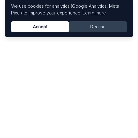
We use cookies for analytics (Google Analytics, Meta
Pixel) to improve your experience.
Learn more
Accept
Decline
Know This Artist
Explore contemporary artists through artworks,
exhibitions, and art fairs.
Explore