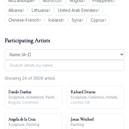
Mozambique
Morocco
Angola
Philippines
4
3
3
3
Albania
Lithuania
United Arab Emirates
3
3
3
Chinese-French
Iceland
Syria
Cyprus
3
3
3
3
Participating Artists
Showing
24
of
3909
artist
s
Danilo Dueñas
Richard Deacon
Sculpture, Installation, Painting
Sculpture, Ceramics, Installation
Bogotá, Colombia
London, UK
Angela de la Cruz
Jonas Weichsel
Sculpture, Painting
Painting