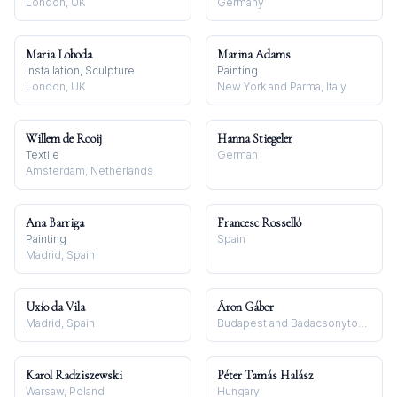
London, UK
Germany
Maria Loboda
Marina Adams
Installation, Sculpture
Painting
London, UK
New York and Parma, Italy
Willem de Rooij
Hanna Stiegeler
Textile
German
Amsterdam, Netherlands
Ana Barriga
Francesc Rosselló
Painting
Spain
Madrid, Spain
Uxío da Vila
Áron Gábor
Madrid, Spain
Budapest and Badacsonytomaj
Karol Radziszewski
Péter Tamás Halász
Warsaw, Poland
Hungary