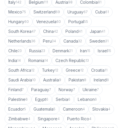
Italy
Belgium
Austria
Colombia
142
111
98
81
Mexico
Switzerland
Uruguay
Cuba
75
69
67
61
Hungary
Venezuela
Portugal
60
60
55
South Korea
China
Poland
Japan
47
42
41
41
Netherlands
Peru
Canada
Sweden
36
34
32
31
Chile
Russia
Denmark
Iran
Israel
23
23
21
15
15
India
Romania
Czech Republic
14
14
13
South Africa
Turkey
Greece
Croatia
12
12
12
11
Saudi Arabia
Australia
Pakistan
Ireland
10
9
8
8
Finland
Paraguay
Norway
Ukraine
7
7
7
7
Palestine
Egypt
Serbia
Lebanon
6
6
6
6
Ecuador
Guatemala
Cameroon
Slovakia
5
5
4
4
Zimbabwe
Singapore
Puerto Rico
4
4
4