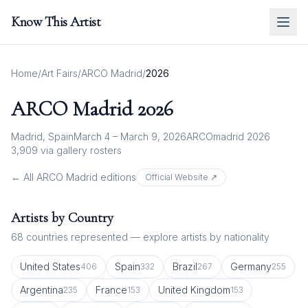
Know This Artist
Home
/
Art Fairs
/
ARCO Madrid
/
2026
ARCO Madrid
2026
Madrid, Spain
March 4 – March 9, 2026
ARCOmadrid 2026
3,909
via gallery rosters
← All
ARCO Madrid
editions
Official Website ↗
Artists by Country
68
countries represented — explore artists by nationality
United States
Spain
Brazil
Germany
406
332
267
255
Argentina
France
United Kingdom
235
153
153