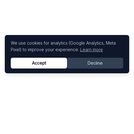
We use cookies for analytics (Google Analytics, Meta
Pixel) to improve your experience.
Learn more
Accept
Decline