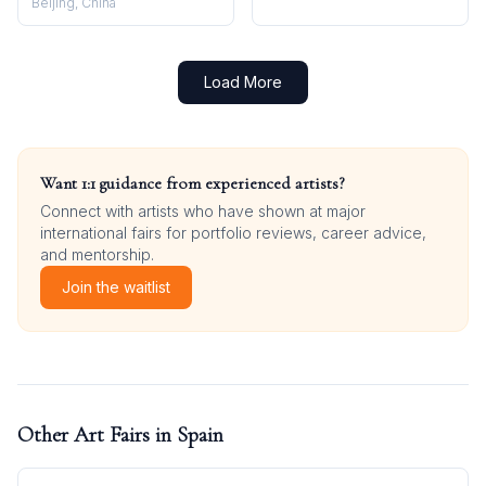
Beijing, China
Load More
Want 1:1 guidance from experienced artists?
Connect with artists who have shown at major
international fairs for portfolio reviews, career advice,
and mentorship.
Join the waitlist
Other Art Fairs in
Spain