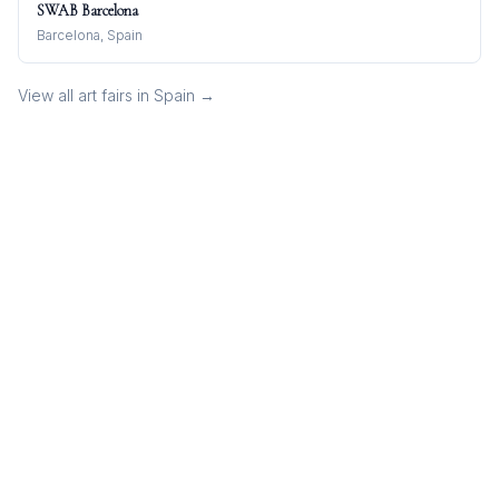
SWAB Barcelona
Barcelona, Spain
View all art fairs in
Spain
→