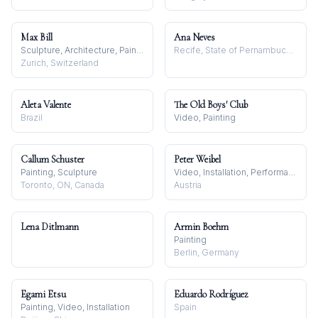
Max Bill
Ana Neves
Sculpture, Architecture, Painting
Recife, State of Pernambuco, Brazil
Zurich, Switzerland
Aleta Valente
The Old Boys' Club
Brazil
Video, Painting
Callum Schuster
Peter Weibel
Painting, Sculpture
Video, Installation, Performance
Toronto, ON, Canada
Austria
Lena Ditlmann
Armin Boehm
Painting
Berlin, Germany
Egami Etsu
Eduardo Rodríguez
Painting, Video, Installation
Spain