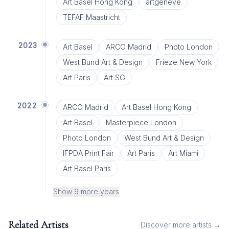
Art Basel Hong Kong
artgenève
TEFAF Maastricht
2023
Art Basel
ARCO Madrid
Photo London
West Bund Art & Design
Frieze New York
Art Paris
Art SG
2022
ARCO Madrid
Art Basel Hong Kong
Art Basel
Masterpiece London
Photo London
West Bund Art & Design
IFPDA Print Fair
Art Paris
Art Miami
Art Basel Paris
Show 9 more years
Related Artists
Discover more artists →