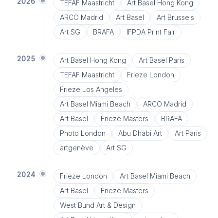
2026
TEFAF Maastricht
Art Basel Hong Kong
ARCO Madrid
Art Basel
Art Brussels
Art SG
BRAFA
IFPDA Print Fair
2025
Art Basel Hong Kong
Art Basel Paris
TEFAF Maastricht
Frieze London
Frieze Los Angeles
Art Basel Miami Beach
ARCO Madrid
Art Basel
Frieze Masters
BRAFA
Photo London
Abu Dhabi Art
Art Paris
artgenève
Art SG
2024
Frieze London
Art Basel Miami Beach
Art Basel
Frieze Masters
West Bund Art & Design