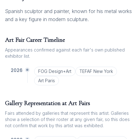
Spanish sculptor and painter, known for his metal works
and a key figure in modern sculpture.
Art Fair Career Timeline
Appearances confirmed against each fair's own published
exhibitor list.
2026
FOG Design+Art
TEFAF New York
Art Paris
Gallery Representation at Art Fairs
Fairs attended by galleries that represent this artist. Galleries
show a selection of their roster at any given fair, so this does
not confirm that work by this artist was exhibited.