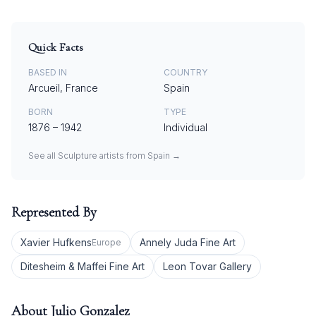
Quick Facts
BASED IN
COUNTRY
Arcueil, France
Spain
BORN
TYPE
1876
–
1942
Individual
See all
Sculpture
artists from
Spain
→
Represented By
Xavier Hufkens
Annely Juda Fine Art
Europe
Ditesheim & Maffei Fine Art
Leon Tovar Gallery
About
Julio Gonzalez