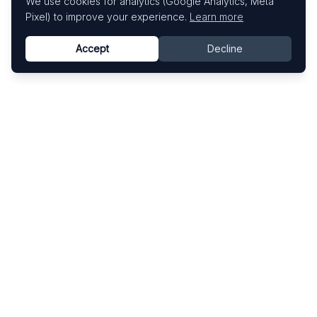
We use cookies for analytics (Google Analytics, Meta
Pixel) to improve your experience.
Learn more
Accept
Decline
Know This Artist
Explore contemporary artists through artworks,
exhibitions, and art fairs.
Explore