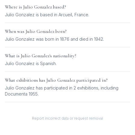
Where is
Julio Gonzalez
based?
Julio Gonzalez is based in Arcueil, France.
When was
Julio Gonzalez
born?
Julio Gonzalez was born in 1876 and died in 1942.
What is
Julio Gonzalez
's nationality?
Julio Gonzalez
is
Spanish
.
What exhibitions has
Julio Gonzalez
participated in?
Julio Gonzalez
has participated in
2
exhibition
s
, including
Documenta 1955
.
Report incorrect data or request removal