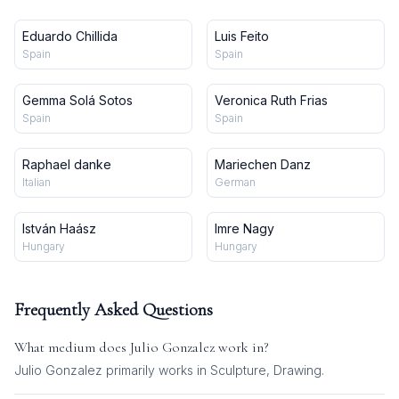
Eduardo Chillida
Luis Feito
Spain
Spain
Gemma Solá Sotos
Veronica Ruth Frias
Spain
Spain
Raphael danke
Mariechen Danz
Italian
German
István Haász
Imre Nagy
Hungary
Hungary
Frequently Asked Questions
What medium does
Julio Gonzalez
work in?
Julio Gonzalez
primarily works in
Sculpture, Drawing
.