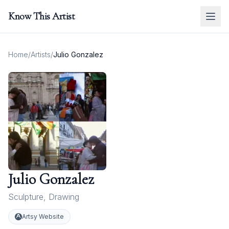
Know This Artist
Home
/
Artists
/
Julio Gonzalez
Julio Gonzalez
Sculpture
,
Drawing
Artsy Website