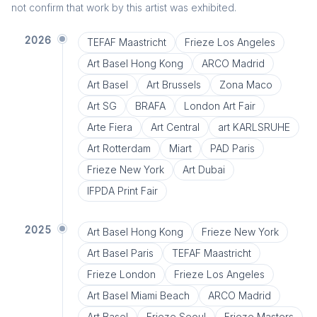
not confirm that work by this artist was exhibited.
2026
TEFAF Maastricht
Frieze Los Angeles
Art Basel Hong Kong
ARCO Madrid
Art Basel
Art Brussels
Zona Maco
Art SG
BRAFA
London Art Fair
Arte Fiera
Art Central
art KARLSRUHE
Art Rotterdam
Miart
PAD Paris
Frieze New York
Art Dubai
IFPDA Print Fair
2025
Art Basel Hong Kong
Frieze New York
Art Basel Paris
TEFAF Maastricht
Frieze London
Frieze Los Angeles
Art Basel Miami Beach
ARCO Madrid
Art Basel
Frieze Seoul
Frieze Masters