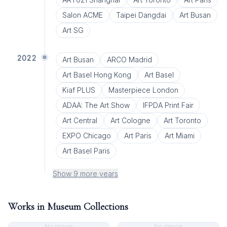
Salon ACME
Taipei Dangdai
Art Busan
Art SG
2022
Art Busan
ARCO Madrid
Art Basel Hong Kong
Art Basel
Kiaf PLUS
Masterpiece London
ADAA: The Art Show
IFPDA Print Fair
Art Central
Art Cologne
Art Toronto
EXPO Chicago
Art Paris
Art Miami
Art Basel Paris
Show 9 more years
Works in Museum Collections
No image
No image