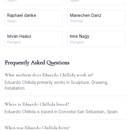
Spain
Spain
Raphael danke
Mariechen Danz
Italian
German
István Haász
Imre Nagy
Hungary
Hungary
Frequently Asked Questions
What medium does
Eduardo Chillida
work in?
Eduardo Chillida
primarily works in
Sculpture, Drawing,
Installation
.
Where is
Eduardo Chillida
based?
Eduardo Chillida is based in Donostia-San Sebastian, Spain.
When was
Eduardo Chillida
born?