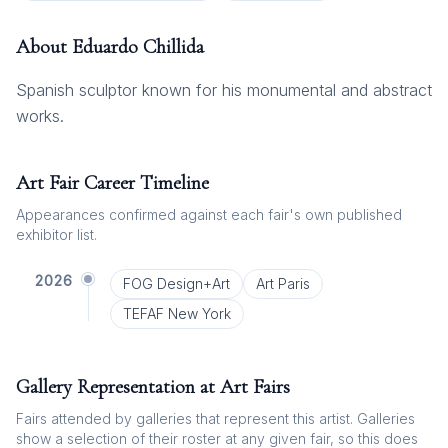
About
Eduardo Chillida
Spanish sculptor known for his monumental and abstract
works.
Art Fair Career Timeline
Appearances confirmed against each fair's own published
exhibitor list.
2026
FOG Design+Art
Art Paris
TEFAF New York
Gallery Representation at Art Fairs
Fairs attended by galleries that represent this artist. Galleries
show a selection of their roster at any given fair, so this does