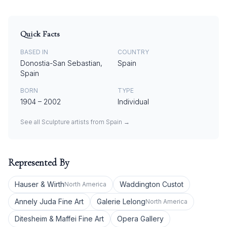
Quick Facts
BASED IN
COUNTRY
Donostia-San Sebastian,
Spain
Spain
BORN
TYPE
1904
–
2002
Individual
See all
Sculpture
artists from
Spain
→
Represented By
Hauser & Wirth
Waddington Custot
North America
Annely Juda Fine Art
Galerie Lelong
North America
Ditesheim & Maffei Fine Art
Opera Gallery