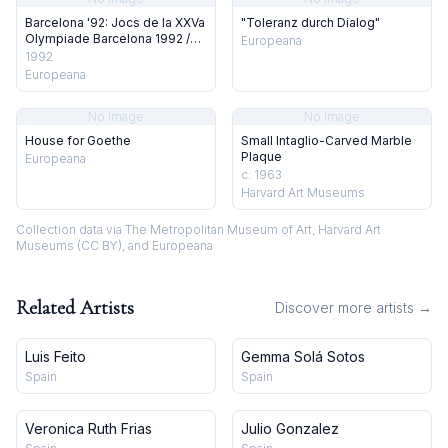
Barcelona '92: Jocs de la XXVa
"Toleranz durch Dialog"
Olympiade Barcelona 1992 /
Europeana
Juegos de la XXV Olympiade
1992
Barcelona 1992 / Jeux de la
Europeana
XXVe Olympiade Barcelona
1992 / Games of the XXV
No image
No image
Olympiad Barcelona 1992
House for Goethe
Small Intaglio-Carved Marble
Plaque
Europeana
c. 1963
Harvard Art Museums
Collection data via The Metropolitan Museum of Art, Harvard Art
Museums (CC BY), and Europeana
Related Artists
Discover more artists →
Luis Feito
Gemma Solá Sotos
Spain
Spain
Veronica Ruth Frias
Julio Gonzalez