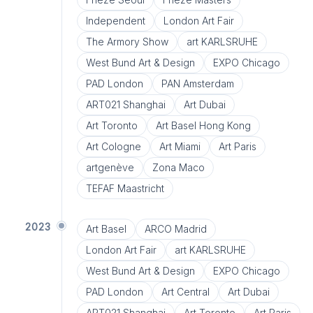
Independent
London Art Fair
The Armory Show
art KARLSRUHE
West Bund Art & Design
EXPO Chicago
PAD London
PAN Amsterdam
ART021 Shanghai
Art Dubai
Art Toronto
Art Basel Hong Kong
Art Cologne
Art Miami
Art Paris
artgenève
Zona Maco
TEFAF Maastricht
2023
Art Basel
ARCO Madrid
London Art Fair
art KARLSRUHE
West Bund Art & Design
EXPO Chicago
PAD London
Art Central
Art Dubai
ART021 Shanghai
Art Toronto
Art Paris