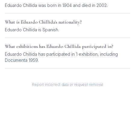
Eduardo Chillida was born in 1904 and died in 2002.
What is
Eduardo Chillida
's nationality?
Eduardo Chillida
is
Spanish
.
What exhibitions has
Eduardo Chillida
participated in?
Eduardo Chillida
has participated in
1
exhibition
, including
Documenta 1959
.
Report incorrect data or request removal