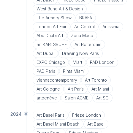
West Bund Art & Design
The Armory Show
BRAFA
London Art Fair
Art Central
Artissima
Abu Dhabi Art
Zona Maco
art KARLSRUHE
Art Rotterdam
Art Dubai
Drawing Now Paris
EXPO Chicago
Miart
PAD London
PAD Paris
Pinta Miami
viennacontemporary
Art Toronto
Art Cologne
Art Paris
Art Miami
artgenève
Salon ACME
Art SG
2024
Art Basel Paris
Frieze London
Art Basel Miami Beach
Art Basel
Frieze Seoul
Frieze Masters