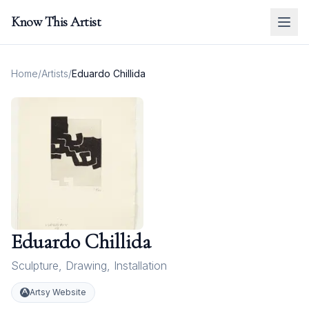
Know This Artist
Home
/
Artists
/
Eduardo Chillida
Eduardo Chillida
Sculpture
,
Drawing
,
Installation
Artsy Website