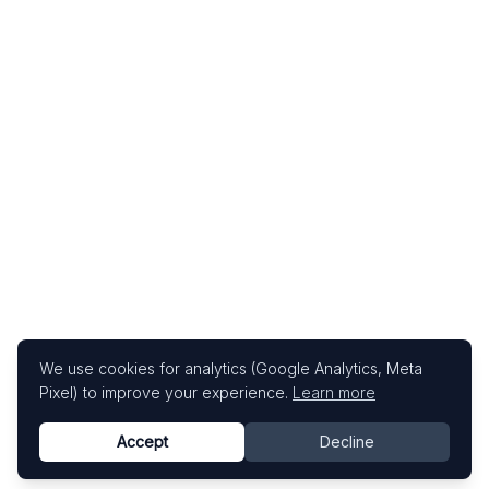
We use cookies for analytics (Google Analytics, Meta
Pixel) to improve your experience.
Learn more
Accept
Decline