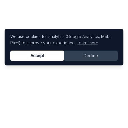
We use cookies for analytics (Google Analytics, Meta
Pixel) to improve your experience.
Learn more
Accept
Decline
Know This Artist