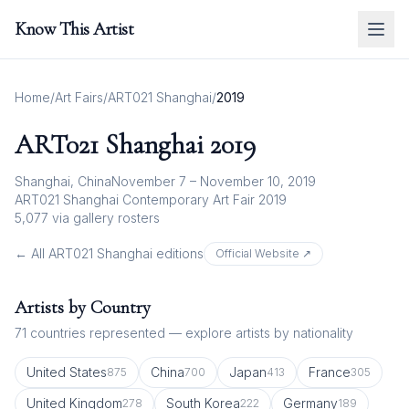
Know This Artist
Home
/
Art Fairs
/
ART021 Shanghai
/
2019
ART021 Shanghai
2019
Shanghai, China
November 7 – November 10, 2019
ART021 Shanghai Contemporary Art Fair 2019
5,077
via gallery rosters
← All
ART021 Shanghai
editions
Official Website ↗
Artists by Country
71
countries represented — explore artists by nationality
United States
China
Japan
France
875
700
413
305
United Kingdom
South Korea
Germany
278
222
189