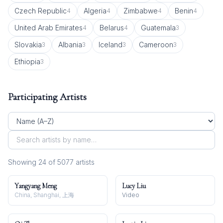
Czech Republic
Algeria
Zimbabwe
Benin
4
4
4
4
United Arab Emirates
Belarus
Guatemala
4
4
3
Slovakia
Albania
Iceland
Cameroon
3
3
3
3
Ethiopia
3
Participating Artists
Showing
24
of
5077
artist
s
Yangyang Meng
Lucy Liu
China, Shanghai, 上海
Video