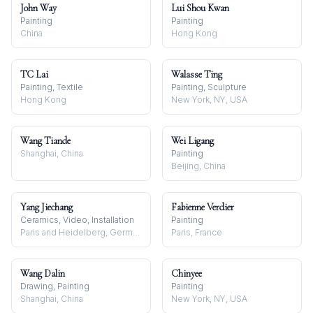
John Way
Lui Shou Kwan
Painting
Painting
China
Hong Kong
TC Lai
Walasse Ting
Painting, Textile
Painting, Sculpture
Hong Kong
New York, NY, USA
Wang Tiande
Wei Ligang
Shanghai, China
Painting
Beijing, China
Yang Jiechang
Fabienne Verdier
Ceramics, Video, Installation
Painting
Paris and Heidelberg, Germany
Paris, France
Wang Dalin
Chinyee
Drawing, Painting
Painting
Shanghai, China
New York, NY, USA