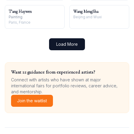
T'ang Haywen
Wang MengSha
Painting
Beijing and Wuxi
Paris, France
Load More
Want 1:1 guidance from experienced artists?
Connect with artists who have shown at major
international fairs for portfolio reviews, career advice,
and mentorship.
Join the waitlist