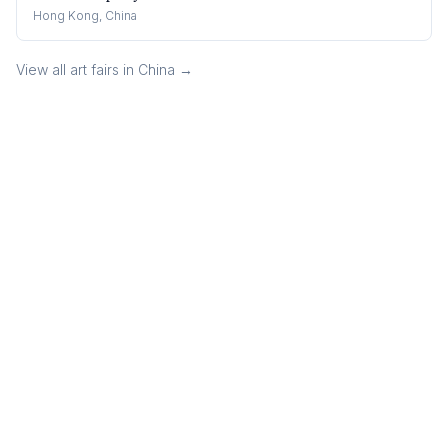
Hong Kong, China
View all art fairs in
China
→