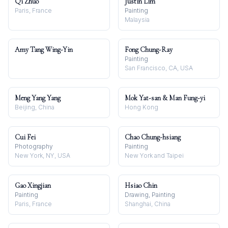
Qi Zhuo
Justin Lim
Paris, France
Painting
Malaysia
Amy Tang Wing-Yin
Fong Chung-Ray
Painting
San Francisco, CA, USA
Meng Yang Yang
Mok Yat-san & Man Fung-yi
Beijing, China
Hong Kong
Cui Fei
Chao Chung-hsiang
Photography
Painting
New York, NY, USA
New York and Taipei
Gao Xingjian
Hsiao Chin
Painting
Drawing, Painting
Paris, France
Shanghai, China