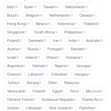
Italy
Spain
Taiwan
Switzerland
88
72
66
54
Brazil
Belgium
Netherlands
Canada
52
46
45
42
Hong Kong
Mexico
Indonesia
Thailand
39
36
31
31
Singapore
South Africa
Philippines
27
24
23
Poland
Denmark
Iran
India
Australia
22
20
19
19
19
Austria
Russia
Portugal
Sweden
18
17
15
15
Israel
Ireland
Ghana
Romania
14
13
12
12
Argentina
Vietnam
Nigeria
Georgia
12
10
10
9
Greece
Lebanon
Colombia
Hungary
8
7
7
6
Turkey
Norway
Chile
Malaysia
6
6
6
5
Venezuela
Finland
Egypt
Peru
Morocco
5
5
5
5
5
Chinese-French
Dominican Republic
Puerto Rico
4
4
4
Serbia
Lithuania
New Zealand
Palestine
4
4
4
4