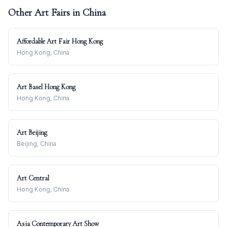
Other Art Fairs in
China
Affordable Art Fair Hong Kong
Hong Kong, China
Art Basel Hong Kong
Hong Kong, China
Art Beijing
Beijing, China
Art Central
Hong Kong, China
Asia Contemporary Art Show