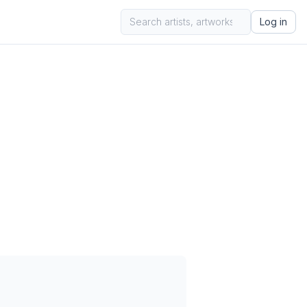
Log in