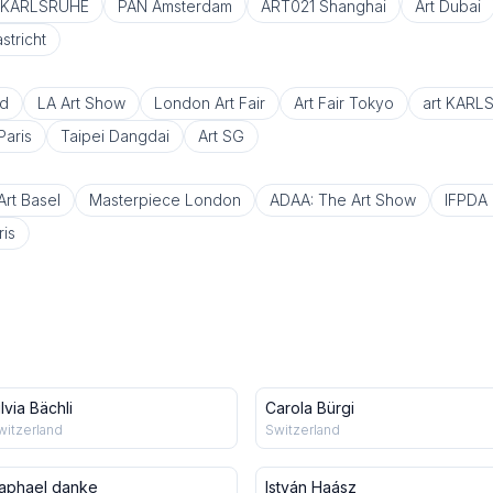
t KARLSRUHE
PAN Amsterdam
ART021 Shanghai
Art Dubai
tricht
d
LA Art Show
London Art Fair
Art Fair Tokyo
art KARL
Paris
Taipei Dangdai
Art SG
Art Basel
Masterpiece London
ADAA: The Art Show
IFPDA P
ris
ilvia Bächli
Carola Bürgi
witzerland
Switzerland
aphael danke
István Haász