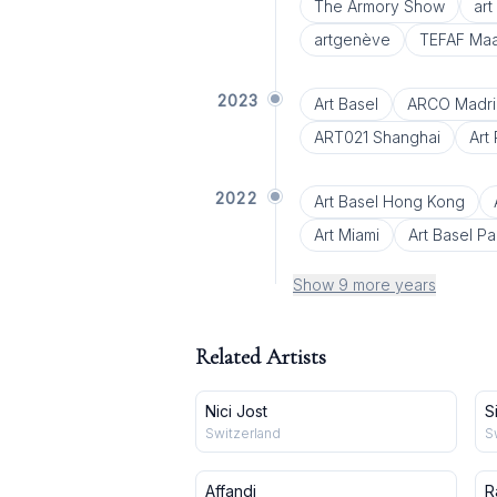
The Armory Show
ar
artgenève
TEFAF Maas
2023
Art Basel
ARCO Madri
ART021 Shanghai
Art 
2022
Art Basel Hong Kong
Art Miami
Art Basel Pa
Show 9 more years
Related Artists
Nici Jost
S
Switzerland
S
Affandi
R