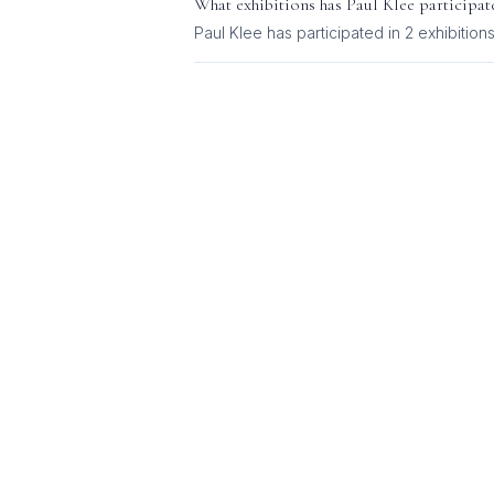
What exhibitions has
Paul Klee
participat
Paul Klee
has participated in
2
exhibition