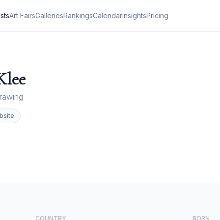
ists
Art Fairs
Galleries
Rankings
Calendar
Insights
Pricing
Klee
rawing
bsite
COUNTRY
BORN