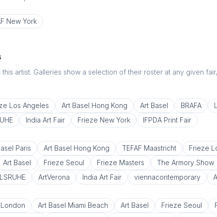
F New York
s
this artist. Galleries show a selection of their roster at any given fai
eze Los Angeles
Art Basel Hong Kong
Art Basel
BRAFA
RUHE
India Art Fair
Frieze New York
IFPDA Print Fair
Basel Paris
Art Basel Hong Kong
TEFAF Maastricht
Frieze 
Art Basel
Frieze Seoul
Frieze Masters
The Armory Show
RLSRUHE
ArtVerona
India Art Fair
viennacontemporary
A
 London
Art Basel Miami Beach
Art Basel
Frieze Seoul