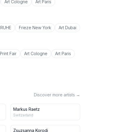
Art Cologne
Art Paris
SRUHE
Frieze New York
Art Dubai
rint Fair
Art Cologne
Art Paris
Discover more artists →
Markus Raetz
Switzerland
Zsuzsanna Korodi