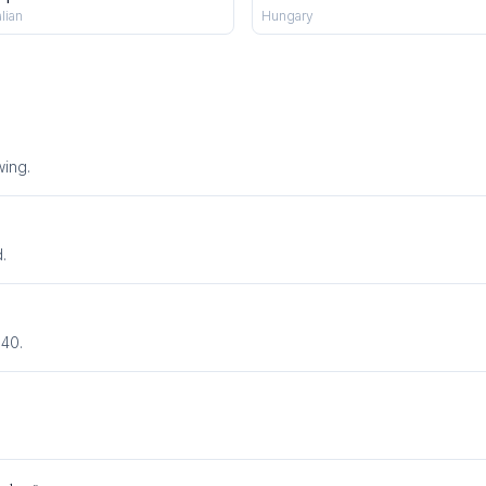
alian
Hungary
wing
.
.
940.