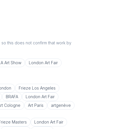
r, so this does not confirm that work by
LA Art Show
London Art Fair
London
Frieze Los Angeles
BRAFA
London Art Fair
rt Cologne
Art Paris
artgenève
Frieze Masters
London Art Fair