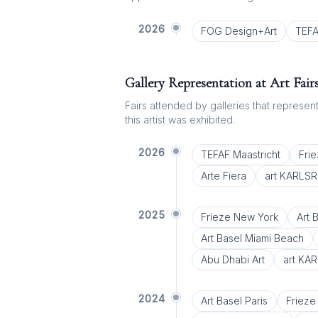
2026
FOG Design+Art
TEFA
Gallery Representation at Art Fair
Fairs attended by galleries that represent 
this artist was exhibited.
2026
TEFAF Maastricht
Fri
Arte Fiera
art KARLS
2025
Frieze New York
Art 
Art Basel Miami Beach
Abu Dhabi Art
art KA
2024
Art Basel Paris
Frieze