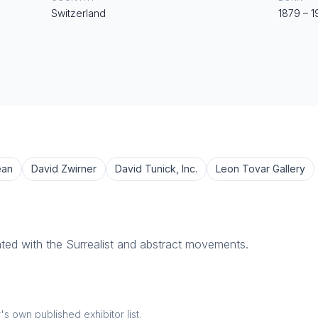
Switzerland
1879
–
1
ean
David Zwirner
David Tunick, Inc.
Leon Tovar Gallery
ated with the Surrealist and abstract movements.
 own published exhibitor list.