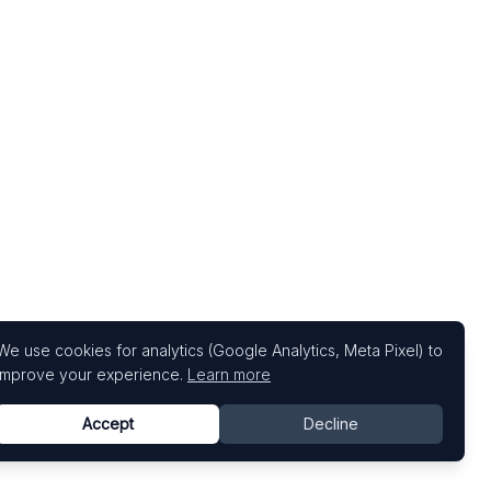
We use cookies for analytics (Google Analytics, Meta Pixel) to
improve your experience.
Learn more
Accept
Decline