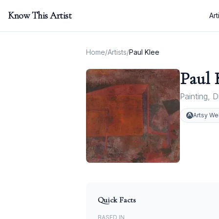
Know This Artist
Art
Home
/
Artists
/
Paul Klee
Paul 
Painting
,
D
Artsy We
Quick Facts
BASED IN