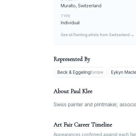
Muralto, Switzerland
TYPE
Individual
See all
Painting
artists from
Switzerland
→
Represented By
Beck & Eggeling
Eykyn Macl
Europe
About
Paul Klee
Swiss painter and printmaker, associ
Art Fair Career Timeline
Appearances confirmed against each fair's