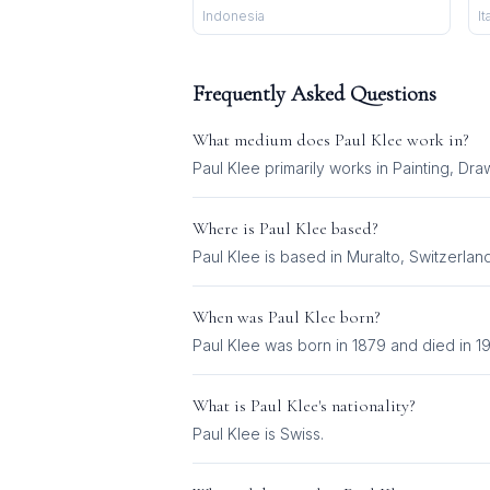
Indonesia
It
Frequently Asked Questions
What medium does
Paul Klee
work in?
Paul Klee
primarily works in
Painting, Dra
Where is
Paul Klee
based?
Paul Klee is based in Muralto, Switzerland
When was
Paul Klee
born?
Paul Klee was born in 1879 and died in 1
What is
Paul Klee
's nationality?
Paul Klee
is
Swiss
.