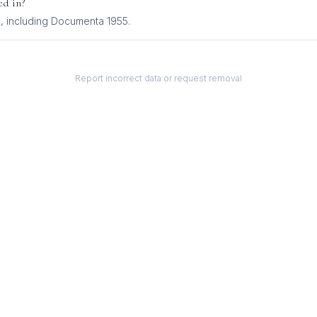
ed in?
s
, including
Documenta 1955
.
Report incorrect data or request removal