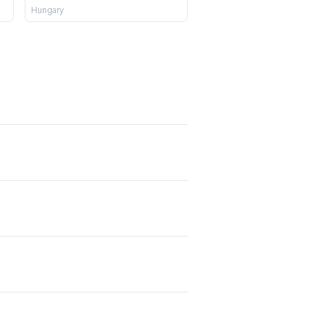
Hungary