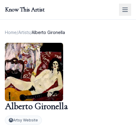
Know This Artist
Home
/
Artists
/
Alberto Gironella
Alberto Gironella
Artsy Website