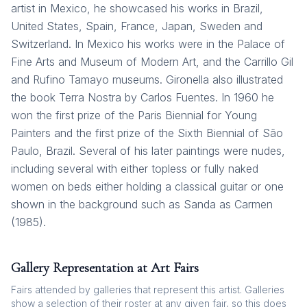
artist in Mexico, he showcased his works in Brazil,
United States, Spain, France, Japan, Sweden and
Switzerland. In Mexico his works were in the Palace of
Fine Arts and Museum of Modern Art, and the Carrillo Gil
and Rufino Tamayo museums. Gironella also illustrated
the book Terra Nostra by Carlos Fuentes. In 1960 he
won the first prize of the Paris Biennial for Young
Painters and the first prize of the Sixth Biennial of São
Paulo, Brazil. Several of his later paintings were nudes,
including several with either topless or fully naked
women on beds either holding a classical guitar or one
shown in the background such as Sanda as Carmen
(1985).
Gallery Representation at Art Fairs
Fairs attended by galleries that represent this artist. Galleries
show a selection of their roster at any given fair, so this does