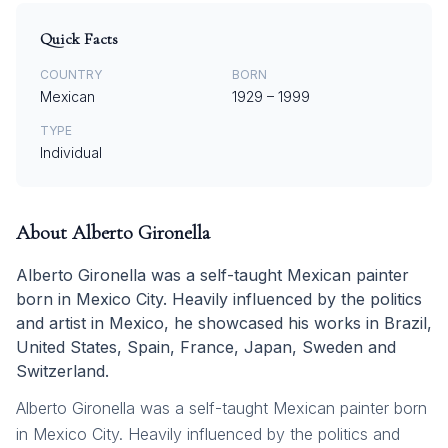
Quick Facts
COUNTRY
BORN
Mexican
1929
–
1999
TYPE
Individual
About
Alberto Gironella
Alberto Gironella was a self-taught Mexican painter
born in Mexico City. Heavily influenced by the politics
and artist in Mexico, he showcased his works in Brazil,
United States, Spain, France, Japan, Sweden and
Switzerland.
Alberto Gironella was a self-taught Mexican painter born
in Mexico City. Heavily influenced by the politics and