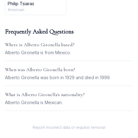
Philip Tsiaras
American
Frequently Asked Questions
Where is
Alberto Gironella
based?
Alberto Gironella is from Mexico.
When was
Alberto Gironella
born?
Alberto Gironella was born in 1929 and died in 1999.
What is
Alberto Gironella
's nationality?
Alberto Gironella
is
Mexican
.
Report incorrect data or request removal