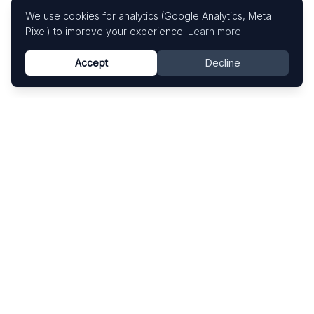
We use cookies for analytics (Google Analytics, Meta
Pixel) to improve your experience.
Learn more
Accept
Decline
Know This Artist
Explore contemporary artists through artworks,
exhibitions, and art fairs.
Explore