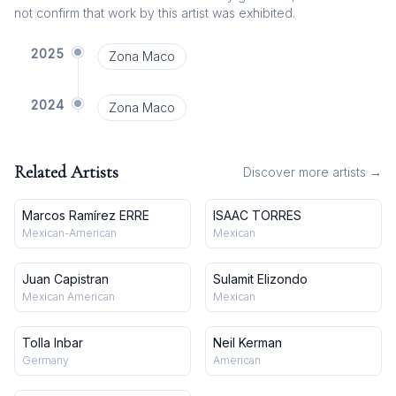
not confirm that work by this artist was exhibited.
2025
Zona Maco
2024
Zona Maco
Related Artists
Discover more artists →
Marcos Ramírez ERRE
ISAAC TORRES
Mexican-American
Mexican
Juan Capistran
Sulamit Elizondo
Mexican American
Mexican
Tolla Inbar
Neil Kerman
Germany
American