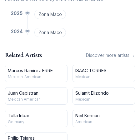
2025
Zona Maco
2024
Zona Maco
Related Artists
Discover more artists →
Marcos Ramírez ERRE
ISAAC TORRES
Mexican-American
Mexican
Juan Capistran
Sulamit Elizondo
Mexican American
Mexican
Tolla Inbar
Neil Kerman
Germany
American
Philip Tsiaras