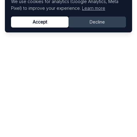
We use cookies for analytics (Google Analytics, Meta
Pixel) to improve your experience.
Learn more
Accept
Decline
Know This Artist
Explore contemporary artists through artworks,
exhibitions, and art fairs.
Explore