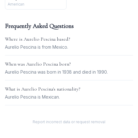
American
Frequently Asked Questions
Where is
Aurelio Pescina
based?
Aurelio Pescina is from Mexico.
When was
Aurelio Pescina
born?
Aurelio Pescina was born in 1938 and died in 1990.
What is
Aurelio Pescina
's nationality?
Aurelio Pescina
is
Mexican
.
Report incorrect data or request removal