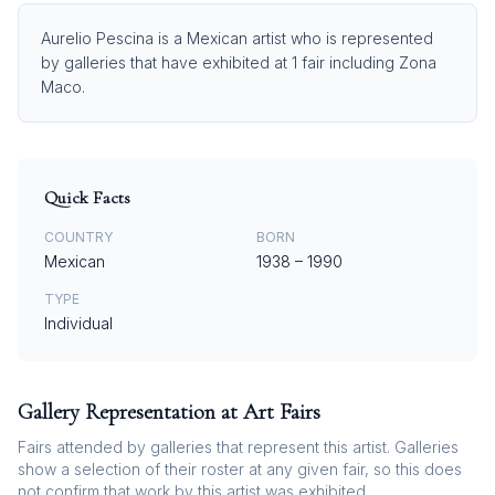
Aurelio Pescina is a Mexican artist who is represented
by galleries that have exhibited at 1 fair including Zona
Maco.
Quick Facts
COUNTRY
BORN
Mexican
1938
–
1990
TYPE
Individual
Gallery Representation at Art Fairs
Fairs attended by galleries that represent this artist. Galleries
show a selection of their roster at any given fair, so this does
not confirm that work by this artist was exhibited.