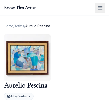
Know This Artist
Home
/
Artists
/
Aurelio Pescina
Aurelio Pescina
Artsy Website