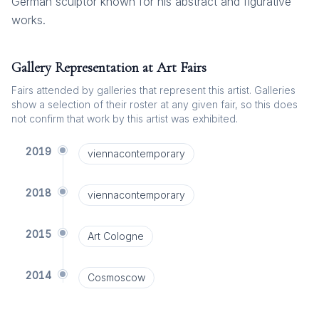
German sculptor known for his abstract and figurative
works.
Gallery Representation at Art Fairs
Fairs attended by galleries that represent this artist. Galleries
show a selection of their roster at any given fair, so this does
not confirm that work by this artist was exhibited.
2019
viennacontemporary
2018
viennacontemporary
2015
Art Cologne
2014
Cosmoscow