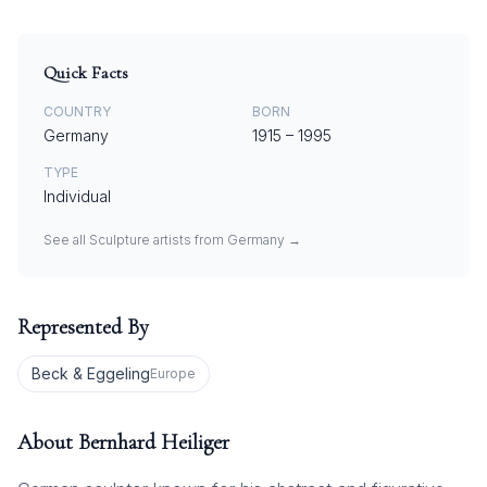
Quick Facts
COUNTRY
BORN
Germany
1915
–
1995
TYPE
Individual
See all
Sculpture
artists from
Germany
→
Represented By
Beck & Eggeling
Europe
About
Bernhard Heiliger