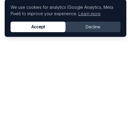
We use cookies for analytics (Google Analytics, Meta
Pixel) to improve your experience.
Learn more
Accept
Decline
Know This Artist
Explore contemporary artists through artworks,
exhibitions, and art fairs.
Explore