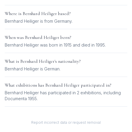
Where is
Bernhard Heiliger
based?
Bernhard Heiliger is from Germany.
When was
Bernhard Heiliger
born?
Bernhard Heiliger was born in 1915 and died in 1995.
What is
Bernhard Heiliger
's nationality?
Bernhard Heiliger
is
German
.
What exhibitions has
Bernhard Heiliger
participated in?
Bernhard Heiliger
has participated in
2
exhibition
s
, including
Documenta 1955
.
Report incorrect data or request removal