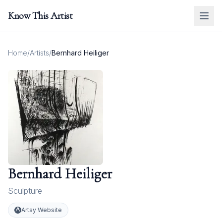
Know This Artist
Home
/
Artists
/
Bernhard Heiliger
Bernhard Heiliger
Sculpture
Artsy Website