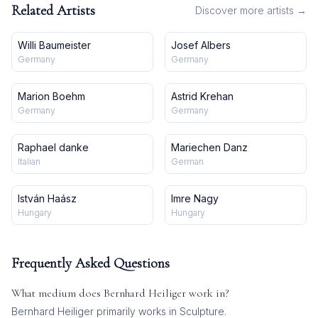
Related Artists
Discover more artists →
Willi Baumeister
Josef Albers
Germany
Germany
Marion Boehm
Astrid Krehan
Germany
Germany
Raphael danke
Mariechen Danz
Italian
German
István Haász
Imre Nagy
Hungary
Hungary
Frequently Asked Questions
What medium does
Bernhard Heiliger
work in?
Bernhard Heiliger
primarily works in
Sculpture
.