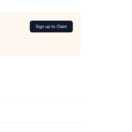
Sign up to Claim