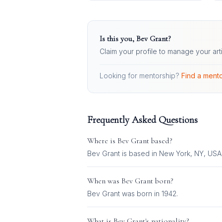
Is this you,
Bev Grant
?
Claim your profile to manage your art
Looking for mentorship?
Find a mento
Frequently Asked Questions
Where is
Bev Grant
based?
Bev Grant is based in New York, NY, USA
When was
Bev Grant
born?
Bev Grant was born in 1942.
What is
Bev Grant
's nationality?