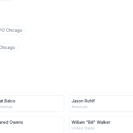
PO Chicago
Chicago
at Balco
Jason Rohlf
merican
American
ared Owens
William "Bill" Walker
United States