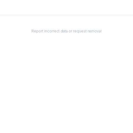
Report incorrect data or request removal