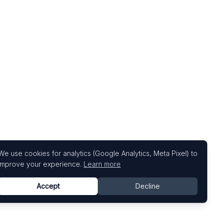
We use cookies for analytics (Google Analytics, Meta Pixel) to
improve your experience.
Learn more
Accept
Decline