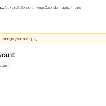
ists
Art Fairs
Galleries
Rankings
Calendar
Insights
Pricing
to manage your artist page.
rant
bsite