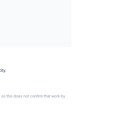
ity.
r, so this does not confirm that work by