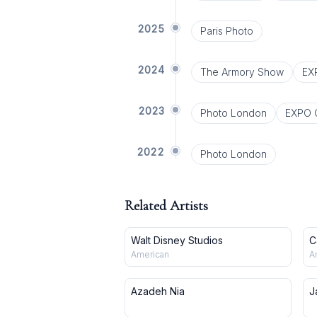
2025
Paris Photo
2024
The Armory Show
EX
2023
Photo London
EXPO 
2022
Photo London
Related Artists
Walt Disney Studios
C
American
A
Azadeh Nia
J