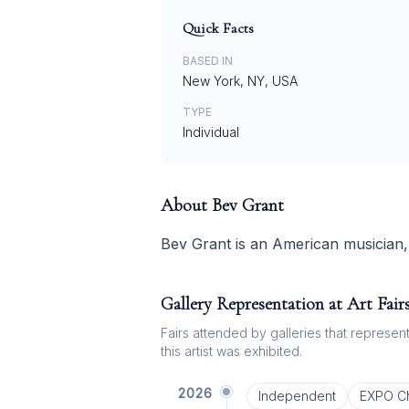
Quick Facts
BASED IN
New York, NY, USA
TYPE
Individual
About
Bev Grant
Bev Grant is an American musician, 
Gallery Representation at Art Fair
Fairs attended by galleries that represent 
this artist was exhibited.
2026
Independent
EXPO C