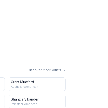
Discover more artists →
Grant Mudford
Australian/American
Shahzia Sikander
Pakistani-American