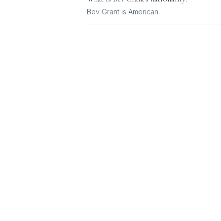
Bev Grant
is
American
.