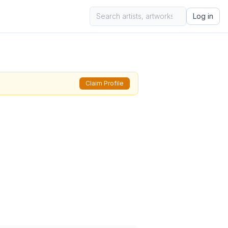
Log in
Claim Profile