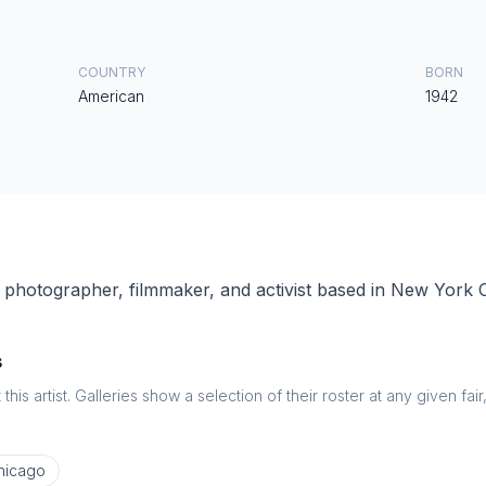
COUNTRY
BORN
American
1942
photographer, filmmaker, and activist based in New York C
s
this artist. Galleries show a selection of their roster at any given fai
hicago