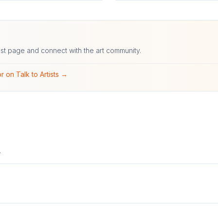
ist page and connect with the art community.
r on Talk to Artists →
.