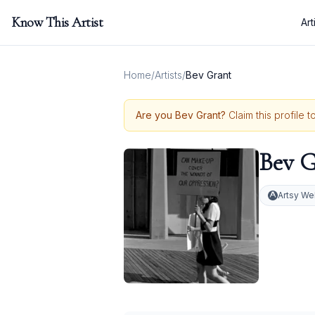
Know This Artist
Art
Home
/
Artists
/
Bev Grant
Are you
Bev Grant
?
Claim this profile 
Bev G
Artsy We