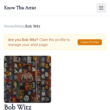
Know This Artist
Home
/
Artists
/
Bob Witz
Are you
Bob Witz
?
Claim this profile to
Claim Profile
manage your artist page.
Bob Witz