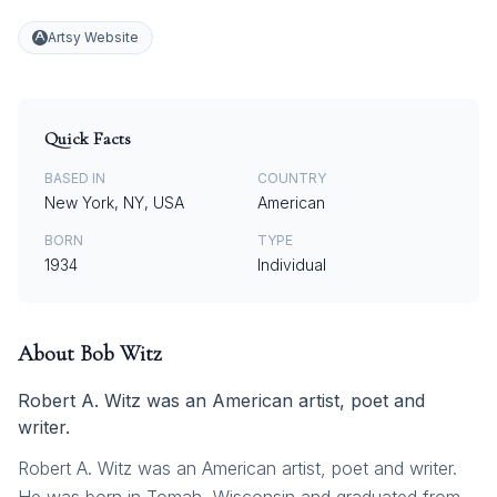
Artsy Website
Quick Facts
BASED IN
COUNTRY
New York, NY, USA
American
BORN
TYPE
1934
Individual
About
Bob Witz
Robert A. Witz was an American artist, poet and
writer.
Robert A. Witz was an American artist, poet and writer.