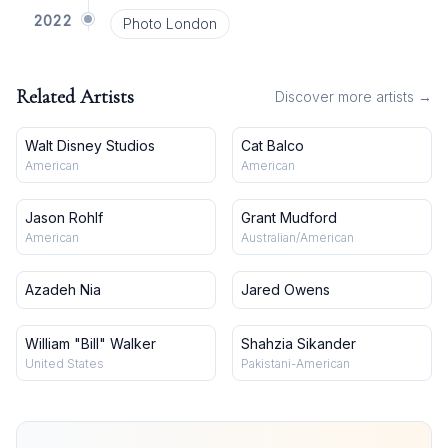
2022
Photo London
Related Artists
Discover more artists →
Walt Disney Studios
Cat Balco
American
American
Jason Rohlf
Grant Mudford
American
Australian/American
Azadeh Nia
Jared Owens
William "Bill" Walker
Shahzia Sikander
United States
Pakistani-American