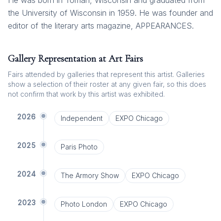
He was born in Tomah, Wisconsin and graduated from
the University of Wisconsin in 1959. He was founder and
editor of the literary arts magazine, APPEARANCES.
Gallery Representation at Art Fairs
Fairs attended by galleries that represent this artist. Galleries
show a selection of their roster at any given fair, so this does
not confirm that work by this artist was exhibited.
2026
Independent
EXPO Chicago
2025
Paris Photo
2024
The Armory Show
EXPO Chicago
2023
Photo London
EXPO Chicago