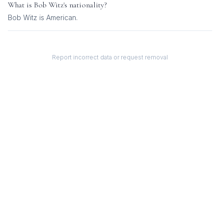
What is
Bob Witz
's nationality?
Bob Witz
is
American
.
Report incorrect data or request removal