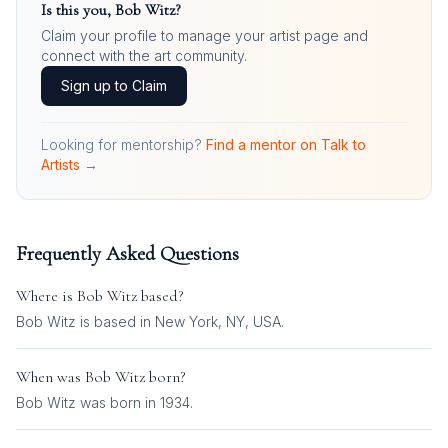
Is this you,
Bob Witz
?
Claim your profile to manage your artist page and
connect with the art community.
Sign up to Claim
Looking for mentorship?
Find a mentor on Talk to
Artists →
Frequently Asked Questions
Where is
Bob Witz
based?
Bob Witz is based in New York, NY, USA.
When was
Bob Witz
born?
Bob Witz was born in 1934.