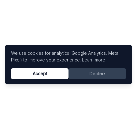
We use cookies for analytics (Google Analytics, Meta
Pixel) to improve your experience.
Learn more
Accept
Decline