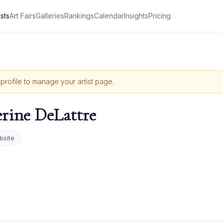
ists
Art Fairs
Galleries
Rankings
Calendar
Insights
Pricing
 profile to manage your artist page.
rine DeLattre
bsite