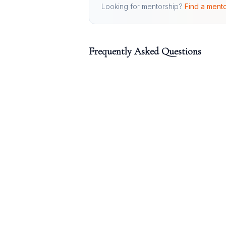
Looking for mentorship?
Find a mento
Frequently Asked Questions