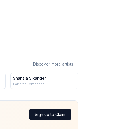
Discover more artists →
Shahzia Sikander
Pakistani-American
Sign up to Claim