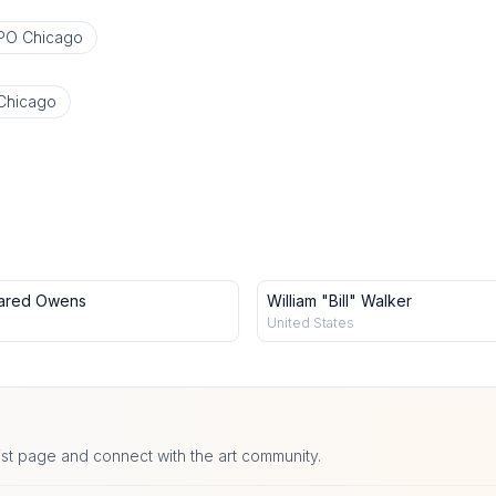
PO Chicago
Chicago
ared Owens
William "Bill" Walker
United States
ist page and connect with the art community.