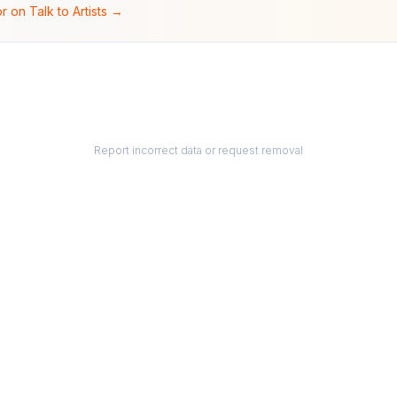
r on Talk to Artists →
Report incorrect data or request removal