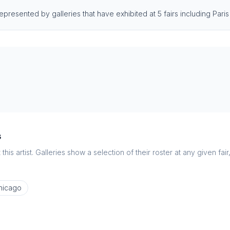
 represented by galleries that have exhibited at 5 fairs including Pa
s
this artist. Galleries show a selection of their roster at any given fai
hicago