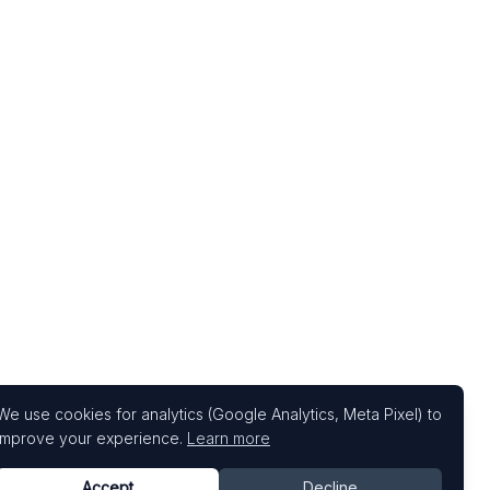
We use cookies for analytics (Google Analytics, Meta Pixel) to
improve your experience.
Learn more
Accept
Decline