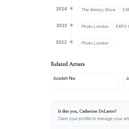
2024
The Armory Show
EX
2023
Photo London
EXPO 
2022
Photo London
Related Artists
Azadeh Nia
J
Is this you,
Catherine DeLattre
?
Claim your profile to manage your art