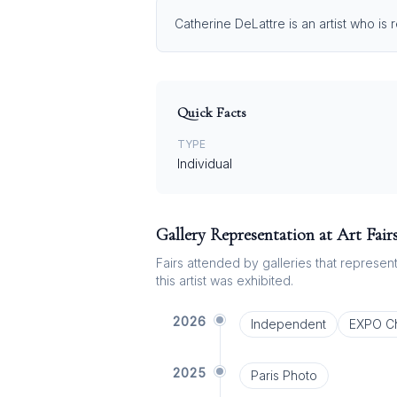
Catherine DeLattre is an artist who is
Quick Facts
TYPE
Individual
Gallery Representation at Art Fair
Fairs attended by galleries that represent 
this artist was exhibited.
2026
Independent
EXPO C
2025
Paris Photo