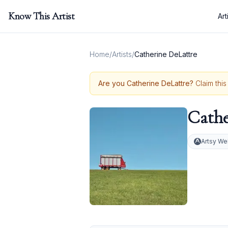
Know This Artist
Art
Home
/
Artists
/
Catherine DeLattre
Are you
Catherine DeLattre
?
Claim this
Cathe
Artsy We