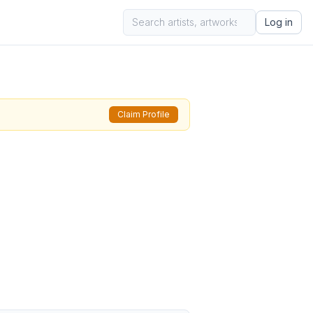
Log in
Claim Profile