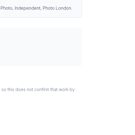
ris Photo, Independent, Photo London.
r, so this does not confirm that work by