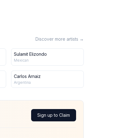
Discover more artists →
Sulamit Elizondo
Mexican
Carlos Arnaiz
Argentina
Sign up to Claim