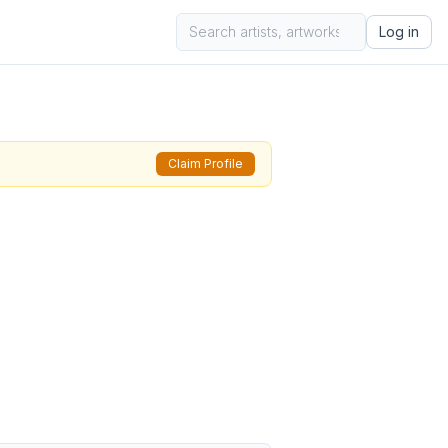
Log in
Claim Profile