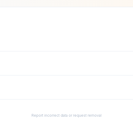
Report incorrect data or request removal