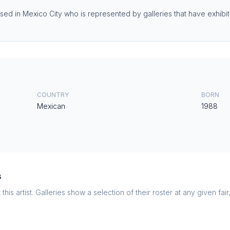
sed in Mexico City who is represented by galleries that have exhibited
COUNTRY
BORN
Mexican
1988
s
this artist. Galleries show a selection of their roster at any given fai