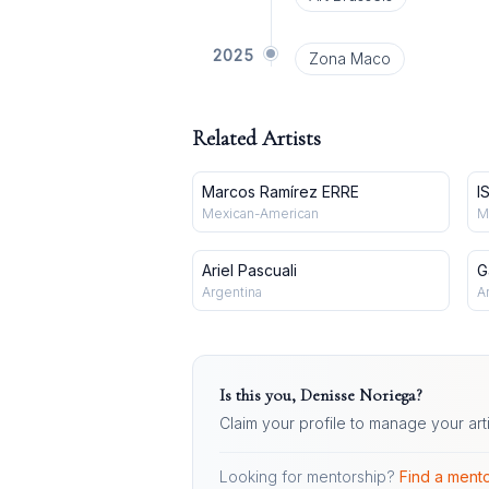
2025
Zona Maco
Related Artists
Marcos Ramírez ERRE
I
Mexican-American
M
Ariel Pascuali
G
Argentina
A
Is this you,
Denisse Noriega
?
Claim your profile to manage your art
Looking for mentorship?
Find a mento