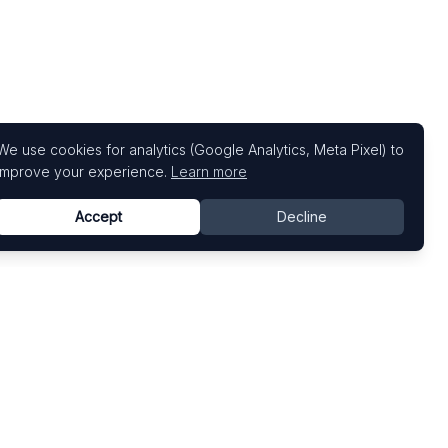
We use cookies for analytics (Google Analytics, Meta Pixel) to
improve your experience.
Learn more
Accept
Decline