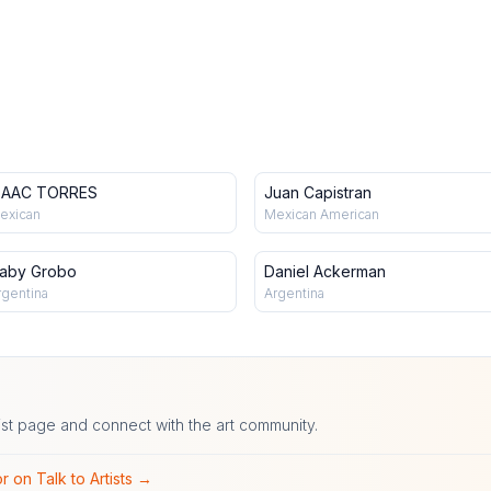
SAAC TORRES
Juan Capistran
exican
Mexican American
aby Grobo
Daniel Ackerman
rgentina
Argentina
ist page and connect with the art community.
r on Talk to Artists →