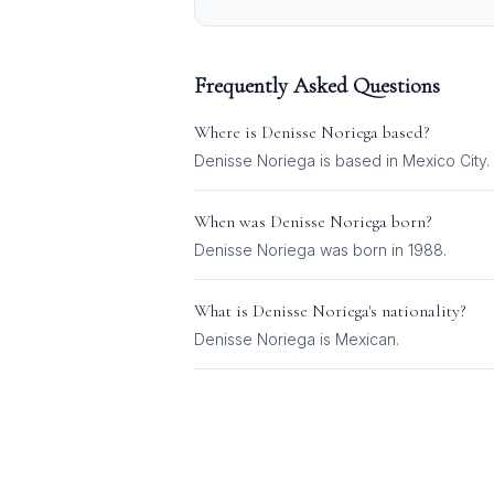
Frequently Asked Questions
Where is
Denisse Noriega
based?
Denisse Noriega is based in Mexico City.
When was
Denisse Noriega
born?
Denisse Noriega was born in 1988.
What is
Denisse Noriega
's nationality?
Denisse Noriega
is
Mexican
.