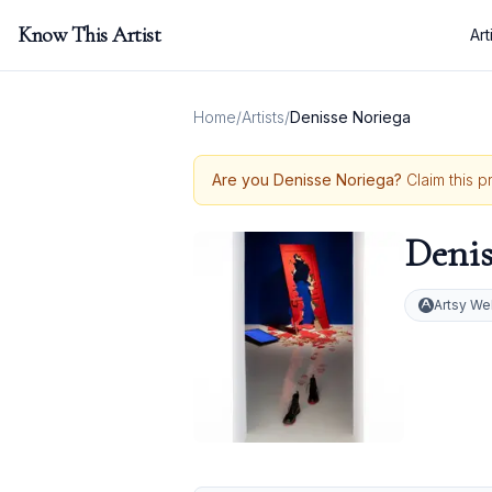
Know This Artist
Art
Home
/
Artists
/
Denisse Noriega
Are you
Denisse Noriega
?
Claim this p
Denis
Artsy We