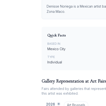
Denisse Noriega is a Mexican artist ba
Zona Maco.
Quick Facts
BASED IN
Mexico City
TYPE
Individual
Gallery Representation at Art Fair
Fairs attended by galleries that represent 
this artist was exhibited.
2026
Art Brussels