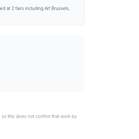
 at 2 fairs including Art Brussels,
r, so this does not confirm that work by