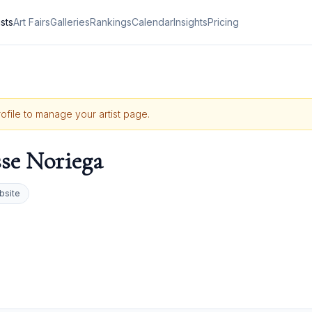
ists
Art Fairs
Galleries
Rankings
Calendar
Insights
Pricing
rofile to manage your artist page.
se Noriega
bsite