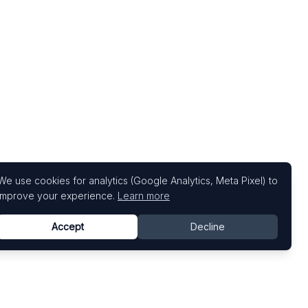
We use cookies for analytics (Google Analytics, Meta Pixel) to
improve your experience.
Learn more
Accept
Decline