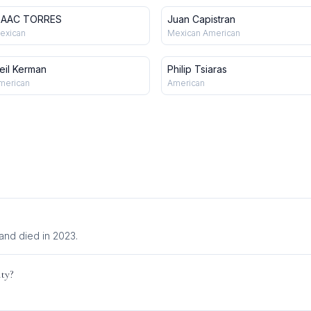
SAAC TORRES
Juan Capistran
exican
Mexican American
eil Kerman
Philip Tsiaras
merican
American
and died in 2023.
ity?