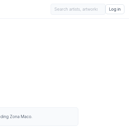
Log in
cluding Zona Maco.