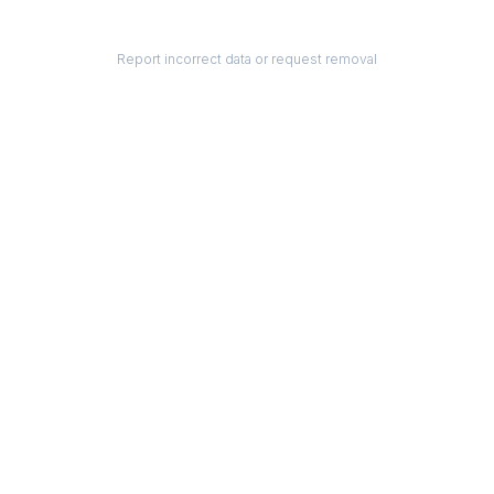
Report incorrect data or request removal