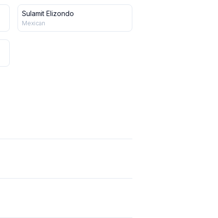
Sulamit Elizondo
Mexican