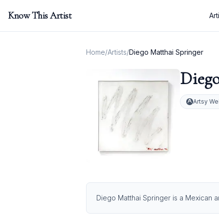
Know This Artist
Art
Home
/
Artists
/
Diego Matthai Springer
Diego
Artsy We
Diego Matthai Springer is a Mexican ar