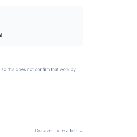
l
r, so this does not confirm that work by
Discover more artists →