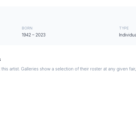
BORN
TYPE
1942
–
2023
Individua
s
this artist. Galleries show a selection of their roster at any given fai