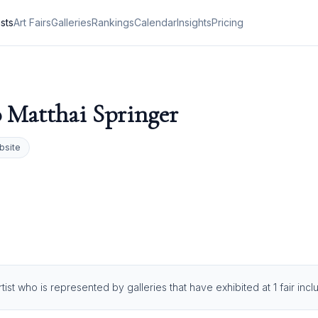
ists
Art Fairs
Galleries
Rankings
Calendar
Insights
Pricing
 Matthai Springer
bsite
tist who is represented by galleries that have exhibited at 1 fair in