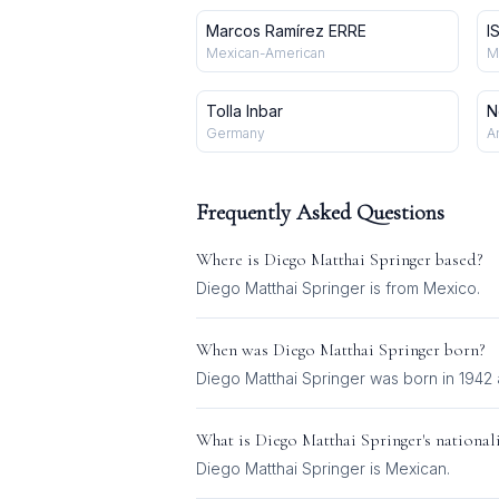
Marcos Ramírez ERRE
I
Mexican-American
M
Tolla Inbar
N
Germany
A
Frequently Asked Questions
Where is
Diego Matthai Springer
based?
Diego Matthai Springer is from Mexico.
When was
Diego Matthai Springer
born?
Diego Matthai Springer was born in 1942 
What is
Diego Matthai Springer
's national
Diego Matthai Springer
is
Mexican
.