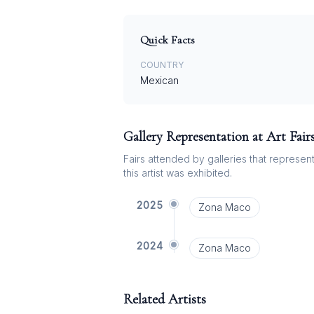
Quick Facts
COUNTRY
Mexican
Gallery Representation at Art Fair
Fairs attended by galleries that represent 
this artist was exhibited.
2025
Zona Maco
2024
Zona Maco
Related Artists