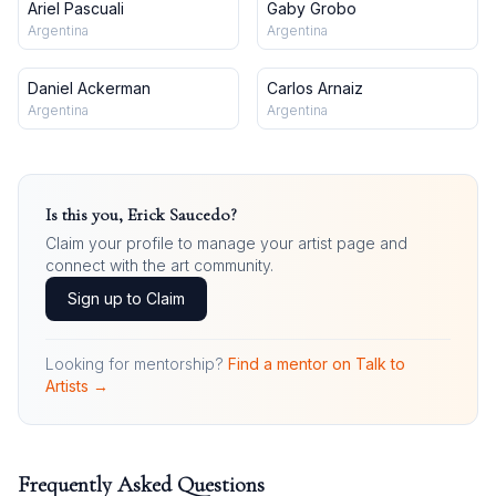
Ariel Pascuali
Gaby Grobo
Argentina
Argentina
Daniel Ackerman
Carlos Arnaiz
Argentina
Argentina
Is this you,
Erick Saucedo
?
Claim your profile to manage your artist page and
connect with the art community.
Sign up to Claim
Looking for mentorship?
Find a mentor on Talk to
Artists →
Frequently Asked Questions