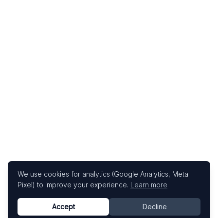
We use cookies for analytics (Google Analytics, Meta
Pixel) to improve your experience.
Learn more
Accept
Decline