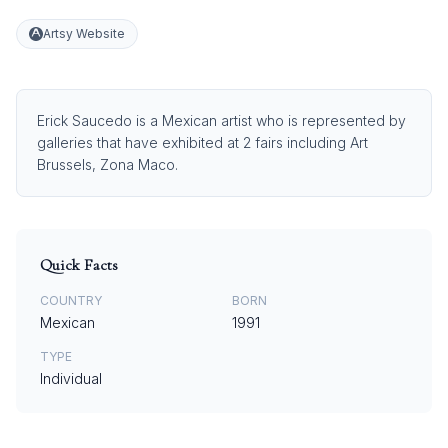
Artsy Website
Erick Saucedo is a Mexican artist who is represented by
galleries that have exhibited at 2 fairs including Art
Brussels, Zona Maco.
Quick Facts
COUNTRY
BORN
Mexican
1991
TYPE
Individual