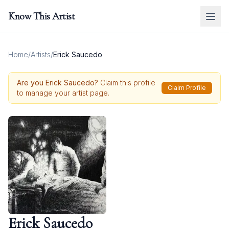
Know This Artist
Home
/
Artists
/
Erick Saucedo
Are you
Erick Saucedo
?
Claim this profile
Claim Profile
to manage your artist page.
Erick Saucedo