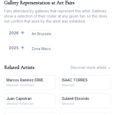
Gallery Representation at Art Fairs
Fairs attended by galleries that represent this artist. Galleries
show a selection of their roster at any given fair, so this does
not confirm that work by this artist was exhibited.
2026
Art Brussels
2025
Zona Maco
Related Artists
Discover more artists →
Marcos Ramírez ERRE
ISAAC TORRES
Mexican-American
Mexican
Juan Capistran
Sulamit Elizondo
Mexican American
Mexican