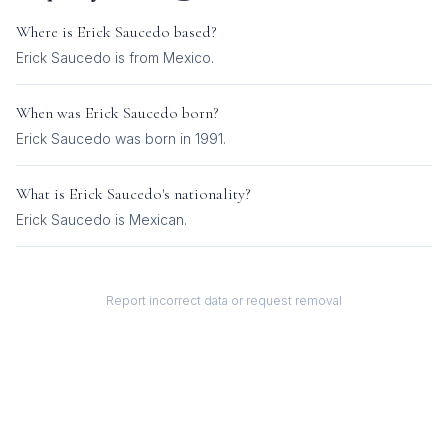
Where is
Erick Saucedo
based?
Erick Saucedo is from Mexico.
When was
Erick Saucedo
born?
Erick Saucedo was born in 1991.
What is
Erick Saucedo
's nationality?
Erick Saucedo
is
Mexican
.
Report incorrect data or request removal