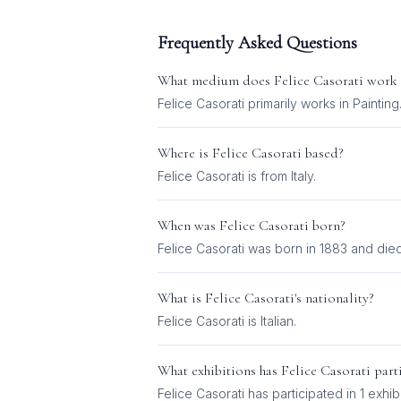
Frequently Asked Questions
What medium does
Felice Casorati
work 
Felice Casorati
primarily works in
Painting
Where is
Felice Casorati
based?
Felice Casorati is from Italy.
When was
Felice Casorati
born?
Felice Casorati was born in 1883 and died
What is
Felice Casorati
's nationality?
Felice Casorati
is
Italian
.
What exhibitions has
Felice Casorati
parti
Felice Casorati
has participated in
1
exhibi