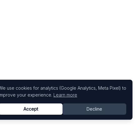
We use cookies for analytics (Google Analytics, Meta Pixel) to
improve your experience.
Learn more
Accept
Decline