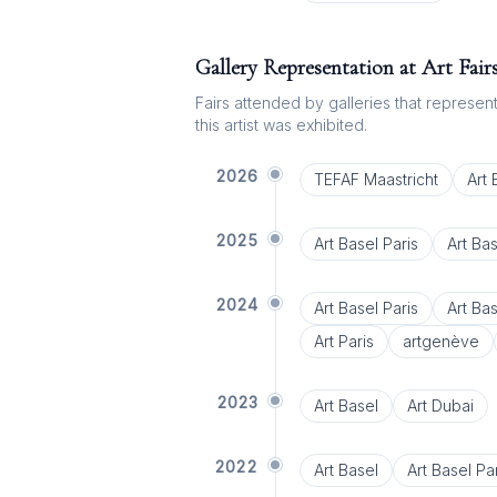
Gallery Representation at Art Fair
Fairs attended by galleries that represent 
this artist was exhibited.
2026
TEFAF Maastricht
Art
2025
Art Basel Paris
Art Ba
2024
Art Basel Paris
Art Ba
Art Paris
artgenève
2023
Art Basel
Art Dubai
2022
Art Basel
Art Basel Par