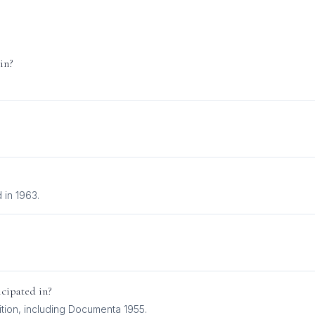
in?
.
 in 1963.
cipated in?
tion
, including
Documenta 1955
.