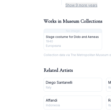
Show 9 more years
Works in Museum Collections
No image
Stage costume for Dido and Aeneas
1940
Europeana
Collection data via The Metropolitan Museum o
Related Artists
Diego Santanelli
M
Italy
It
Affandi
R
Indonesia
It