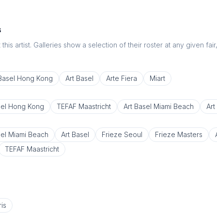
s
this artist. Galleries show a selection of their roster at any given fai
 Basel Hong Kong
Art Basel
Arte Fiera
Miart
sel Hong Kong
TEFAF Maastricht
Art Basel Miami Beach
Art
sel Miami Beach
Art Basel
Frieze Seoul
Frieze Masters
TEFAF Maastricht
is