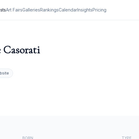
ists
Art Fairs
Galleries
Rankings
Calendar
Insights
Pricing
e Casorati
bsite
BORN
TYPE