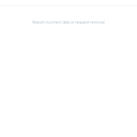
Report incorrect data or request removal