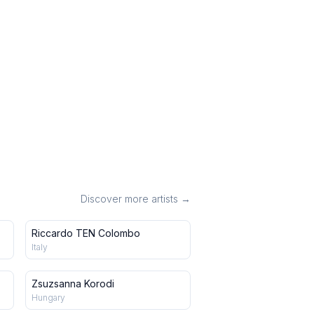
Discover more artists →
Riccardo TEN Colombo
Italy
Zsuzsanna Korodi
Hungary