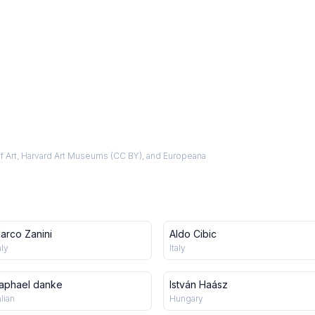
f Art, Harvard Art Museums (CC BY), and Europeana
arco Zanini
Aldo Cibic
aly
Italy
aphael danke
István Haász
alian
Hungary