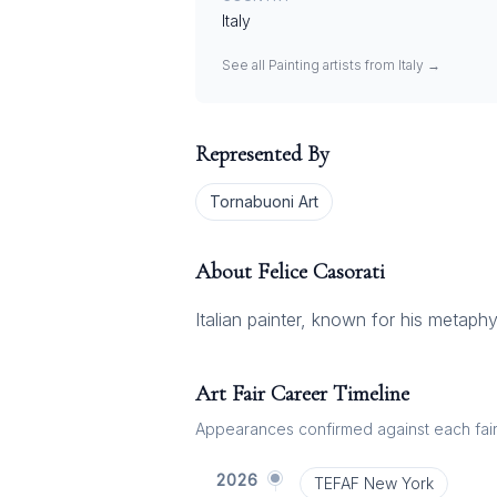
Italy
See all
Painting
artists from
Italy
→
Represented By
Tornabuoni Art
About
Felice Casorati
Italian painter, known for his metaphy
Art Fair Career Timeline
Appearances confirmed against each fair's
2026
TEFAF New York