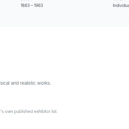
1883
–
1963
Individua
sical and realistic works.
 own published exhibitor list.