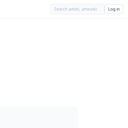
Log in