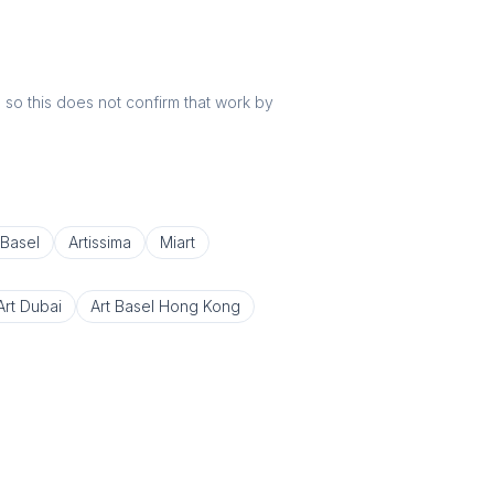
r, so this does not confirm that work by
 Basel
Artissima
Miart
Art Dubai
Art Basel Hong Kong