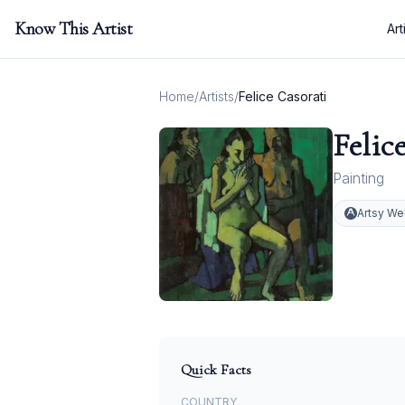
Know This Artist
Art
Home
/
Artists
/
Felice Casorati
Felic
Painting
Artsy We
Quick Facts
COUNTRY