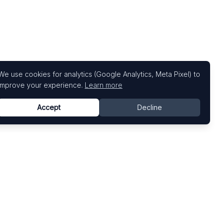
We use cookies for analytics (Google Analytics, Meta Pixel) to
improve your experience.
Learn more
Accept
Decline