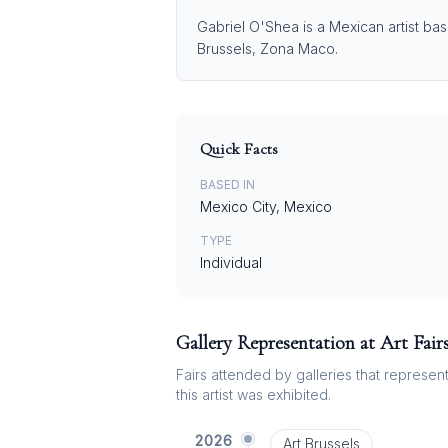
Gabriel O'Shea is a Mexican artist bas
Brussels, Zona Maco.
Quick Facts
BASED IN
Mexico City, Mexico
TYPE
Individual
Gallery Representation at Art Fair
Fairs attended by galleries that represent 
this artist was exhibited.
2026
Art Brussels