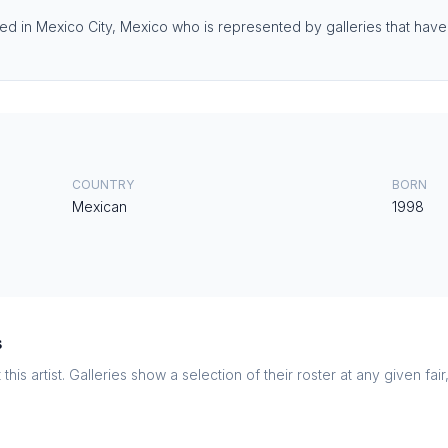
ed in Mexico City, Mexico who is represented by galleries that have e
COUNTRY
BORN
Mexican
1998
s
this artist. Galleries show a selection of their roster at any given fai