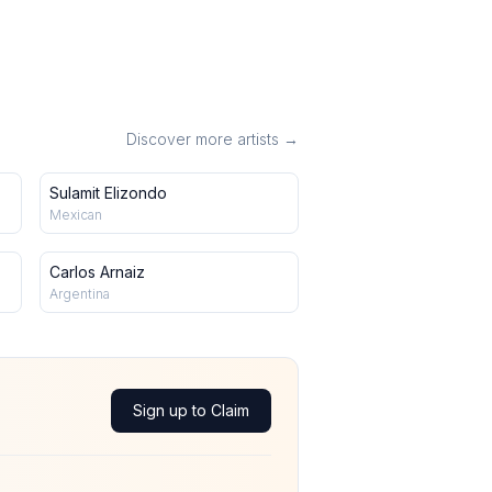
Discover more artists →
Sulamit Elizondo
Mexican
Carlos Arnaiz
Argentina
Sign up to Claim