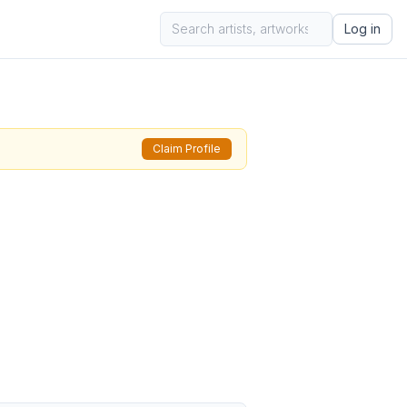
Log in
Claim Profile