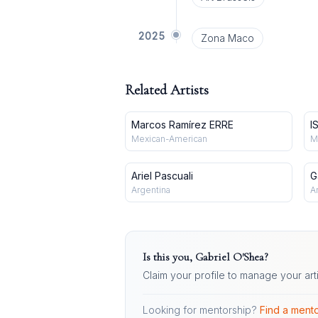
2025
Zona Maco
Related Artists
Marcos Ramírez ERRE
I
Mexican-American
M
Ariel Pascuali
G
Argentina
A
Is this you,
Gabriel O'Shea
?
Claim your profile to manage your art
Looking for mentorship?
Find a mento