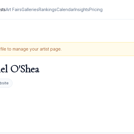
ists
Art Fairs
Galleries
Rankings
Calendar
Insights
Pricing
ofile to manage your artist page.
el O'Shea
bsite