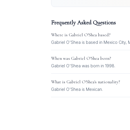
Frequently Asked Questions
Where is
Gabriel O'Shea
based?
Gabriel O'Shea is based in Mexico City, 
When was
Gabriel O'Shea
born?
Gabriel O'Shea was born in 1998.
What is
Gabriel O'Shea
's nationality?
Gabriel O'Shea
is
Mexican
.