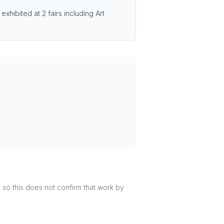
xhibited at 2 fairs including Art
r, so this does not confirm that work by