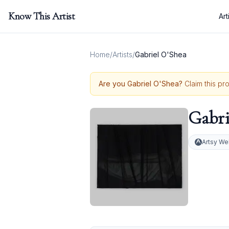
Know This Artist
Art
Home
/
Artists
/
Gabriel O'Shea
Are you
Gabriel O'Shea
?
Claim this pr
Gabri
Artsy We