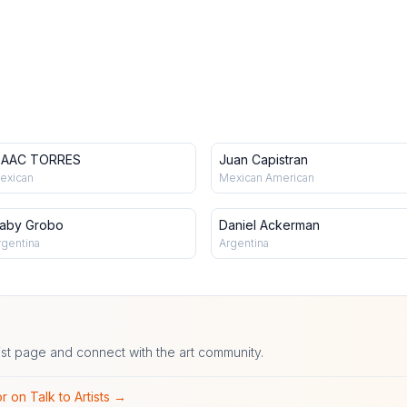
SAAC TORRES
Juan Capistran
exican
Mexican American
aby Grobo
Daniel Ackerman
rgentina
Argentina
ist page and connect with the art community.
r on Talk to Artists →