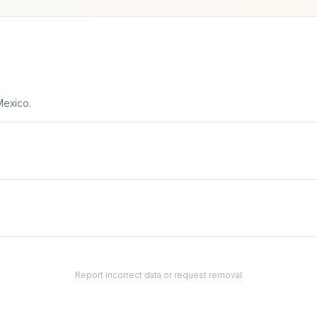
Mexico.
Report incorrect data or request removal