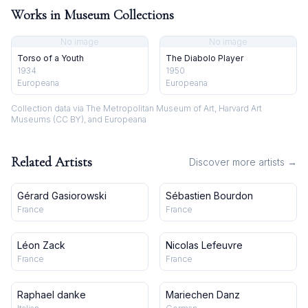
Works in Museum Collections
No image
No image
Torso of a Youth
The Diabolo Player
1934
1950
Europeana
Europeana
Collection data via The Metropolitan Museum of Art, Harvard Art
Museums (CC BY), and Europeana
Related Artists
Discover more artists →
Gérard Gasiorowski
Sébastien Bourdon
France
France
Léon Zack
Nicolas Lefeuvre
France
France
Raphael danke
Mariechen Danz