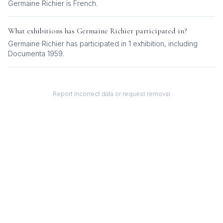
Germaine Richier
is
French
.
What exhibitions has
Germaine Richier
participated in?
Germaine Richier
has participated in
1
exhibition
, including
Documenta 1959
.
Report incorrect data or request removal