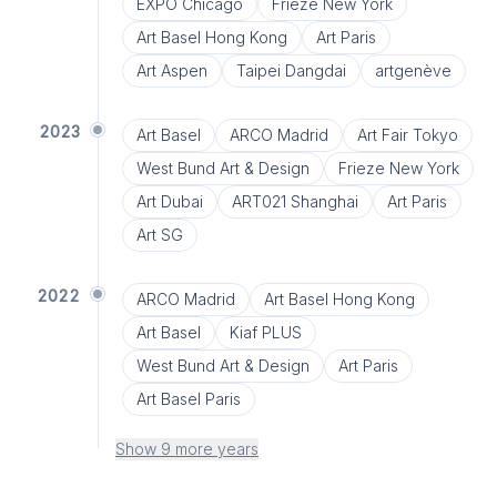
EXPO Chicago
Frieze New York
Art Basel Hong Kong
Art Paris
Art Aspen
Taipei Dangdai
artgenève
2023
Art Basel
ARCO Madrid
Art Fair Tokyo
West Bund Art & Design
Frieze New York
Art Dubai
ART021 Shanghai
Art Paris
Art SG
2022
ARCO Madrid
Art Basel Hong Kong
Art Basel
Kiaf PLUS
West Bund Art & Design
Art Paris
Art Basel Paris
Show 9 more years