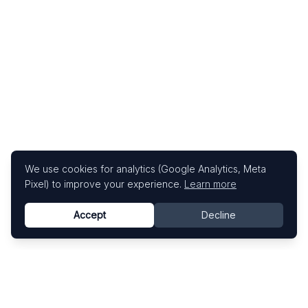
We use cookies for analytics (Google Analytics, Meta
Pixel) to improve your experience.
Learn more
Accept
Decline