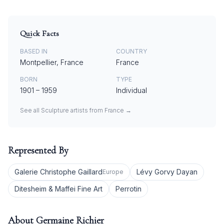
Quick Facts
BASED IN
COUNTRY
Montpellier, France
France
BORN
TYPE
1901
–
1959
Individual
See all
Sculpture
artists from
France
→
Represented By
Galerie Christophe Gaillard
Lévy Gorvy Dayan
Europe
Ditesheim & Maffei Fine Art
Perrotin
About
Germaine Richier