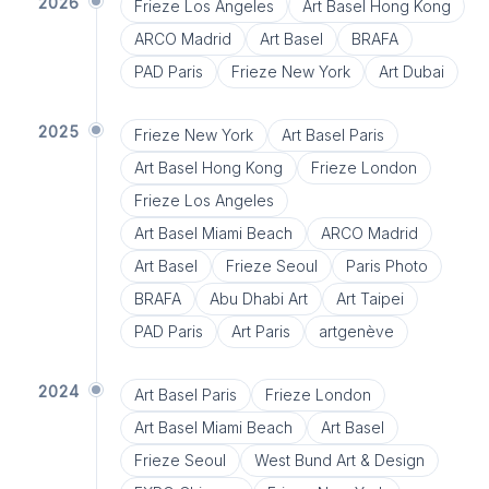
2026
Frieze Los Angeles
Art Basel Hong Kong
ARCO Madrid
Art Basel
BRAFA
PAD Paris
Frieze New York
Art Dubai
2025
Frieze New York
Art Basel Paris
Art Basel Hong Kong
Frieze London
Frieze Los Angeles
Art Basel Miami Beach
ARCO Madrid
Art Basel
Frieze Seoul
Paris Photo
BRAFA
Abu Dhabi Art
Art Taipei
PAD Paris
Art Paris
artgenève
2024
Art Basel Paris
Frieze London
Art Basel Miami Beach
Art Basel
Frieze Seoul
West Bund Art & Design