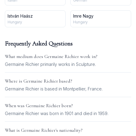
Italian
German
István Haász
Imre Nagy
Hungary
Hungary
Frequently Asked Questions
What medium does
Germaine Richier
work in?
Germaine Richier
primarily works in
Sculpture
.
Where is
Germaine Richier
based?
Germaine Richier is based in Montpellier, France.
When was
Germaine Richier
born?
Germaine Richier was born in 1901 and died in 1959.
What is
Germaine Richier
's nationality?