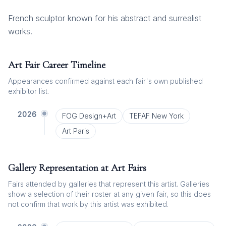
French sculptor known for his abstract and surrealist
works.
Art Fair Career Timeline
Appearances confirmed against each fair's own published
exhibitor list.
2026
FOG Design+Art
TEFAF New York
Art Paris
Gallery Representation at Art Fairs
Fairs attended by galleries that represent this artist. Galleries
show a selection of their roster at any given fair, so this does
not confirm that work by this artist was exhibited.