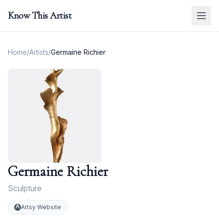
Know This Artist
Home
/
Artists
/
Germaine Richier
Germaine Richier
Sculpture
Artsy Website