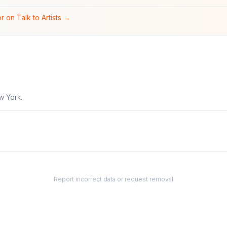
r on Talk to Artists →
 York.⁠.
Report incorrect data or request removal