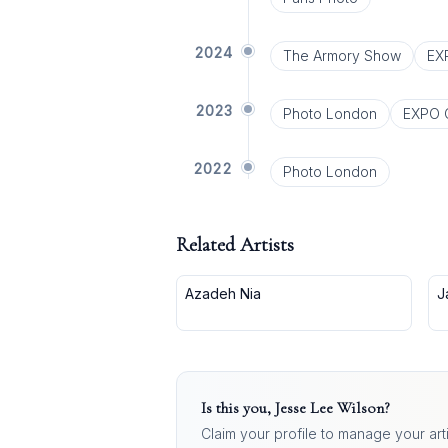
2024
The Armory Show
EX
2023
Photo London
EXPO 
2022
Photo London
Related Artists
Azadeh Nia
J
Is this you,
Jesse Lee Wilson
?
Claim your profile to manage your art