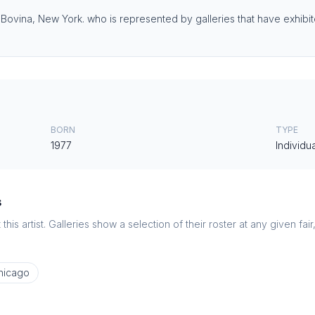
 Bovina, New York.⁠ who is represented by galleries that have exhibite
BORN
TYPE
1977
Individua
s
this artist. Galleries show a selection of their roster at any given fai
hicago