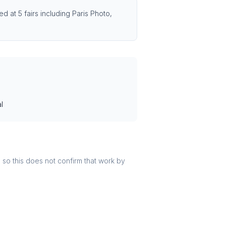
d at 5 fairs including Paris Photo,
l
r, so this does not confirm that work by