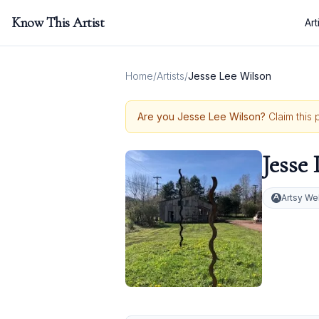
Know This Artist
Art
Home
/
Artists
/
Jesse Lee Wilson
Are you
Jesse Lee Wilson
?
Claim this 
Jesse
Artsy We