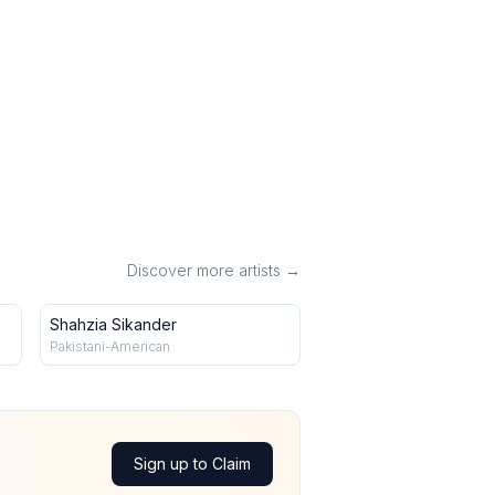
Discover more artists →
Shahzia Sikander
Pakistani-American
Sign up to Claim