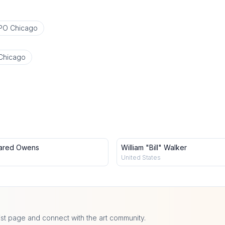
PO Chicago
Chicago
ared Owens
William "Bill" Walker
United States
ist page and connect with the art community.