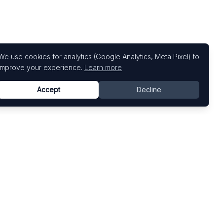
We use cookies for analytics (Google Analytics, Meta Pixel) to
improve your experience.
Learn more
Accept
Decline
Top Art Fairs
Fairs by Country