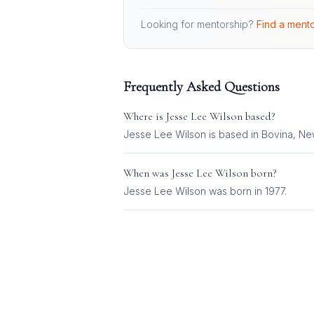
Looking for mentorship?
Find a mento
Frequently Asked Questions
Where is
Jesse Lee Wilson
based?
Jesse Lee Wilson is based in Bovina, New
When was
Jesse Lee Wilson
born?
Jesse Lee Wilson was born in 1977.