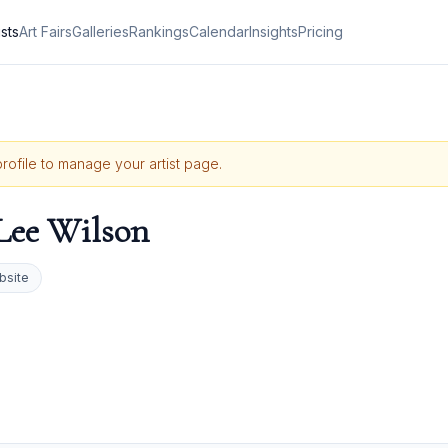
ists
Art Fairs
Galleries
Rankings
Calendar
Insights
Pricing
profile to manage your artist page.
 Lee Wilson
bsite