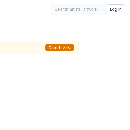
Log in
Claim Profile