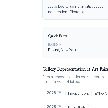
Jesse Lee Wilson is an artist based in
Independent, Photo London.
Quick Facts
BASED IN
Bovina, New York.⁠
Gallery Representation at Art Fair
Fairs attended by galleries that represent 
this artist was exhibited.
2026
Independent
EXPO C
2025
Paris Photo