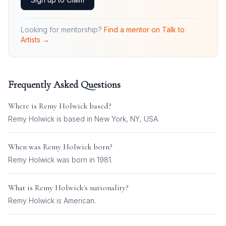
Looking for mentorship?
Find a mentor on Talk to
Artists →
Frequently Asked Questions
Where is
Remy Holwick
based?
Remy Holwick is based in New York, NY, USA.
When was
Remy Holwick
born?
Remy Holwick was born in 1981.
What is
Remy Holwick
's nationality?
Remy Holwick
is
American
.