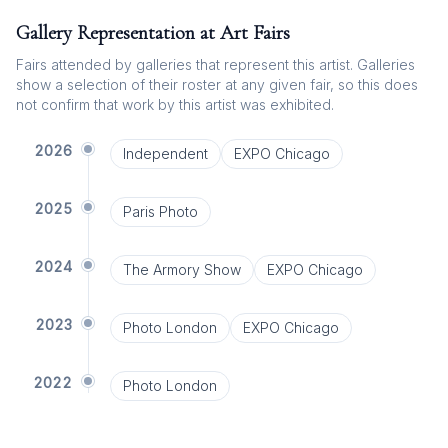
Gallery Representation at Art Fairs
Fairs attended by galleries that represent this artist. Galleries
show a selection of their roster at any given fair, so this does
not confirm that work by this artist was exhibited.
2026
Independent
EXPO Chicago
2025
Paris Photo
2024
The Armory Show
EXPO Chicago
2023
Photo London
EXPO Chicago
2022
Photo London