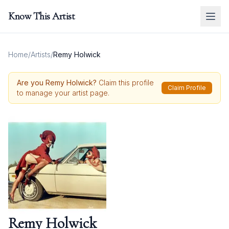
Know This Artist
Home
/
Artists
/
Remy Holwick
Are you
Remy Holwick
?
Claim this profile
Claim Profile
to manage your artist page.
Remy Holwick