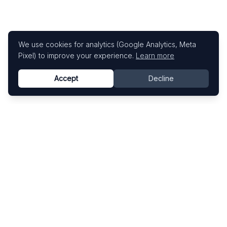
We use cookies for analytics (Google Analytics, Meta
Pixel) to improve your experience.
Learn more
Accept
Decline
Know This Artist
Explore contemporary artists through artworks,