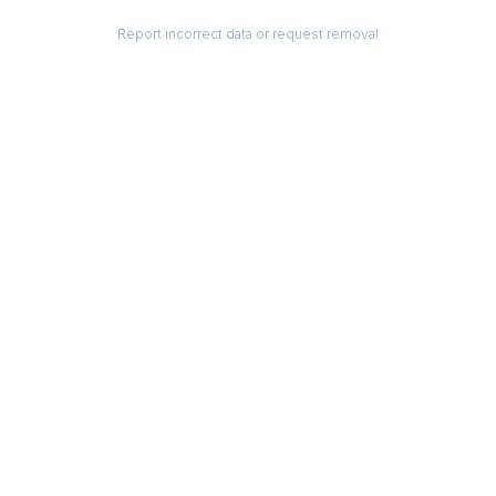
Report incorrect data or request removal