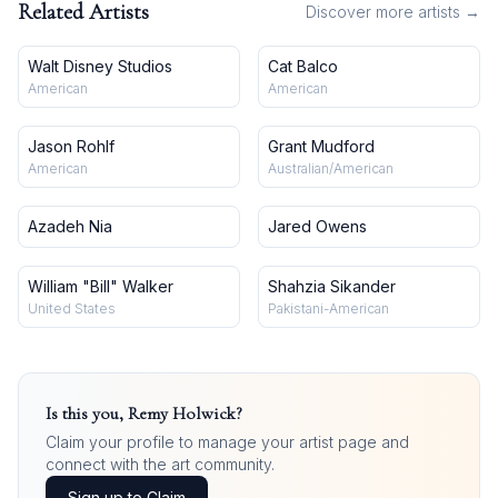
Related Artists
Discover more artists →
Walt Disney Studios
Cat Balco
American
American
Jason Rohlf
Grant Mudford
American
Australian/American
Azadeh Nia
Jared Owens
William "Bill" Walker
Shahzia Sikander
United States
Pakistani-American
Is this you,
Remy Holwick
?
Claim your profile to manage your artist page and
connect with the art community.
Sign up to Claim