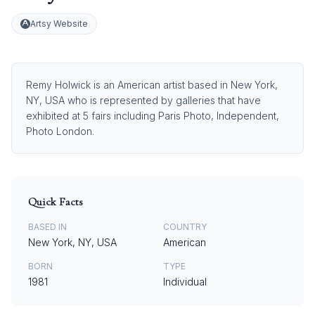
Artsy Website
Remy Holwick is an American artist based in New York,
NY, USA who is represented by galleries that have
exhibited at 5 fairs including Paris Photo, Independent,
Photo London.
Quick Facts
BASED IN
COUNTRY
New York, NY, USA
American
BORN
TYPE
1981
Individual