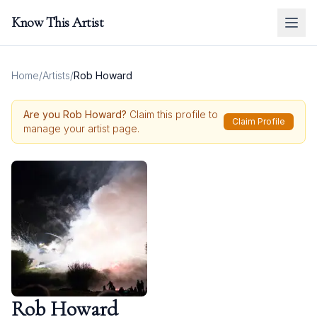
Know This Artist
Home
/
Artists
/
Rob Howard
Are you
Rob Howard
?
Claim this profile to
Claim Profile
manage your artist page.
Rob Howard