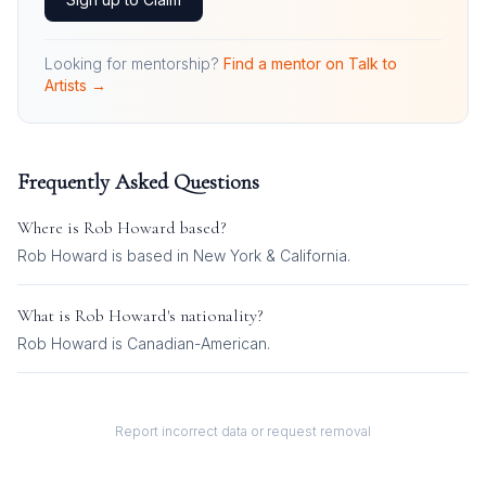
Looking for mentorship?
Find a mentor on Talk to
Artists →
Frequently Asked Questions
Where is
Rob Howard
based?
Rob Howard is based in New York & California.
What is
Rob Howard
's nationality?
Rob Howard
is
Canadian-American
.
Report incorrect data or request removal