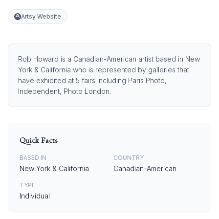
Artsy Website
Rob Howard is a Canadian-American artist based in New
York & California who is represented by galleries that
have exhibited at 5 fairs including Paris Photo,
Independent, Photo London.
Quick Facts
BASED IN
COUNTRY
New York & California
Canadian-American
TYPE
Individual