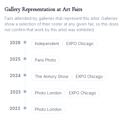
Gallery Representation at Art Fairs
Fairs attended by galleries that represent this artist. Galleries
show a selection of their roster at any given fair, so this does
not confirm that work by this artist was exhibited.
2026
Independent
EXPO Chicago
2025
Paris Photo
2024
The Armory Show
EXPO Chicago
2023
Photo London
EXPO Chicago
2022
Photo London