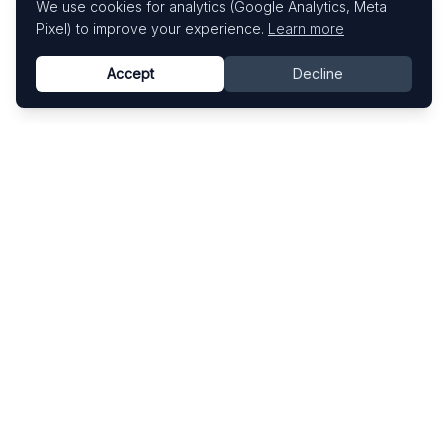
We use cookies for analytics (Google Analytics, Meta
Pixel) to improve your experience.
Learn more
Accept
Decline
Know This Artist
Explore contemporary artists through artworks,
exhibitions, and art fairs.
Explore