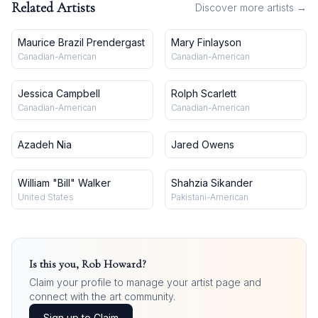
Related Artists
Discover more artists →
Maurice Brazil Prendergast
Mary Finlayson
Canadian-American
Canadian-American
Jessica Campbell
Rolph Scarlett
Canadian-American
Canadian-American
Azadeh Nia
Jared Owens
William "Bill" Walker
Shahzia Sikander
United States
Pakistani-American
Is this you,
Rob Howard
?
Claim your profile to manage your artist page and
connect with the art community.
Sign up to Claim