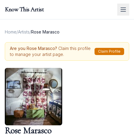
Know This Artist
Home
/
Artists
/
Rose Marasco
Are you
Rose Marasco
?
Claim this profile
Claim Profile
to manage your artist page.
Rose Marasco