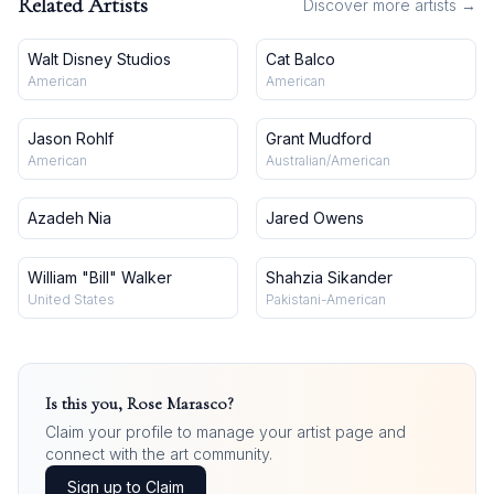
Related Artists
Discover more artists →
Walt Disney Studios
Cat Balco
American
American
Jason Rohlf
Grant Mudford
American
Australian/American
Azadeh Nia
Jared Owens
William "Bill" Walker
Shahzia Sikander
United States
Pakistani-American
Is this you,
Rose Marasco
?
Claim your profile to manage your artist page and
connect with the art community.
Sign up to Claim