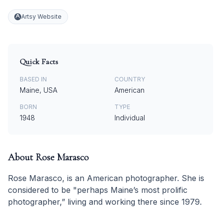
Artsy Website
Quick Facts
BASED IN
COUNTRY
Maine, USA
American
BORN
TYPE
1948
Individual
About
Rose Marasco
Rose Marasco, is an American photographer. She is
considered to be "perhaps Maine’s most prolific
photographer,” living and working there since 1979.