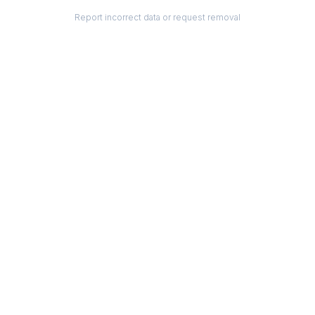
Report incorrect data or request removal