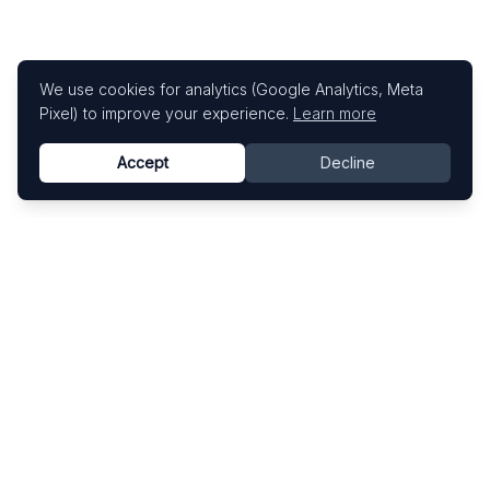
We use cookies for analytics (Google Analytics, Meta
Pixel) to improve your experience.
Learn more
Accept
Decline
Know This Artist
Explore contemporary artists through artworks,
exhibitions, and art fairs.