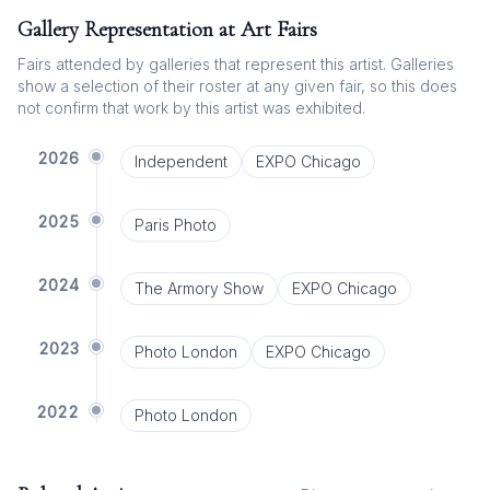
Gallery Representation at Art Fairs
Fairs attended by galleries that represent this artist. Galleries
show a selection of their roster at any given fair, so this does
not confirm that work by this artist was exhibited.
2026
Independent
EXPO Chicago
2025
Paris Photo
2024
The Armory Show
EXPO Chicago
2023
Photo London
EXPO Chicago
2022
Photo London