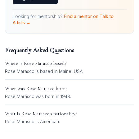
Looking for mentorship?
Find a mentor on Talk to
Artists →
Frequently Asked Questions
Where is
Rose Marasco
based?
Rose Marasco is based in Maine, USA.
When was
Rose Marasco
born?
Rose Marasco was born in 1948.
What is
Rose Marasco
's nationality?
Rose Marasco
is
American
.