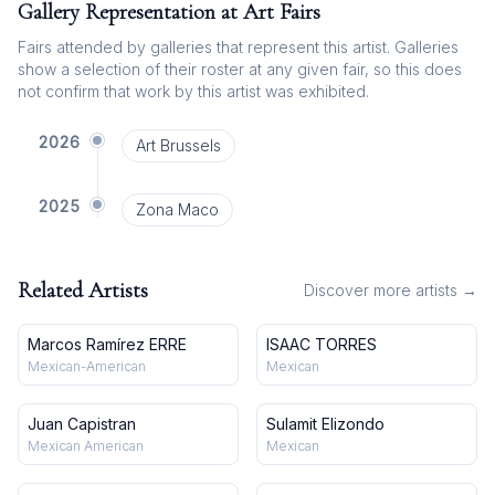
Gallery Representation at Art Fairs
Fairs attended by galleries that represent this artist. Galleries
show a selection of their roster at any given fair, so this does
not confirm that work by this artist was exhibited.
2026
Art Brussels
2025
Zona Maco
Related Artists
Discover more artists →
Marcos Ramírez ERRE
ISAAC TORRES
Mexican-American
Mexican
Juan Capistran
Sulamit Elizondo
Mexican American
Mexican