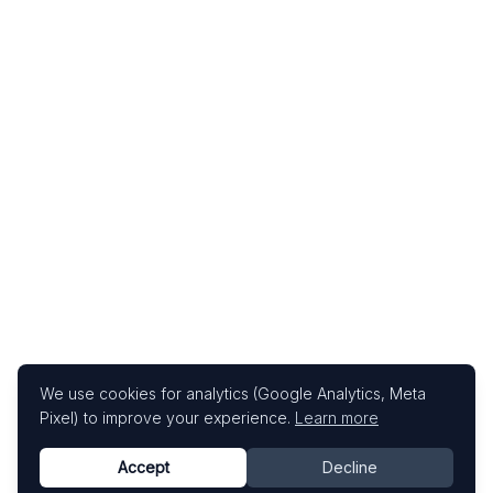
We use cookies for analytics (Google Analytics, Meta
Pixel) to improve your experience.
Learn more
Accept
Decline