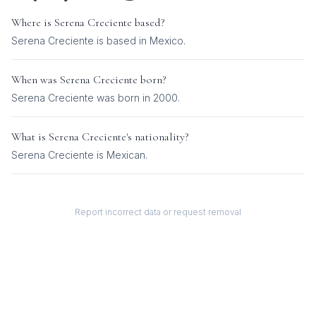
Where is
Serena Creciente
based?
Serena Creciente is based in Mexico.
When was
Serena Creciente
born?
Serena Creciente was born in 2000.
What is
Serena Creciente
's nationality?
Serena Creciente
is
Mexican
.
Report incorrect data or request removal