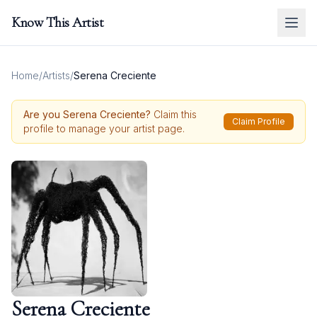
Know This Artist
Home
/
Artists
/
Serena Creciente
Are you
Serena Creciente
?
Claim this
Claim Profile
profile to manage your artist page.
Serena Creciente