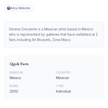
Artsy Website
Serena Creciente is a Mexican artist based in Mexico
who is represented by galleries that have exhibited at 2
fairs including Art Brussels, Zona Maco.
Quick Facts
BASED IN
COUNTRY
Mexico
Mexican
BORN
TYPE
2000
Individual