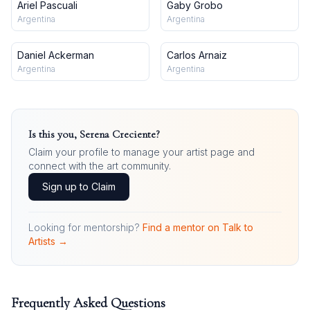
Ariel Pascuali
Gaby Grobo
Argentina
Argentina
Daniel Ackerman
Carlos Arnaiz
Argentina
Argentina
Is this you,
Serena Creciente
?
Claim your profile to manage your artist page and
connect with the art community.
Sign up to Claim
Looking for mentorship?
Find a mentor on Talk to
Artists →
Frequently Asked Questions