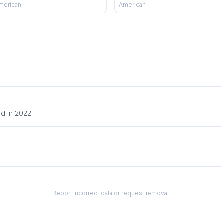
merican
American
d in 2022.
Report incorrect data or request removal