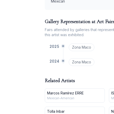
Mexican
Gallery Representation at Art Fair
Fairs attended by galleries that represent 
this artist was exhibited.
2025
Zona Maco
2024
Zona Maco
Related Artists
Marcos Ramírez ERRE
I
Mexican-American
M
Tolla Inbar
N