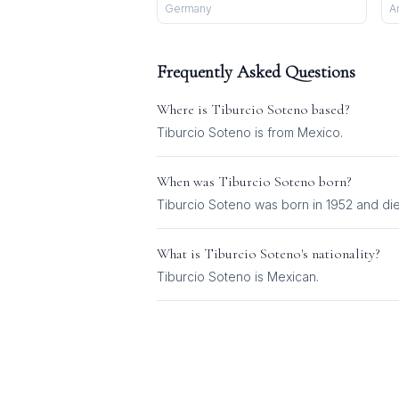
Germany
A
Frequently Asked Questions
Where is
Tiburcio Soteno
based?
Tiburcio Soteno is from Mexico.
When was
Tiburcio Soteno
born?
Tiburcio Soteno was born in 1952 and die
What is
Tiburcio Soteno
's nationality?
Tiburcio Soteno
is
Mexican
.