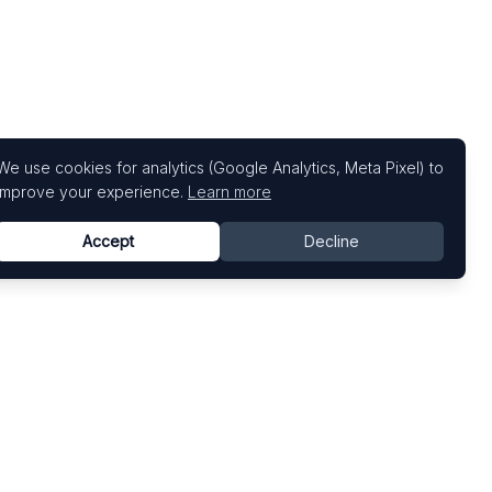
We use cookies for analytics (Google Analytics, Meta Pixel) to
improve your experience.
Learn more
Accept
Decline