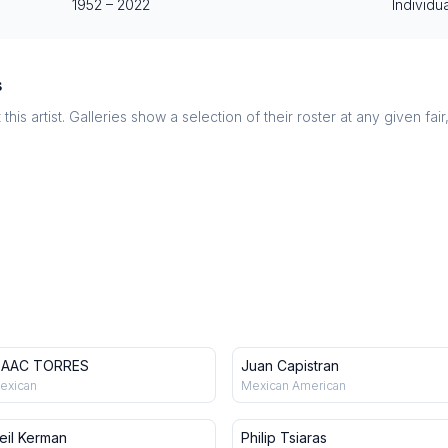
1952
–
2022
Individua
s
this artist. Galleries show a selection of their roster at any given fai
SAAC TORRES
Juan Capistran
exican
Mexican American
eil Kerman
Philip Tsiaras