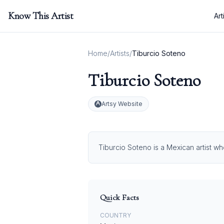
Know This Artist
Art
Home
/
Artists
/
Tiburcio Soteno
Tiburcio Soteno
Artsy Website
Tiburcio Soteno is a Mexican artist wh
Quick Facts
COUNTRY