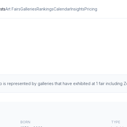
ists
Art Fairs
Galleries
Rankings
Calendar
Insights
Pricing
o is represented by galleries that have exhibited at 1 fair including
BORN
TYPE