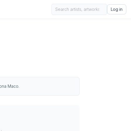
Log in
 Zona Maco.