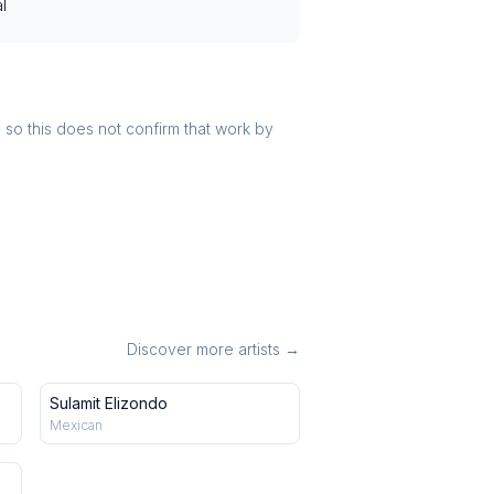
l
r, so this does not confirm that work by
Discover more artists →
Sulamit Elizondo
Mexican