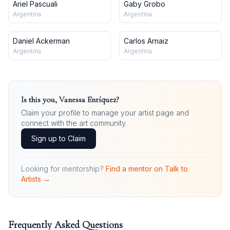
Ariel Pascuali
Gaby Grobo
Argentina
Argentina
Daniel Ackerman
Carlos Arnaiz
Argentina
Argentina
Is this you,
Vanessa Enríquez
?
Claim your profile to manage your artist page and
connect with the art community.
Sign up to Claim
Looking for mentorship?
Find a mentor on Talk to
Artists →
Frequently Asked Questions