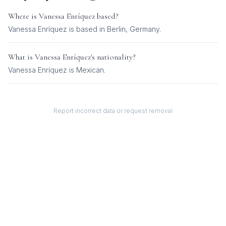
Where is
Vanessa Enríquez
based?
Vanessa Enríquez is based in Berlin, Germany.
What is
Vanessa Enríquez
's nationality?
Vanessa Enríquez
is
Mexican
.
Report incorrect data or request removal