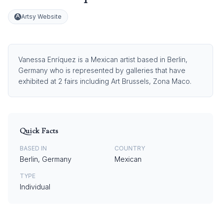
Artsy Website
Vanessa Enríquez is a Mexican artist based in Berlin,
Germany who is represented by galleries that have
exhibited at 2 fairs including Art Brussels, Zona Maco.
Quick Facts
BASED IN
COUNTRY
Berlin, Germany
Mexican
TYPE
Individual