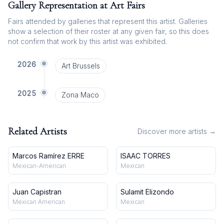
Gallery Representation at Art Fairs
Fairs attended by galleries that represent this artist. Galleries
show a selection of their roster at any given fair, so this does
not confirm that work by this artist was exhibited.
2026
Art Brussels
2025
Zona Maco
Related Artists
Discover more artists →
Marcos Ramírez ERRE
ISAAC TORRES
Mexican-American
Mexican
Juan Capistran
Sulamit Elizondo
Mexican American
Mexican