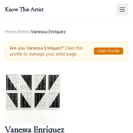
Know This Artist
Home
/
Artists
/
Vanessa Enríquez
Are you
Vanessa Enríquez
?
Claim this
Claim Profile
profile to manage your artist page.
Vanessa Enríquez