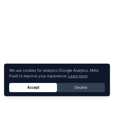
We use cookies for analytics (Google Analytics, Meta
Pixel) to improve your experience.
Learn more
Accept
Decline