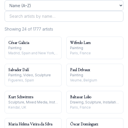
Showing
24
of
1777
artist
s
César Galicia
Wifredo Lam
Painting
Painting
Madrid, Spain and New York, NY, USA
Paris, France
Salvador Dalí
Paul Delvaux
Painting, Video, Sculpture
Painting
Figueres, Spain
Veurne, Belgium
Kurt Schwitters
Baltasar Lobo
Sculpture, Mixed Media, Installation
Drawing, Sculpture, Installation
Kendal, UK
Paris, France
Maria Helena Vieira da Silva
Óscar Domínguez