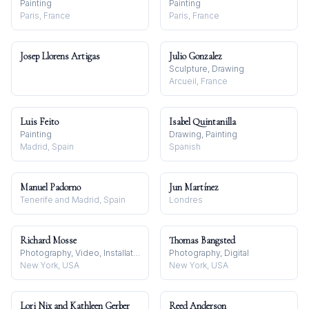
Painting
Painting
Paris, France
Paris, France
Josep Llorens Artigas
Julio Gonzalez
Sculpture, Drawing
Arcueil, France
Luis Feito
Isabel Quintanilla
Painting
Drawing, Painting
Madrid, Spain
Spanish
Manuel Padorno
Jun Martínez
Tenerife and Madrid, Spain
Londres
Richard Mosse
Thomas Bangsted
Photography, Video, Installation
Photography, Digital
New York, USA
New York, USA
Lori Nix and Kathleen Gerber
Reed Anderson