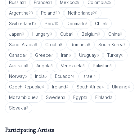
Russia
France
Mexico
Colombia
31
31
28
25
Argentina
Poland
Netherlands
23
20
20
Switzerland
Peru
Denmark
Chile
13
10
9
9
Japan
Hungary
Cuba
Belgium
China
9
9
9
9
9
Saudi Arabia
Croatia
Romania
South Korea
9
8
8
7
Canada
Greece
Iran
Uruguay
Turkey
7
7
6
6
6
Australia
Angola
Venezuela
Pakistan
5
5
5
5
Norway
India
Ecuador
Israel
5
5
4
4
Czech Republic
Ireland
South Africa
Ukraine
4
4
4
4
Mozambique
Sweden
Egypt
Finland
3
3
3
3
Slovakia
3
Participating Artists