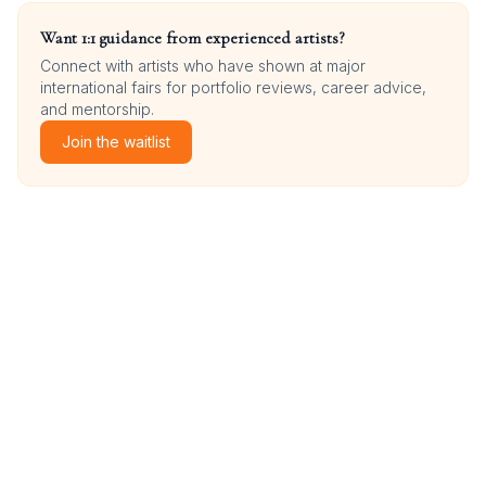
Want 1:1 guidance from experienced artists?
Connect with artists who have shown at major
international fairs for portfolio reviews, career advice,
and mentorship.
Join the waitlist