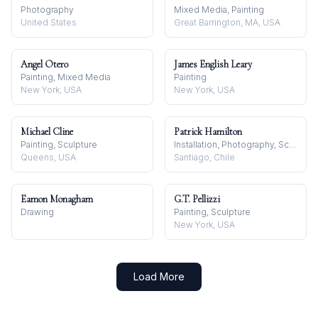
Photography
Mixed Media, Painting
United States
Great Barrington, MA, USA
Angel Otero
James English Leary
Painting, Mixed Media
Painting
New York, USA
New York, USA
Michael Cline
Patrick Hamilton
Painting, Sculpture
Installation, Photography, Sculpture
Queens, USA
Santiago, Chile
Eamon Monagham
G.T. Pellizzi
Drawing
Painting, Sculpture
New York, USA
Load More