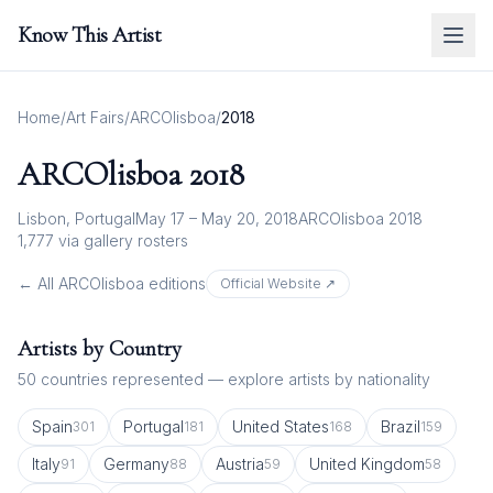
Know This Artist
Home
/
Art Fairs
/
ARCOlisboa
/
2018
ARCOlisboa
2018
Lisbon, Portugal
May 17 – May 20, 2018
ARCOlisboa 2018
1,777
via gallery rosters
← All
ARCOlisboa
editions
Official Website ↗
Artists by Country
50
countries represented — explore artists by nationality
Spain
Portugal
United States
Brazil
301
181
168
159
Italy
Germany
Austria
United Kingdom
91
88
59
58