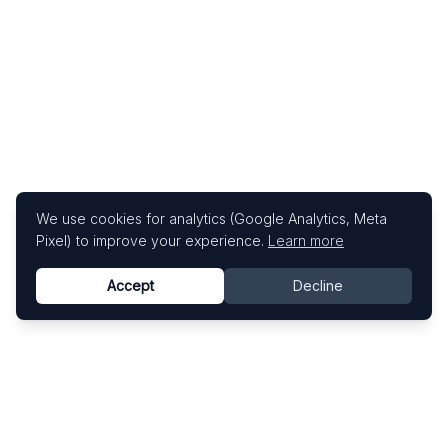
We use cookies for analytics (Google Analytics, Meta
Pixel) to improve your experience.
Learn more
Accept
Decline