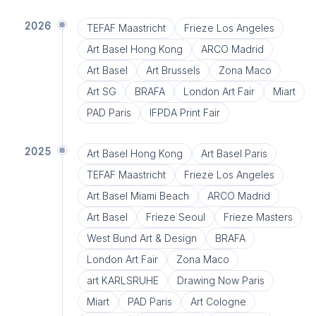
2026
TEFAF Maastricht
Frieze Los Angeles
Art Basel Hong Kong
ARCO Madrid
Art Basel
Art Brussels
Zona Maco
Art SG
BRAFA
London Art Fair
Miart
PAD Paris
IFPDA Print Fair
2025
Art Basel Hong Kong
Art Basel Paris
TEFAF Maastricht
Frieze Los Angeles
Art Basel Miami Beach
ARCO Madrid
Art Basel
Frieze Seoul
Frieze Masters
West Bund Art & Design
BRAFA
London Art Fair
Zona Maco
art KARLSRUHE
Drawing Now Paris
Miart
PAD Paris
Art Cologne