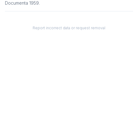
Documenta 1959
.
Report incorrect data or request removal