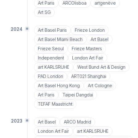
Art Paris
ARCOlisboa
artgenève
Art SG
2024
Art Basel Paris
Frieze London
Art Basel Miami Beach
Art Basel
Frieze Seoul
Frieze Masters
Independent
London Art Fair
art KARLSRUHE
West Bund Art & Design
PAD London
ART021 Shanghai
Art Basel Hong Kong
Art Cologne
Art Paris
Taipei Dangdai
TEFAF Maastricht
2023
Art Basel
ARCO Madrid
London Art Fair
art KARLSRUHE