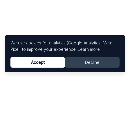
We use cookies for analytics (Google Analytics, Meta
Pixel) to improve your experience.
Learn more
Accept
Decline