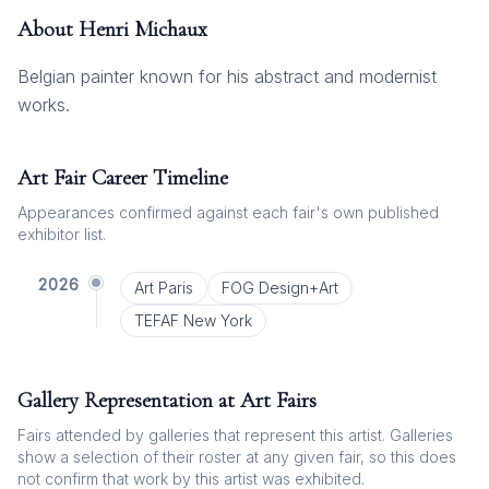
About
Henri Michaux
Belgian painter known for his abstract and modernist
works.
Art Fair Career Timeline
Appearances confirmed against each fair's own published
exhibitor list.
2026
Art Paris
FOG Design+Art
TEFAF New York
Gallery Representation at Art Fairs
Fairs attended by galleries that represent this artist. Galleries
show a selection of their roster at any given fair, so this does
not confirm that work by this artist was exhibited.