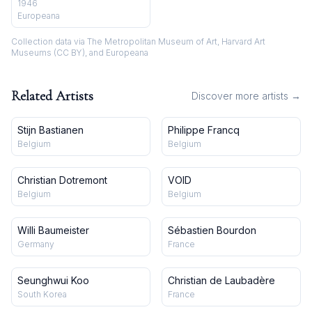
Henri Michaux"] / Pierre de
1946
Gasztold, dess. ; Henri Parisot,
Europeana
aut. du texte
Collection data via The Metropolitan Museum of Art, Harvard Art
Museums (CC BY), and Europeana
Related Artists
Discover more artists →
Stijn Bastianen
Philippe Francq
Belgium
Belgium
Christian Dotremont
VOID
Belgium
Belgium
Willi Baumeister
Sébastien Bourdon
Germany
France
Seunghwui Koo
Christian de Laubadère
South Korea
France