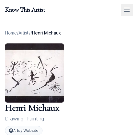
Know This Artist
Home
/
Artists
/
Henri Michaux
Henri Michaux
Drawing
,
Painting
Artsy Website