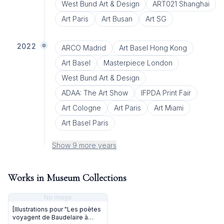
West Bund Art & Design
ART021 Shanghai
Art Paris
Art Busan
Art SG
2022
ARCO Madrid
Art Basel Hong Kong
Art Basel
Masterpiece London
West Bund Art & Design
ADAA: The Art Show
IFPDA Print Fair
Art Cologne
Art Paris
Art Miami
Art Basel Paris
Show 9 more years
Works in Museum Collections
No image
[Illustrations pour "Les poètes
voyagent de Baudelaire à