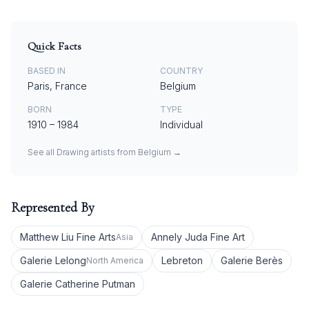
Quick Facts
BASED IN
COUNTRY
Paris, France
Belgium
BORN
TYPE
1910
–
1984
Individual
See all
Drawing
artists from
Belgium
→
Represented By
Matthew Liu Fine Arts
Annely Juda Fine Art
Asia
Galerie Lelong
Lebreton
Galerie Berès
North America
Galerie Catherine Putman