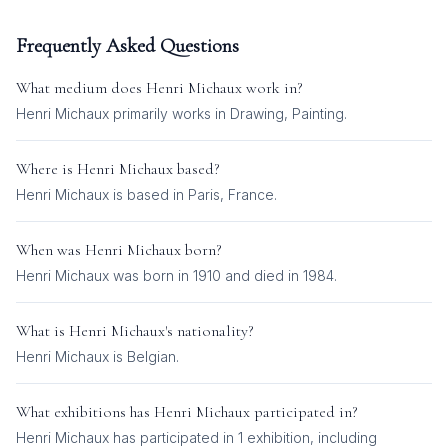
Frequently Asked Questions
What medium does
Henri Michaux
work in?
Henri Michaux
primarily works in
Drawing, Painting
.
Where is
Henri Michaux
based?
Henri Michaux is based in Paris, France.
When was
Henri Michaux
born?
Henri Michaux was born in 1910 and died in 1984.
What is
Henri Michaux
's nationality?
Henri Michaux
is
Belgian
.
What exhibitions has
Henri Michaux
participated in?
Henri Michaux
has participated in
1
exhibition
, including