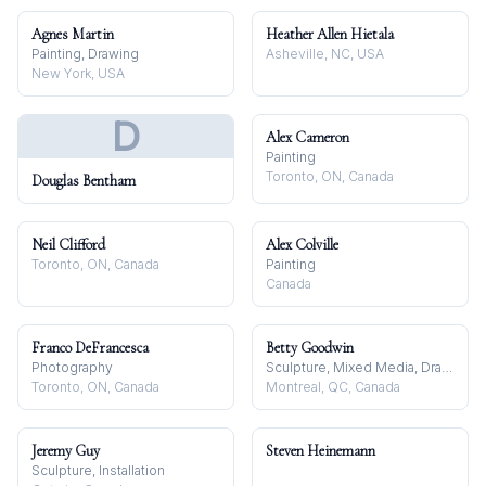
Agnes Martin
Heather Allen Hietala
Painting, Drawing
Asheville, NC, USA
New York, USA
D
Alex Cameron
Painting
Toronto, ON, Canada
Douglas Bentham
Neil Clifford
Alex Colville
Toronto, ON, Canada
Painting
Canada
Franco DeFrancesca
Betty Goodwin
Photography
Sculpture, Mixed Media, Drawing
Toronto, ON, Canada
Montreal, QC, Canada
Jeremy Guy
Steven Heinemann
Sculpture, Installation