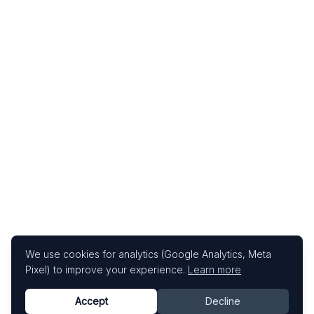
We use cookies for analytics (Google Analytics, Meta
Pixel) to improve your experience.
Learn more
Accept
Decline