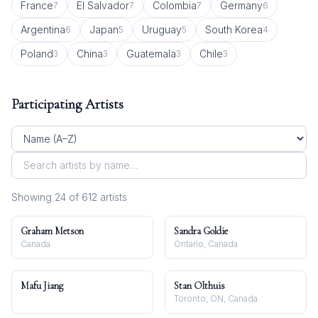
France
El Salvador
Colombia
Germany
7
7
7
6
Argentina
Japan
Uruguay
South Korea
6
5
5
4
Poland
China
Guatemala
Chile
3
3
3
3
Participating Artists
Showing
24
of
612
artist
s
Graham Metson
Sandra Goldie
Canada
Ontario, Canada
Mafu Jiang
Stan Olthuis
Toronto, ON, Canada