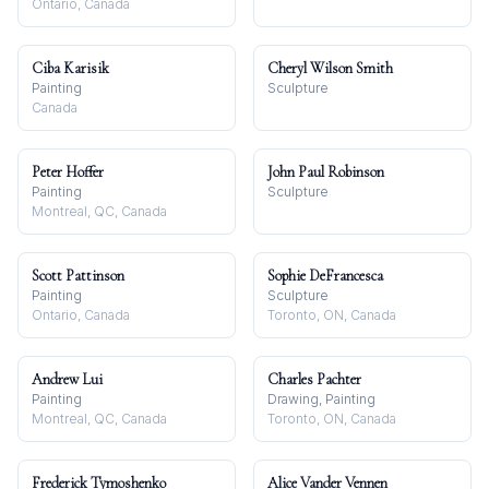
Ontario, Canada
Ciba Karisik
Cheryl Wilson Smith
Painting
Sculpture
Canada
Peter Hoffer
John Paul Robinson
Painting
Sculpture
Montreal, QC, Canada
Scott Pattinson
Sophie DeFrancesca
Painting
Sculpture
Ontario, Canada
Toronto, ON, Canada
Andrew Lui
Charles Pachter
Painting
Drawing, Painting
Montreal, QC, Canada
Toronto, ON, Canada
Frederick Tymoshenko
Alice Vander Vennen