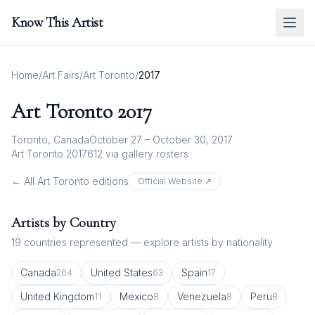
Know This Artist
Home
/
Art Fairs
/
Art Toronto
/
2017
Art Toronto
2017
Toronto, Canada
October 27 – October 30, 2017
Art Toronto 2017
612
via gallery rosters
← All
Art Toronto
editions
Official Website ↗
Artists by Country
19
countries represented — explore artists by nationality
Canada
United States
Spain
264
63
17
United Kingdom
Mexico
Venezuela
Peru
11
8
8
8