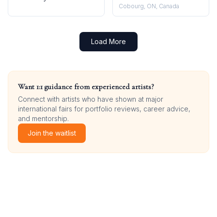
Cobourg, ON, Canada
Load More
Want 1:1 guidance from experienced artists?
Connect with artists who have shown at major
international fairs for portfolio reviews, career advice,
and mentorship.
Join the waitlist