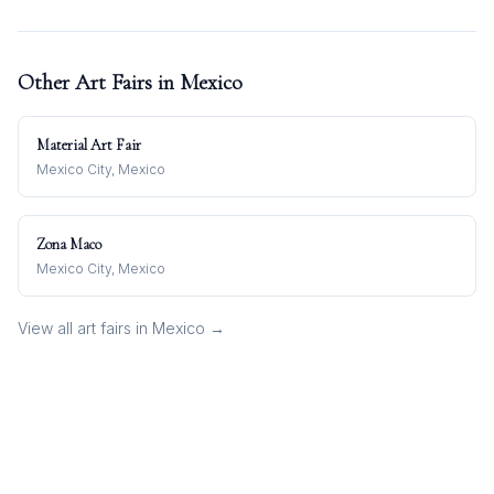
Other Art Fairs in
Mexico
Material Art Fair
Mexico City, Mexico
Zona Maco
Mexico City, Mexico
View all art fairs in
Mexico
→