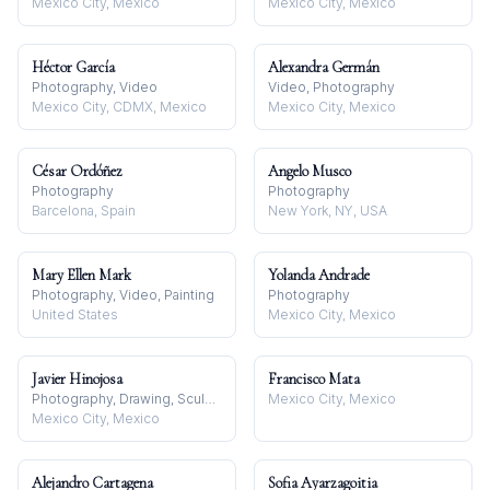
Mexico City, Mexico
Mexico City, Mexico
Héctor García
Alexandra Germán
Photography, Video
Video, Photography
Mexico City, CDMX, Mexico
Mexico City, Mexico
César Ordóñez
Angelo Musco
Photography
Photography
Barcelona, Spain
New York, NY, USA
Mary Ellen Mark
Yolanda Andrade
Photography, Video, Painting
Photography
United States
Mexico City, Mexico
Javier Hinojosa
Francisco Mata
Photography, Drawing, Sculpture
Mexico City, Mexico
Mexico City, Mexico
Alejandro Cartagena
Sofia Ayarzagoitia