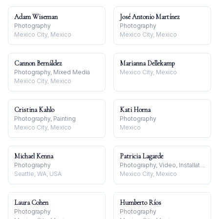
Adam Wiseman
José Antonio Martínez
Photography
Photography
Mexico City, Mexico
Mexico City, Mexico
Cannon Bernáldez
Marianna Dellekamp
Photography, Mixed Media
Mexico City, Mexico
Mexico City, Mexico
Cristina Kahlo
Kati Horna
Photography, Painting
Photography
Mexico City, Mexico
Mexico
Michael Kenna
Patricia Lagarde
Photography
Photography, Video, Installation
Seattle, WA, USA
Mexico City, Mexico
Laura Cohen
Humberto Ríos
Photography
Photography