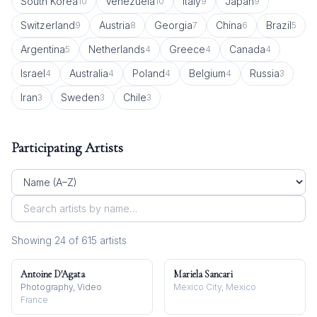
South Korea
Venezuela
Italy
Japan
10
10
9
9
Switzerland
Austria
Georgia
China
Brazil
9
8
7
6
5
Argentina
Netherlands
Greece
Canada
5
4
4
4
Israel
Australia
Poland
Belgium
Russia
4
4
4
4
3
Iran
Sweden
Chile
3
3
3
Participating Artists
Showing
24
of
615
artist
s
Antoine D'Agata
Mariela Sancari
Photography, Video
Mexico City, Mexico
France