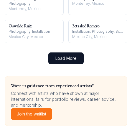
Photography
Monterrey, Mexico
Monterrey, Mexico
Oswaldo Ruiz
Betsabeé Romero
Photography, Installation
Installation, Photography, Sculpture
Mexico City, Mexico
Mexico City, Mexico
Load More
Want 1:1 guidance from experienced artists?
Connect with artists who have shown at major
international fairs for portfolio reviews, career advice,
and mentorship.
Join the waitlist