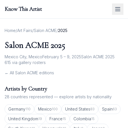
Know This Artist
Home
/
Art Fairs
/
Salon ACME
/
2025
Salon ACME
2025
Mexico City, Mexico
February 5 – 9, 2025
Salón ACME 2025
615
via gallery rosters
← All
Salon ACME
editions
Artists by Country
28
countries represented — explore artists by nationality
Germany
Mexico
United States
Spain
110
100
83
63
United Kingdom
France
Colombia
19
15
15