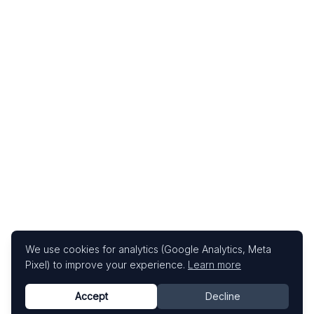
We use cookies for analytics (Google Analytics, Meta
Pixel) to improve your experience.
Learn more
Accept
Decline