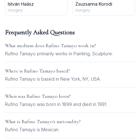
István Haász
Zsuzsanna Korodi
Hungary
Hungary
Frequently Asked Questions
What medium does
Rufino Tamayo
work in?
Rufino Tamayo
primarily works in
Painting, Sculpture
.
Where is
Rufino Tamayo
based?
Rufino Tamayo is based in New York, NY, USA.
When was
Rufino Tamayo
born?
Rufino Tamayo was born in 1899 and died in 1991.
What is
Rufino Tamayo
's nationality?
Rufino Tamayo
is
Mexican
.