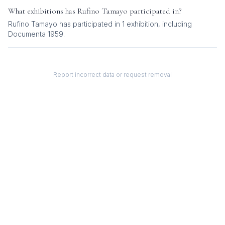
What exhibitions has
Rufino Tamayo
participated in?
Rufino Tamayo
has participated in
1
exhibition
, including
Documenta 1959
.
Report incorrect data or request removal