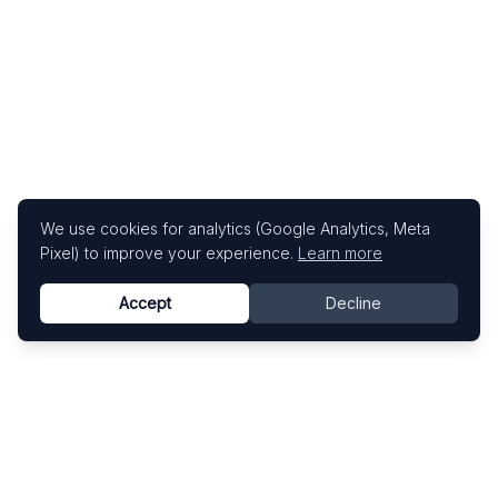
We use cookies for analytics (Google Analytics, Meta
Pixel) to improve your experience.
Learn more
Accept
Decline