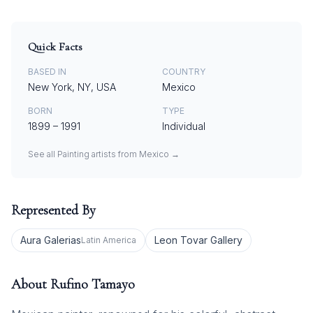
Quick Facts
BASED IN
COUNTRY
New York, NY, USA
Mexico
BORN
TYPE
1899
–
1991
Individual
See all
Painting
artists from
Mexico
→
Represented By
Aura Galerias
Leon Tovar Gallery
Latin America
About
Rufino Tamayo