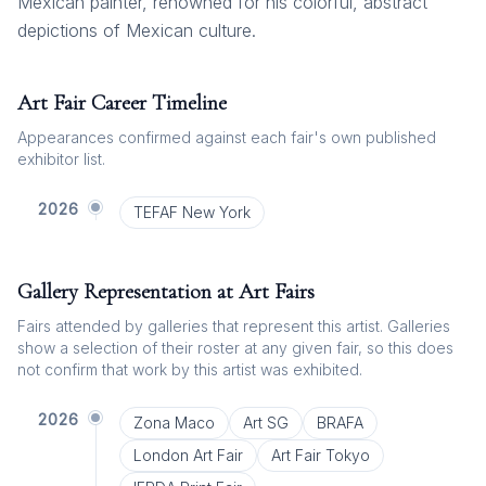
Mexican painter, renowned for his colorful, abstract
depictions of Mexican culture.
Art Fair Career Timeline
Appearances confirmed against each fair's own published
exhibitor list.
2026
TEFAF New York
Gallery Representation at Art Fairs
Fairs attended by galleries that represent this artist. Galleries
show a selection of their roster at any given fair, so this does
not confirm that work by this artist was exhibited.
2026
Zona Maco
Art SG
BRAFA
London Art Fair
Art Fair Tokyo