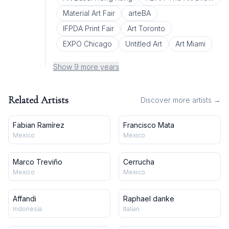
Material Art Fair
arteBA
IFPDA Print Fair
Art Toronto
EXPO Chicago
Untitled Art
Art Miami
Show 9 more years
Related Artists
Discover more artists →
Fabian Ramírez
Francisco Mata
Mexico
Mexico
Marco Treviño
Cerrucha
Mexico
Mexico
Affandi
Raphael danke
Indonesia
Italian