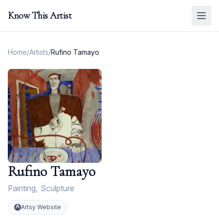
Know This Artist
Home
/
Artists
/
Rufino Tamayo
Rufino Tamayo
Painting
,
Sculpture
Artsy Website