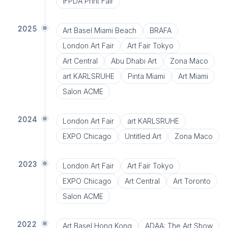
IFPDA Print Fair
2025
Art Basel Miami Beach
BRAFA
London Art Fair
Art Fair Tokyo
Art Central
Abu Dhabi Art
Zona Maco
art KARLSRUHE
Pinta Miami
Art Miami
Salon ACME
2024
London Art Fair
art KARLSRUHE
EXPO Chicago
Untitled Art
Zona Maco
2023
London Art Fair
Art Fair Tokyo
EXPO Chicago
Art Central
Art Toronto
Salon ACME
2022
Art Basel Hong Kong
ADAA: The Art Show