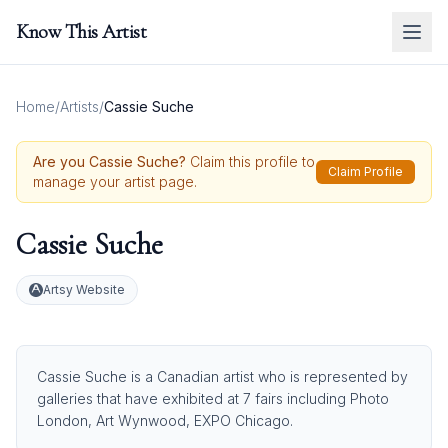
Know This Artist
Home
/
Artists
/
Cassie Suche
Are you
Cassie Suche
?
Claim this profile to
Claim Profile
manage your artist page.
Cassie Suche
Artsy Website
Cassie Suche is a Canadian artist who is represented by
galleries that have exhibited at 7 fairs including Photo
London, Art Wynwood, EXPO Chicago.