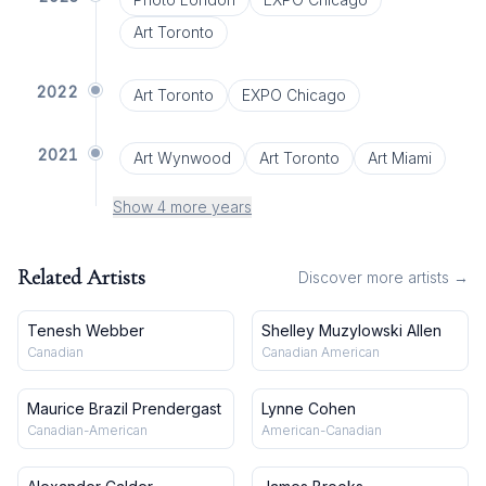
Art Toronto
2022
Art Toronto
EXPO Chicago
2021
Art Wynwood
Art Toronto
Art Miami
Show 4 more years
Related Artists
Discover more artists →
Tenesh Webber
Shelley Muzylowski Allen
Canadian
Canadian American
Maurice Brazil Prendergast
Lynne Cohen
Canadian-American
American-Canadian