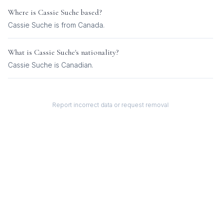
Where is
Cassie Suche
based?
Cassie Suche is from Canada.
What is
Cassie Suche
's nationality?
Cassie Suche
is
Canadian
.
Report incorrect data or request removal