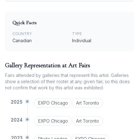
Quick Facts
COUNTRY
TYPE
Canadian
Individual
Gallery Representation at Art Fairs
Fairs attended by galleries that represent this artist. Galleries
show a selection of their roster at any given fair, so this does
not confirm that work by this artist was exhibited.
2025
EXPO Chicago
Art Toronto
2024
EXPO Chicago
Art Toronto
2023
Photo London
EXPO Chicago