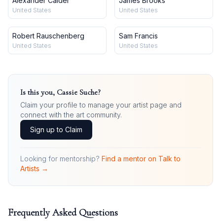
Alexander Calder
James Brooks
United States
United States
Robert Rauschenberg
Sam Francis
United States
United States
Is this you,
Cassie Suche
?
Claim your profile to manage your artist page and
connect with the art community.
Sign up to Claim
Looking for mentorship?
Find a mentor on Talk to
Artists →
Frequently Asked Questions