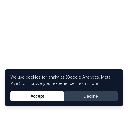
We use cookies for analytics (Google Analytics, Meta
Pixel) to improve your experience.
Learn more
Accept
Decline