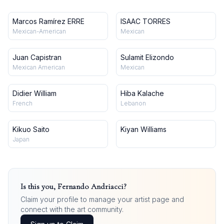
Marcos Ramírez ERRE
ISAAC TORRES
Mexican-American
Mexican
Juan Capistran
Sulamit Elizondo
Mexican American
Mexican
Didier William
Hiba Kalache
French
Lebanon
Kikuo Saito
Kiyan Williams
Japan
Is this you,
Fernando Andriacci
?
Claim your profile to manage your artist page and
connect with the art community.