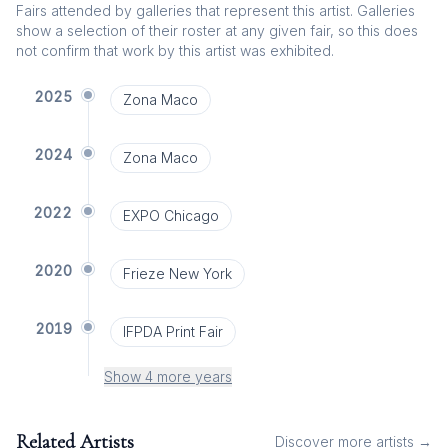
Fairs attended by galleries that represent this artist. Galleries
show a selection of their roster at any given fair, so this does
not confirm that work by this artist was exhibited.
2025
Zona Maco
2024
Zona Maco
2022
EXPO Chicago
2020
Frieze New York
2019
IFPDA Print Fair
Show 4 more years
Related Artists
Discover more artists →