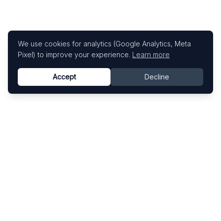
We use cookies for analytics (Google Analytics, Meta
Pixel) to improve your experience.
Learn more
Accept
Decline
Know This Artist
Explore contemporary artists through artworks,