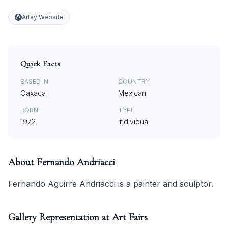
Artsy Website
Quick Facts
BASED IN
COUNTRY
Oaxaca
Mexican
BORN
TYPE
1972
Individual
About
Fernando Andriacci
Fernando Aguirre Andriacci is a painter and sculptor.
Gallery Representation at Art Fairs