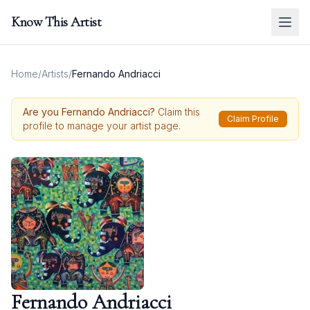
Know This Artist
Home
/
Artists
/
Fernando Andriacci
Are you
Fernando Andriacci
?
Claim this
Claim Profile
profile to manage your artist page.
Fernando Andriacci