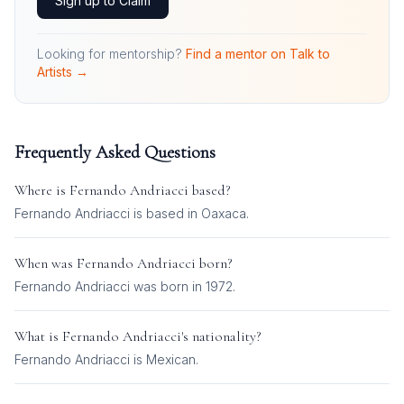
Sign up to Claim
Looking for mentorship?
Find a mentor on Talk to
Artists →
Frequently Asked Questions
Where is
Fernando Andriacci
based?
Fernando Andriacci is based in Oaxaca.
When was
Fernando Andriacci
born?
Fernando Andriacci was born in 1972.
What is
Fernando Andriacci
's nationality?
Fernando Andriacci
is
Mexican
.