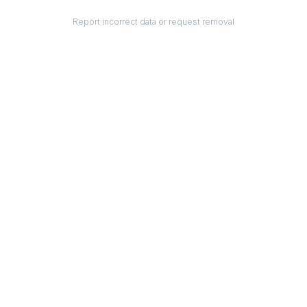
Report incorrect data or request removal