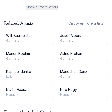
Show 9 more years
Related Artists
Discover more artists →
Willi Baumeister
Josef Albers
Germany
Germany
Marion Boehm
Astrid Krehan
Germany
Germany
Raphael danke
Mariechen Danz
Italian
German
István Haász
Imre Nagy
Hungary
Hungary