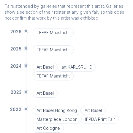
Fairs attended by galleries that represent this artist. Galleries
show a selection of their roster at any given fair, so this does
not confirm that work by this artist was exhibited.
2026
TEFAF Maastricht
2025
TEFAF Maastricht
2024
Art Basel
art KARLSRUHE
TEFAF Maastricht
2023
Art Basel
2022
Art Basel Hong Kong
Art Basel
Masterpiece London
IFPDA Print Fair
Art Cologne