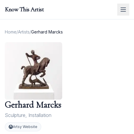
Know This Artist
Home
/
Artists
/
Gerhard Marcks
Gerhard Marcks
Sculpture
,
Installation
Artsy Website