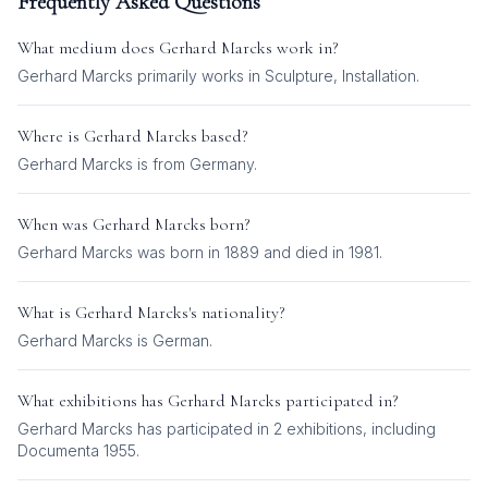
Frequently Asked Questions
What medium does
Gerhard Marcks
work in?
Gerhard Marcks
primarily works in
Sculpture, Installation
.
Where is
Gerhard Marcks
based?
Gerhard Marcks is from Germany.
When was
Gerhard Marcks
born?
Gerhard Marcks was born in 1889 and died in 1981.
What is
Gerhard Marcks
's nationality?
Gerhard Marcks
is
German
.
What exhibitions has
Gerhard Marcks
participated in?
Gerhard Marcks
has participated in
2
exhibition
s
, including
Documenta 1955
.