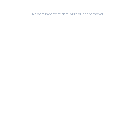
Report incorrect data or request removal