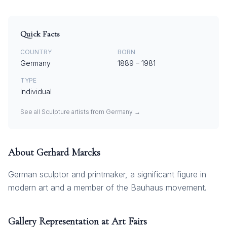
Quick Facts
COUNTRY
BORN
Germany
1889
–
1981
TYPE
Individual
See all
Sculpture
artists from
Germany
→
About
Gerhard Marcks
German sculptor and printmaker, a significant figure in
modern art and a member of the Bauhaus movement.
Gallery Representation at Art Fairs