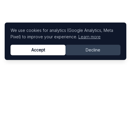
We use cookies for analytics (Google Analytics, Meta
Pixel) to improve your experience.
Learn more
Accept
Decline
Know This Artist
Explore contemporary artists through artworks,