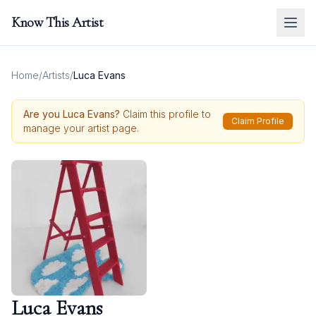
Know This Artist
Home
/
Artists
/
Luca Evans
Are you
Luca Evans
?
Claim this profile to
Claim Profile
manage your artist page.
Luca Evans