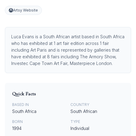
Artsy Website
Luca Evans is a South African artist based in South Africa
who has exhibited at 1 art fair edition across 1 fair
including Art Paris and is represented by galleries that
have exhibited at 8 fairs including The Armory Show,
Investec Cape Town Art Fair, Masterpiece London.
Quick Facts
BASED IN
COUNTRY
South Africa
South African
BORN
TYPE
1994
Individual