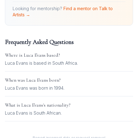
Looking for mentorship?
Find a mentor on Talk to
Artists →
Frequently Asked Questions
Where is
Luca Evans
based?
Luca Evans is based in South Africa.
When was
Luca Evans
born?
Luca Evans was born in 1994.
What is
Luca Evans
's nationality?
Luca Evans
is
South African
.
Report incorrect data or request removal