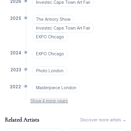
2026
Investec Cape Town Art Fair
2025
The Armory Show
Investec Cape Town Art Fair
EXPO Chicago
2024
EXPO Chicago
2023
Photo London
2022
Masterpiece London
Show 4 more years
Related Artists
Discover more artists →