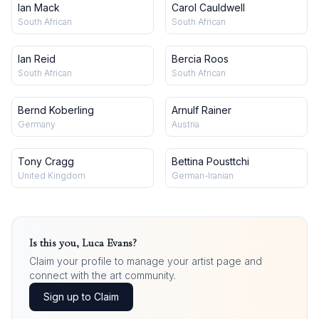
Ian Mack
Carol Cauldwell
South African
South African
Ian Reid
Bercia Roos
South African
South African
Bernd Koberling
Arnulf Rainer
Germany
Austria
Tony Cragg
Bettina Pousttchi
United Kingdom
German-Iranian
Is this you,
Luca Evans
?
Claim your profile to manage your artist page and
connect with the art community.
Sign up to Claim