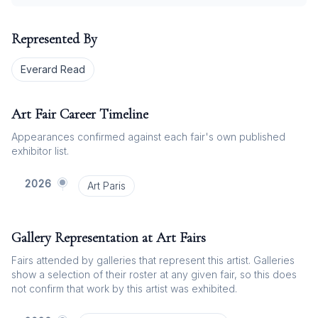
Represented By
Everard Read
Art Fair Career Timeline
Appearances confirmed against each fair's own published
exhibitor list.
2026
Art Paris
Gallery Representation at Art Fairs
Fairs attended by galleries that represent this artist. Galleries
show a selection of their roster at any given fair, so this does
not confirm that work by this artist was exhibited.