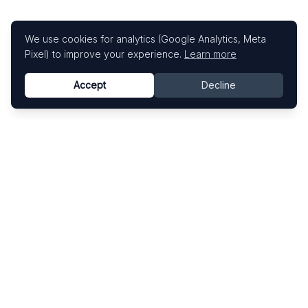
We use cookies for analytics (Google Analytics, Meta
Pixel) to improve your experience.
Learn more
Accept
Decline
Know This Artist
Explore contemporary artists through artworks,
exhibitions, and art fairs.