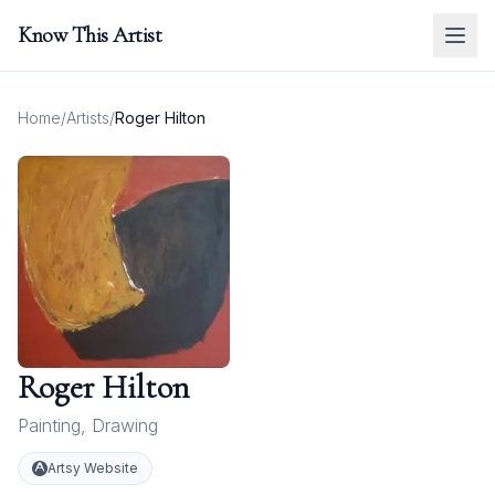
Know This Artist
Home
/
Artists
/
Roger Hilton
Roger Hilton
Painting
,
Drawing
Artsy Website