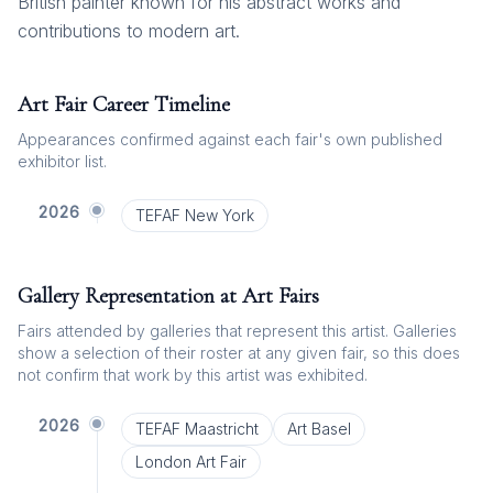
British painter known for his abstract works and
contributions to modern art.
Art Fair Career Timeline
Appearances confirmed against each fair's own published
exhibitor list.
2026
TEFAF New York
Gallery Representation at Art Fairs
Fairs attended by galleries that represent this artist. Galleries
show a selection of their roster at any given fair, so this does
not confirm that work by this artist was exhibited.
2026
TEFAF Maastricht
Art Basel
London Art Fair