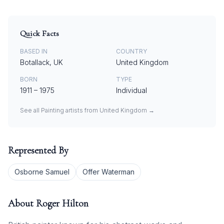
Quick Facts
BASED IN
COUNTRY
Botallack, UK
United Kingdom
BORN
TYPE
1911
–
1975
Individual
See all
Painting
artists from
United Kingdom
→
Represented By
Osborne Samuel
Offer Waterman
About
Roger Hilton