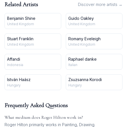
Related Artists
Discover more artists →
Benjamin Shine
Guido Oakley
United Kingdom
United Kingdom
Stuart Franklin
Romany Eveleigh
United Kingdom
United Kingdom
Affandi
Raphael danke
Indonesia
Italian
István Haász
Zsuzsanna Korodi
Hungary
Hungary
Frequently Asked Questions
What medium does
Roger Hilton
work in?
Roger Hilton
primarily works in
Painting, Drawing
.