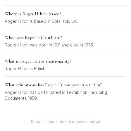
Where is
Roger Hilton
based?
Roger Hilton is based in Botallack, UK.
When was
Roger Hilton
born?
Roger Hilton was born in 1911 and died in 1975.
What is
Roger Hilton
's nationality?
Roger Hilton
is
British
.
What exhibitions has
Roger Hilton
participated in?
Roger Hilton
has participated in
1
exhibition
, including
Documenta 1959
.
Report incorrect data or request removal