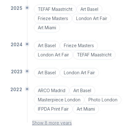
2025
TEFAF Maastricht
Art Basel
Frieze Masters
London Art Fair
Art Miami
2024
Art Basel
Frieze Masters
London Art Fair
TEFAF Maastricht
2023
Art Basel
London Art Fair
2022
ARCO Madrid
Art Basel
Masterpiece London
Photo London
IFPDA Print Fair
Art Miami
Show 8 more years