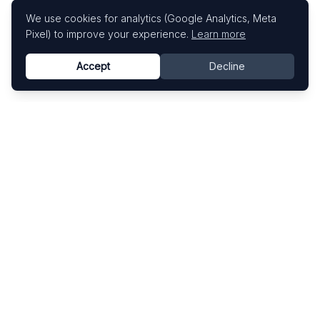
We use cookies for analytics (Google Analytics, Meta
Pixel) to improve your experience.
Learn more
Accept
Decline
Know This Artist
Explore contemporary artists through artworks,
exhibitions, and art fairs.
Explore