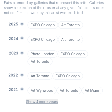
Fairs attended by galleries that represent this artist. Galleries
show a selection of their roster at any given fair, so this does
not confirm that work by this artist was exhibited.
2025
EXPO Chicago
Art Toronto
2024
EXPO Chicago
Art Toronto
2023
Photo London
EXPO Chicago
Art Toronto
2022
Art Toronto
EXPO Chicago
2021
Art Wynwood
Art Toronto
Art Miami
Show 4 more years