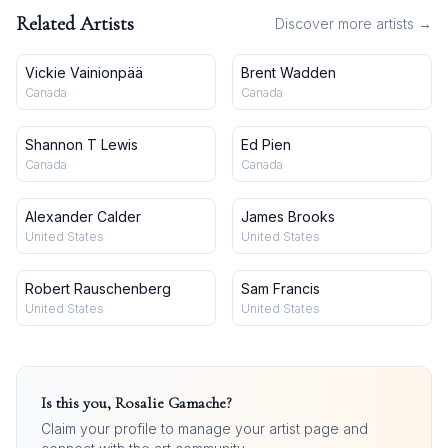
Related Artists
Discover more artists →
Vickie Vainionpää
Brent Wadden
Canada
Canada
Shannon T Lewis
Ed Pien
Canada
Canada
Alexander Calder
James Brooks
United States
United States
Robert Rauschenberg
Sam Francis
United States
United States
Is this you,
Rosalie Gamache
?
Claim your profile to manage your artist page and