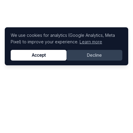
We use cookies for analytics (Google Analytics, Meta
Pixel) to improve your experience.
Learn more
Accept
Decline
Know This Artist