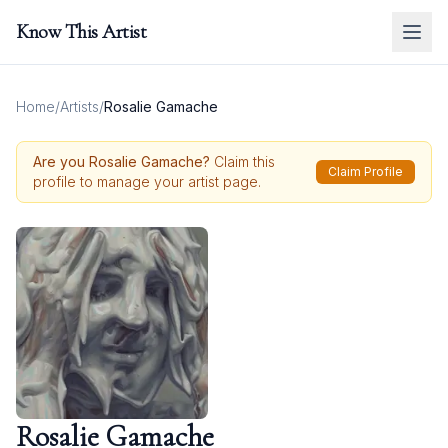
Know This Artist
Home
/
Artists
/
Rosalie Gamache
Are you
Rosalie Gamache
?
Claim this
Claim Profile
profile to manage your artist page.
Rosalie Gamache