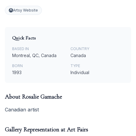
Artsy Website
Quick Facts
BASED IN
COUNTRY
Montreal, QC, Canada
Canada
BORN
TYPE
1993
Individual
About
Rosalie Gamache
Canadian artist
Gallery Representation at Art Fairs