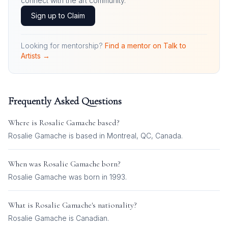
connect with the art community.
Sign up to Claim
Looking for mentorship?
Find a mentor on Talk to
Artists →
Frequently Asked Questions
Where is
Rosalie Gamache
based?
Rosalie Gamache is based in Montreal, QC, Canada.
When was
Rosalie Gamache
born?
Rosalie Gamache was born in 1993.
What is
Rosalie Gamache
's nationality?
Rosalie Gamache
is
Canadian
.