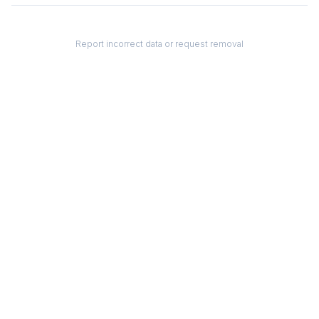
Report incorrect data or request removal