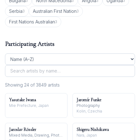
Bulgaria
North Macedonia
Angola
Uganda
3
3
3
3
Serbia
Australian First Nation
3
3
First Nations Australian
3
Participating Artists
Showing
24
of
3849
artist
s
Yasutake Iwana
Jaromír Funke
Mie Prefecture, Japan
Photography
Kolin, Czechia
Jaroslav Rössler
Shigeru Nishikawa
Mixed Media, Drawing, Photography
Nara, Japan