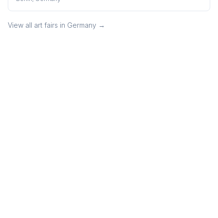
View all art fairs in
Germany
→