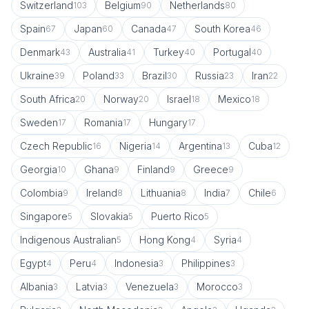
Switzerland
Belgium
Netherlands
103
90
80
Spain
Japan
Canada
South Korea
67
60
47
46
Denmark
Australia
Turkey
Portugal
43
41
40
40
Ukraine
Poland
Brazil
Russia
Iran
39
33
30
23
22
South Africa
Norway
Israel
Mexico
20
20
18
18
Sweden
Romania
Hungary
17
17
17
Czech Republic
Nigeria
Argentina
Cuba
16
14
13
12
Georgia
Ghana
Finland
Greece
10
9
9
9
Colombia
Ireland
Lithuania
India
Chile
9
8
8
7
6
Singapore
Slovakia
Puerto Rico
5
5
5
Indigenous Australian
Hong Kong
Syria
5
4
4
Egypt
Peru
Indonesia
Philippines
4
4
3
3
Albania
Latvia
Venezuela
Morocco
3
3
3
3