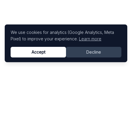
We use cookies for analytics (Google Analytics, Meta
Pixel) to improve your experience.
Learn more
Accept
Decline
Know This Artist