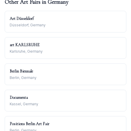
Other Art Fairs in
Germany
Art Düsseldorf
Düsseldorf, Germany
art KARLSRUHE
Karlsruhe, Germany
Berlin Biennale
Berlin, Germany
Documenta
Kassel, Germany
Positions Berlin Art Fair
Berlin, Germany