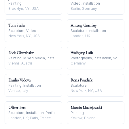
Painting
Video, Installation
Brooklyn, NY, USA
Berlin, Germany
Tom Sachs
Antony Gormley
Sculpture, Video
Sculpture, Installation
New York, NY, USA
London, UK
Nick Oberthaler
Wolfgang Laib
Painting, Mixed Media, Installation
Photography, Installation, Sculpture
Vienna, Austria
Germany
Emilio Vedova
Rona Pondick
Painting, Installation
Sculpture
Venice, Italy
New York, NY, USA
Oliver Beer
Marcin Maciejowski
Sculpture, Installation, Performance
Painting
London, UK; Paris, France
Krakow, Poland