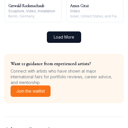
Gerwald Rockenschaub
Amos Gitaï
Sculpture, Video, Installation
Video
Berlin, Germany
Israel, United States, and France
Load More
Want 1:1 guidance from experienced artists?
Connect with artists who have shown at major
international fairs for portfolio reviews, career advice,
and mentorship.
Join the waitlist