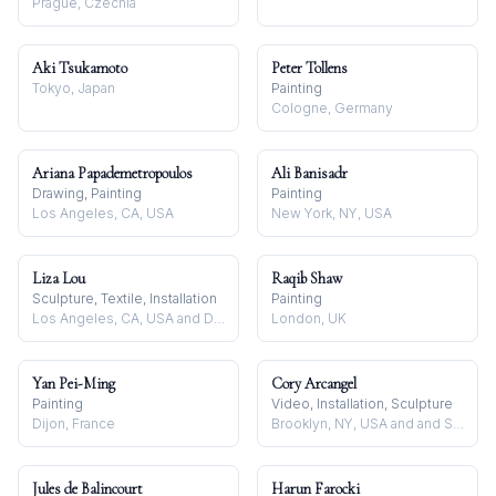
Prague, Czechia
Aki Tsukamoto
Peter Tollens
Tokyo, Japan
Painting
Cologne, Germany
Ariana Papademetropoulos
Ali Banisadr
Drawing, Painting
Painting
Los Angeles, CA, USA
New York, NY, USA
Liza Lou
Raqib Shaw
Sculpture, Textile, Installation
Painting
Los Angeles, CA, USA and Durban, South Africa
London, UK
Yan Pei-Ming
Cory Arcangel
Painting
Video, Installation, Sculpture
Dijon, France
Brooklyn, NY, USA and and Stavanger, Norway
Jules de Balincourt
Harun Farocki