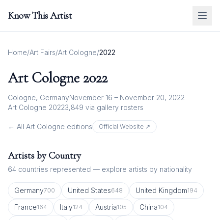
Know This Artist
Home
/
Art Fairs
/
Art Cologne
/
2022
Art Cologne
2022
Cologne, Germany
November 16 – November 20, 2022
Art Cologne 2022
3,849
via gallery rosters
← All
Art Cologne
editions
Official Website ↗
Artists by Country
64
countries represented — explore artists by nationality
Germany
United States
United Kingdom
700
648
194
France
Italy
Austria
China
164
124
105
104