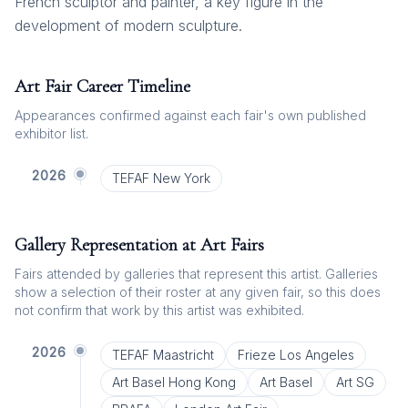
French sculptor and painter, a key figure in the
development of modern sculpture.
Art Fair Career Timeline
Appearances confirmed against each fair's own published
exhibitor list.
2026
TEFAF New York
Gallery Representation at Art Fairs
Fairs attended by galleries that represent this artist. Galleries
show a selection of their roster at any given fair, so this does
not confirm that work by this artist was exhibited.
2026
TEFAF Maastricht
Frieze Los Angeles
Art Basel Hong Kong
Art Basel
Art SG