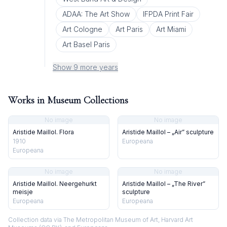
ADAA: The Art Show
IFPDA Print Fair
Art Cologne
Art Paris
Art Miami
Art Basel Paris
Show 9 more years
Works in Museum Collections
No image
No image
Aristide Maillol. Flora
Aristide Maillol – „Air” sculpture
1910
Europeana
Europeana
No image
No image
Aristide Maillol. Neergehurkt
Aristide Maillol – „The River”
meisje
sculpture
Europeana
Europeana
Collection data via The Metropolitan Museum of Art, Harvard Art