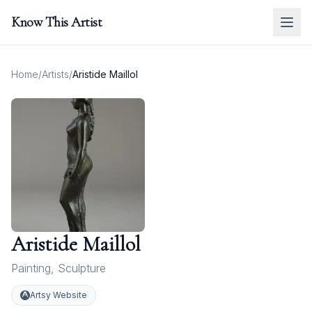
Know This Artist
Home
/
Artists
/
Aristide Maillol
Aristide Maillol
Painting
,
Sculpture
Artsy Website