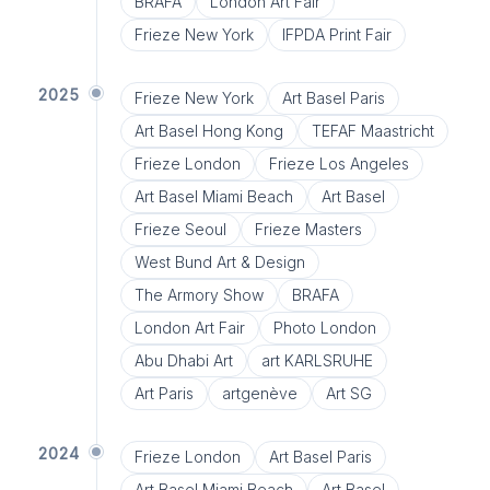
BRAFA
London Art Fair
Frieze New York
IFPDA Print Fair
2025
Frieze New York
Art Basel Paris
Art Basel Hong Kong
TEFAF Maastricht
Frieze London
Frieze Los Angeles
Art Basel Miami Beach
Art Basel
Frieze Seoul
Frieze Masters
West Bund Art & Design
The Armory Show
BRAFA
London Art Fair
Photo London
Abu Dhabi Art
art KARLSRUHE
Art Paris
artgenève
Art SG
2024
Frieze London
Art Basel Paris
Art Basel Miami Beach
Art Basel