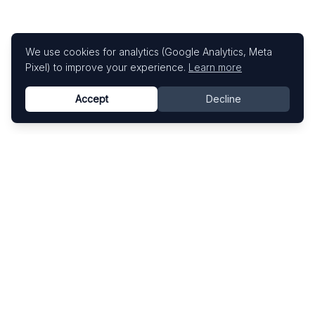
We use cookies for analytics (Google Analytics, Meta
Pixel) to improve your experience.
Learn more
Accept
Decline
Know This Artist
Explore contemporary artists through artworks,
exhibitions, and art fairs.