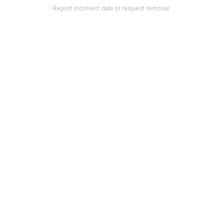
Report incorrect data or request removal