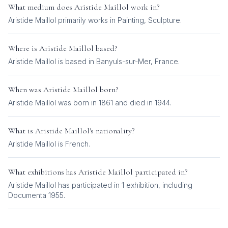
What medium does
Aristide Maillol
work in?
Aristide Maillol
primarily works in
Painting, Sculpture
.
Where is
Aristide Maillol
based?
Aristide Maillol is based in Banyuls-sur-Mer, France.
When was
Aristide Maillol
born?
Aristide Maillol was born in 1861 and died in 1944.
What is
Aristide Maillol
's nationality?
Aristide Maillol
is
French
.
What exhibitions has
Aristide Maillol
participated in?
Aristide Maillol
has participated in
1
exhibition
, including
Documenta 1955
.