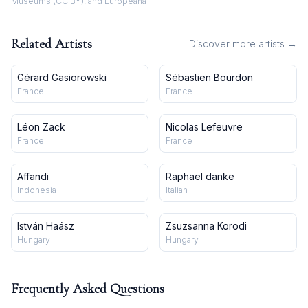
Museums (CC BY), and Europeana
Related Artists
Discover more artists →
Gérard Gasiorowski
Sébastien Bourdon
France
France
Léon Zack
Nicolas Lefeuvre
France
France
Affandi
Raphael danke
Indonesia
Italian
István Haász
Zsuzsanna Korodi
Hungary
Hungary
Frequently Asked Questions