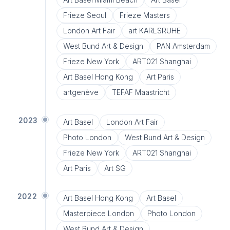
Frieze Seoul
Frieze Masters
London Art Fair
art KARLSRUHE
West Bund Art & Design
PAN Amsterdam
Frieze New York
ART021 Shanghai
Art Basel Hong Kong
Art Paris
artgenève
TEFAF Maastricht
2023
Art Basel
London Art Fair
Photo London
West Bund Art & Design
Frieze New York
ART021 Shanghai
Art Paris
Art SG
2022
Art Basel Hong Kong
Art Basel
Masterpiece London
Photo London
West Bund Art & Design