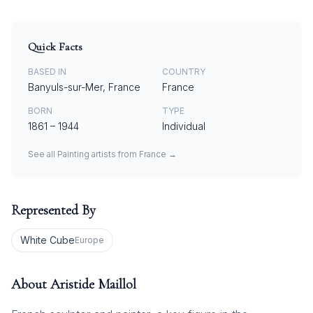
Quick Facts
BASED IN
COUNTRY
Banyuls-sur-Mer, France
France
BORN
TYPE
1861
–
1944
Individual
See all
Painting
artists from
France
→
Represented By
White Cube
Europe
About
Aristide Maillol