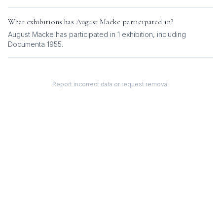
What exhibitions has
August Macke
participated in?
August Macke
has participated in
1
exhibition
, including
Documenta 1955
.
Report incorrect data or request removal