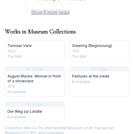
Show 9 more years
Works in Museum Collections
Tunisian View
Greeting (Begrüssung)
1914
1912
The Met
The Met
No image
No image
August Macke. Woman in front
Pastures at the creek
of a showcase
Europeana
1912
Europeana
No image
Der Weg zur Ländte
Europeana
Collection data via The Metropolitan Museum of Art, Harvard Art
Museums (CC BY), and Europeana