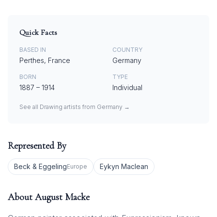
Quick Facts
BASED IN
COUNTRY
Perthes, France
Germany
BORN
TYPE
1887
–
1914
Individual
See all
Drawing
artists from
Germany
→
Represented By
Beck & Eggeling
Eykyn Maclean
Europe
About
August Macke