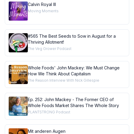
Calvin Royal III
Moving Moments
#565 The Best Seeds to Sow in August for a
Thriving Allotment!
The Veg Grower Podcast
Whole Foods' John Mackey: We Must Change
How We Think About Capitalism
The Reason Interview With Nick Gillespie
Ep. 252: John Mackey - The Former CEO of
Whole Foods Market Shares The Whole Story
PLANTSTRONG Podcast
Mit anderen Augen