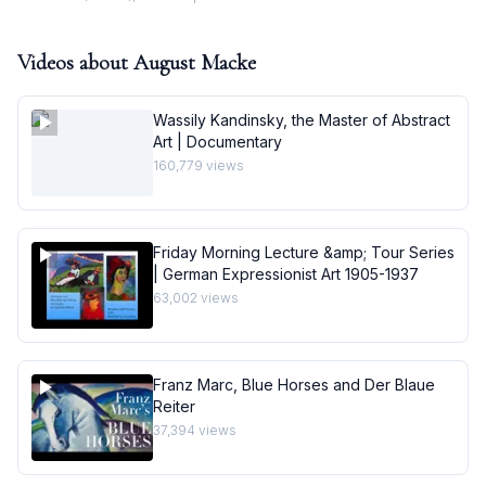
Videos about
August Macke
Wassily Kandinsky, the Master of Abstract
Art | Documentary
160,779
views
Friday Morning Lecture &amp; Tour Series
| German Expressionist Art 1905-1937
63,002
views
Franz Marc, Blue Horses and Der Blaue
Reiter
37,394
views