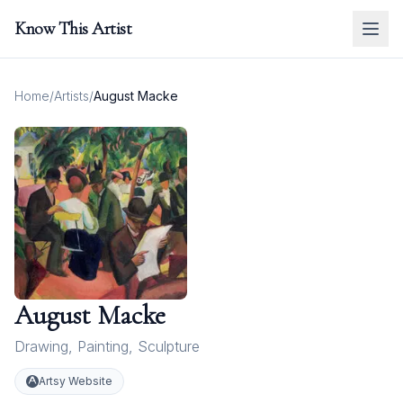
Know This Artist
Home
/
Artists
/
August Macke
August Macke
Drawing
,
Painting
,
Sculpture
Artsy Website