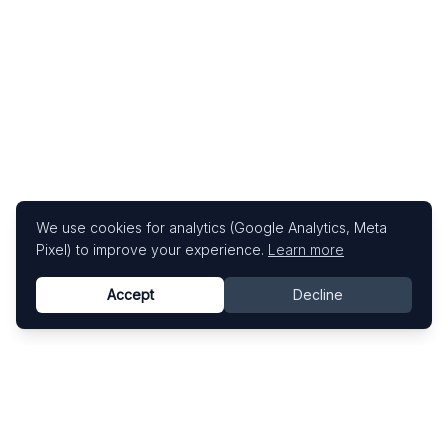
We use cookies for analytics (Google Analytics, Meta
Pixel) to improve your experience.
Learn more
Accept
Decline