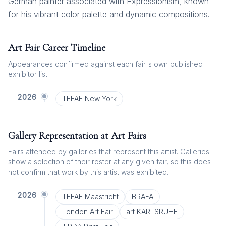
German painter associated with Expressionism, known
for his vibrant color palette and dynamic compositions.
Art Fair Career Timeline
Appearances confirmed against each fair's own published
exhibitor list.
2026
TEFAF New York
Gallery Representation at Art Fairs
Fairs attended by galleries that represent this artist. Galleries
show a selection of their roster at any given fair, so this does
not confirm that work by this artist was exhibited.
2026
TEFAF Maastricht
BRAFA
London Art Fair
art KARLSRUHE