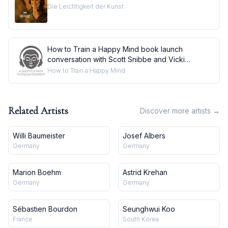
Die Leichtigkeit der Kunst
How to Train a Happy Mind book launch
conversation with Scott Snibbe and Vicki
Mackenzi
How to Train a Happy Mind
Related Artists
Discover more artists →
Willi Baumeister
Josef Albers
Germany
Germany
Marion Boehm
Astrid Krehan
Germany
Germany
Sébastien Bourdon
Seunghwui Koo
France
South Korea