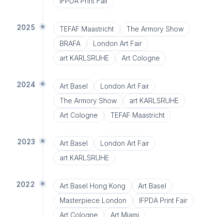
IFPDA Print Fair
2025
TEFAF Maastricht
The Armory Show
BRAFA
London Art Fair
art KARLSRUHE
Art Cologne
2024
Art Basel
London Art Fair
The Armory Show
art KARLSRUHE
Art Cologne
TEFAF Maastricht
2023
Art Basel
London Art Fair
art KARLSRUHE
2022
Art Basel Hong Kong
Art Basel
Masterpiece London
IFPDA Print Fair
Art Cologne
Art Miami