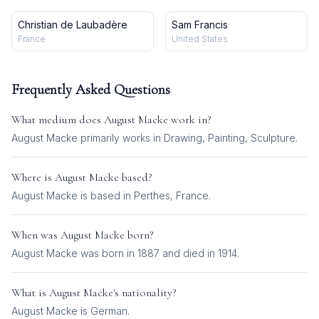
Christian de Laubadère
Sam Francis
France
United States
Frequently Asked Questions
What medium does
August Macke
work in?
August Macke
primarily works in
Drawing, Painting, Sculpture
.
Where is
August Macke
based?
August Macke is based in Perthes, France.
When was
August Macke
born?
August Macke was born in 1887 and died in 1914.
What is
August Macke
's nationality?
August Macke
is
German
.