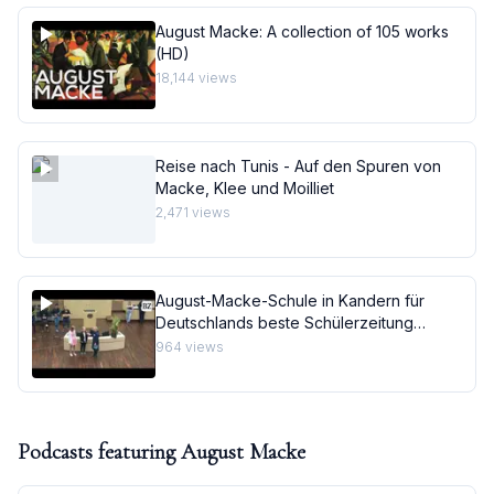
August Macke: A collection of 105 works
(HD)
18,144
views
Reise nach Tunis - Auf den Spuren von
Macke, Klee und Moilliet
2,471
views
August-Macke-Schule in Kandern für
Deutschlands beste Schülerzeitung
ausgezeichnet
964
views
Podcasts featuring
August Macke