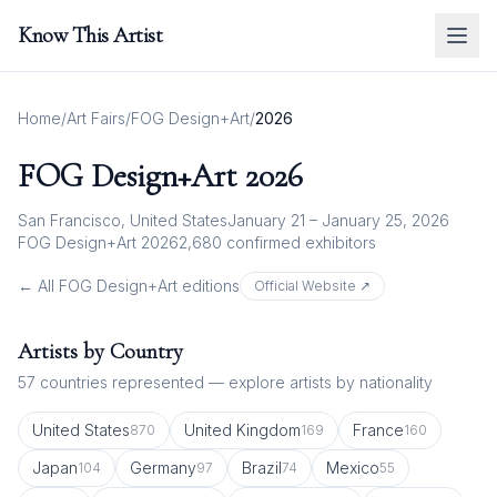
Know This Artist
Home
/
Art Fairs
/
FOG Design+Art
/
2026
FOG Design+Art
2026
San Francisco, United States
January 21 – January 25, 2026
FOG Design+Art 2026
2,680
confirmed exhibitor
s
← All
FOG Design+Art
editions
Official Website ↗
Artists by Country
57
countries represented — explore artists by nationality
United States
United Kingdom
France
870
169
160
Japan
Germany
Brazil
Mexico
104
97
74
55