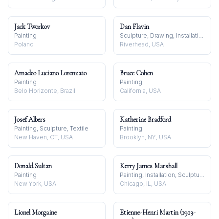
Jack Tworkov
Dan Flavin
Painting
Sculpture, Drawing, Installation
Poland
Riverhead, USA
Amadeo Luciano Lorenzato
Bruce Cohen
Painting
Painting
Belo Horizonte, Brazil
California, USA
Josef Albers
Katherine Bradford
Painting, Sculpture, Textile
Painting
New Haven, CT, USA
Brooklyn, NY, USA
Donald Sultan
Kerry James Marshall
Painting
Painting, Installation, Sculpture
New York, USA
Chicago, IL, USA
Lionel Morgaine
Etienne-Henri Martin (1913-