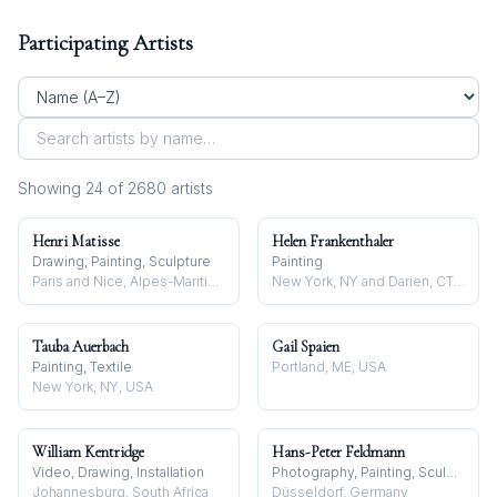
Participating Artists
Showing
24
of
2680
artist
s
Henri Matisse
Helen Frankenthaler
Drawing, Painting, Sculpture
Painting
Paris and Nice, Alpes-Maritimes, France
New York, NY and Darien, CT, USA
Tauba Auerbach
Gail Spaien
Painting, Textile
Portland, ME, USA
New York, NY, USA
William Kentridge
Hans-Peter Feldmann
Video, Drawing, Installation
Photography, Painting, Sculpture
Johannesburg, South Africa
Düsseldorf, Germany