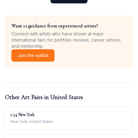
Want 1:1 guidance from experienced artists?
Connect with artists who have shown at major
international fairs for portfolio reviews, career advice,
and mentorship.
Join the waitlist
Other Art Fairs in
United States
1-54 New York
New York, United States