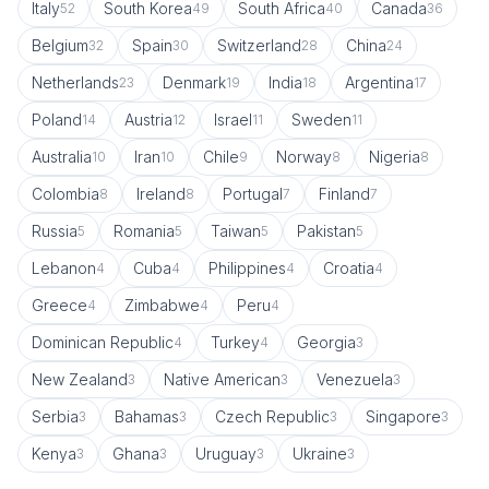
Italy
South Korea
South Africa
Canada
52
49
40
36
Belgium
Spain
Switzerland
China
32
30
28
24
Netherlands
Denmark
India
Argentina
23
19
18
17
Poland
Austria
Israel
Sweden
14
12
11
11
Australia
Iran
Chile
Norway
Nigeria
10
10
9
8
8
Colombia
Ireland
Portugal
Finland
8
8
7
7
Russia
Romania
Taiwan
Pakistan
5
5
5
5
Lebanon
Cuba
Philippines
Croatia
4
4
4
4
Greece
Zimbabwe
Peru
4
4
4
Dominican Republic
Turkey
Georgia
4
4
3
New Zealand
Native American
Venezuela
3
3
3
Serbia
Bahamas
Czech Republic
Singapore
3
3
3
3
Kenya
Ghana
Uruguay
Ukraine
3
3
3
3