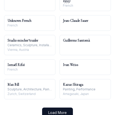
1995)
French
Unknown French
Jean-Claude Sauer
French
Studio mischer‘traxler
Guillermo Santomà
Ceramics, Sculpture, Installation
Vienna, Austria
Ismaël Rifaï
Ivan Weiss
French
Max Bill
Kazuo Shiraga
Sculpture, Architecture, Painting
Painting, Performance
Zurich, Switzerland
Amagasaki, Japan
Load More