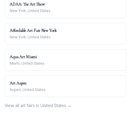
ADAA: The Art Show
New York, United States
Affordable Art Fair New York
New York, United States
Aqua Art Miami
Miami, United States
Art Aspen
Aspen, United States
View all art fairs in
United States
→