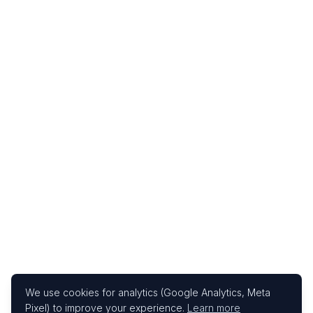
We use cookies for analytics (Google Analytics, Meta
Pixel) to improve your experience.
Learn more