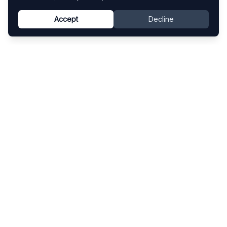
Accept
Decline
Know This Artist
Explore contemporary artists through artworks,
exhibitions, and art fairs.
Explore
Artists
Artworks