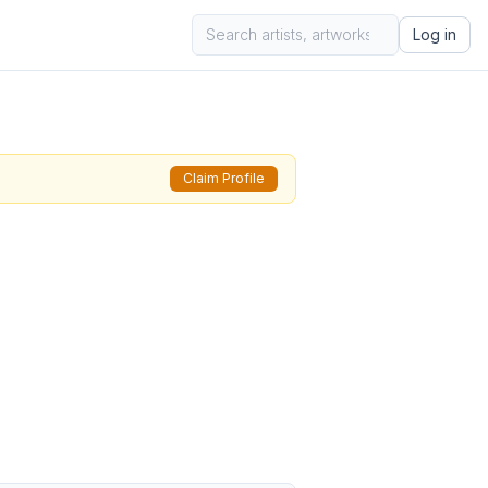
Log in
Claim Profile