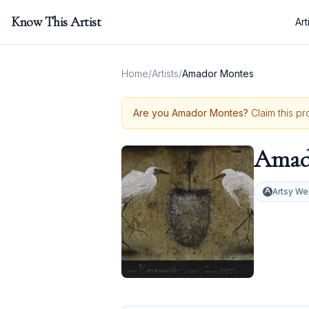
Know This Artist
Art
Home
/
Artists
/
Amador Montes
Are you
Amador Montes
?
Claim this pr
Amad
Artsy We