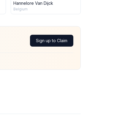
Hannelore Van Dijck
Belgium
Sign up to Claim