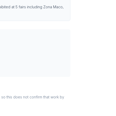
bited at 5 fairs including Zona Maco,
r, so this does not confirm that work by