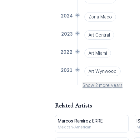
2024
Zona Maco
2023
Art Central
2022
Art Miami
2021
Art Wynwood
Show 2 more years
Related Artists
Marcos Ramírez ERRE
I
Mexican-American
M