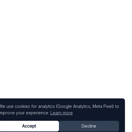
We use cookies for analytics (Google Analytics, Meta Pixel) to
improve your experience.
Learn more
Accept
Decline