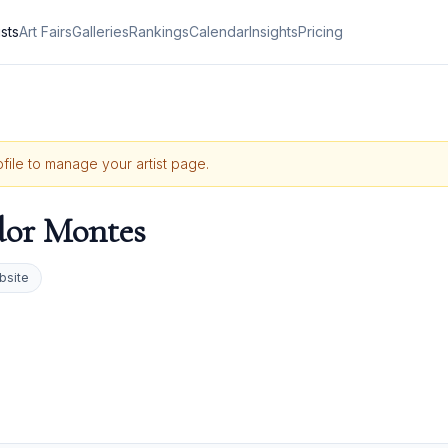
ists
Art Fairs
Galleries
Rankings
Calendar
Insights
Pricing
ofile to manage your artist page.
or Montes
bsite