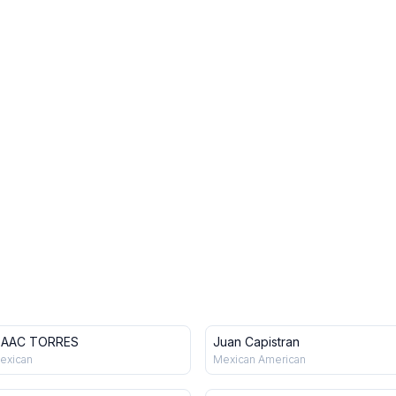
SAAC TORRES
Juan Capistran
exican
Mexican American