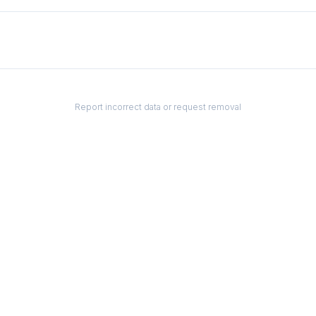
Report incorrect data or request removal