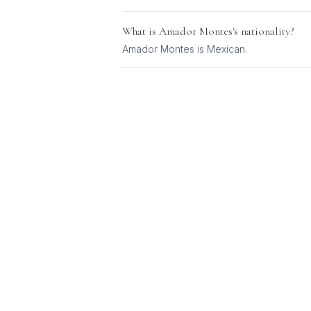
What is
Amador Montes
's nationality?
Amador Montes
is
Mexican
.