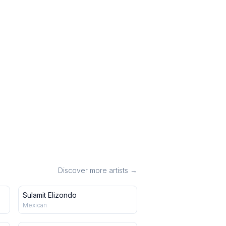
Discover more artists →
Sulamit Elizondo
Mexican