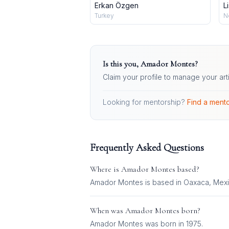
Erkan Özgen
L
Turkey
N
Is this you,
Amador Montes
?
Claim your profile to manage your art
Looking for mentorship?
Find a mento
Frequently Asked Questions
Where is
Amador Montes
based?
Amador Montes is based in Oaxaca, Mexi
When was
Amador Montes
born?
Amador Montes was born in 1975.