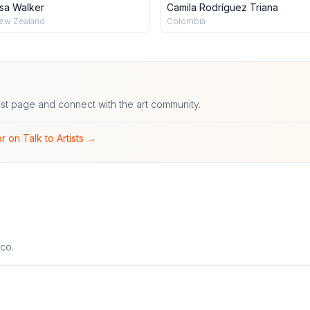
isa Walker
Camila Rodríguez Triana
ew Zealand
Colombia
ist page and connect with the art community.
r on Talk to Artists →
co.