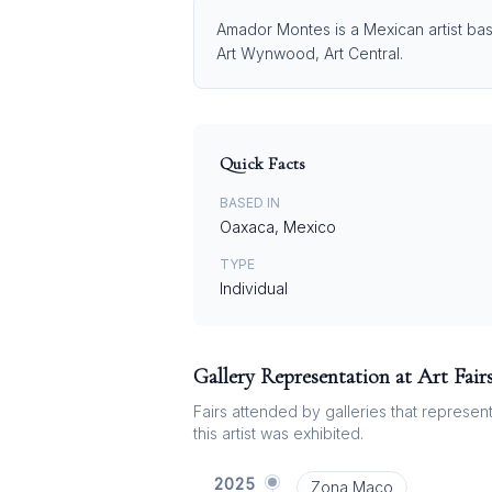
Amador Montes is a Mexican artist bas
Art Wynwood, Art Central.
Quick Facts
BASED IN
Oaxaca, Mexico
TYPE
Individual
Gallery Representation at Art Fair
Fairs attended by galleries that represent 
this artist was exhibited.
2025
Zona Maco