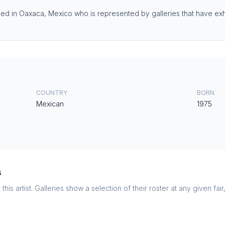
ed in Oaxaca, Mexico who is represented by galleries that have exhi
COUNTRY
BORN
Mexican
1975
s
this artist. Galleries show a selection of their roster at any given fai