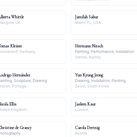
lberta Whittle
Jamilah Sabur
lasgow, UK
Miami, FL, USA
omas Kleiner
Hermann Nitsch
üsseldorf, Germany
Painting, Performance, Installation
Vienna, Austria
odrigo Hernández
Yun Kyung Jeong
ainting, Sculpture, Drawing
Drawing, Installation, Painting
isbon, Portugal
Seoul, South Korea
icola Ellis
Jasleen Kaur
nited Kingdom
London
hristine de Grancy
Carola Dertnig
hotography
Austria