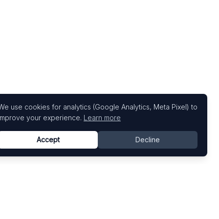
We use cookies for analytics (Google Analytics, Meta Pixel) to
improve your experience.
Learn more
Accept
Decline