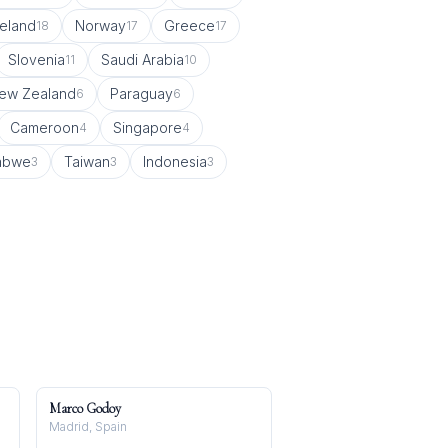
celand
Norway
Greece
18
17
17
Slovenia
Saudi Arabia
11
10
ew Zealand
Paraguay
6
6
Cameroon
Singapore
4
4
abwe
Taiwan
Indonesia
3
3
3
Marco Godoy
Madrid, Spain