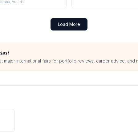
ienna, Austria
Load More
ists?
 major international fairs for portfolio reviews, career advice, and 