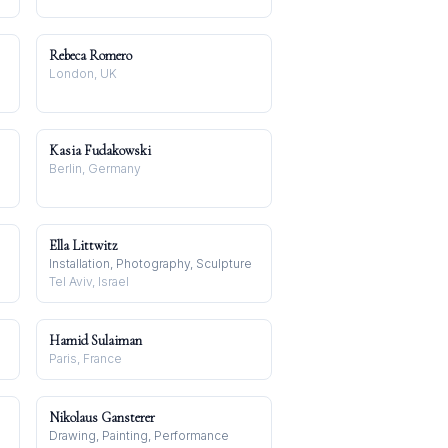
Rebeca Romero
London, UK
Kasia Fudakowski
Berlin, Germany
Ella Littwitz
Installation, Photography, Sculpture
Tel Aviv, Israel
Hamid Sulaiman
Paris, France
Nikolaus Gansterer
Drawing, Painting, Performance