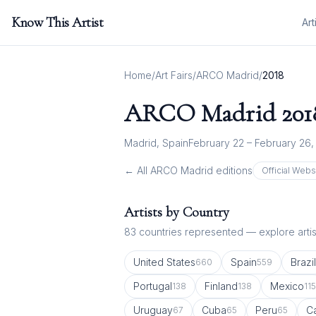
Know This Artist
Art
Home
/
Art Fairs
/
ARCO Madrid
/
2018
ARCO Madrid
201
Madrid, Spain
February 22 – February 26,
← All
ARCO Madrid
editions
Official Webs
Artists by Country
83
countries represented — explore artist
United States
Spain
Brazil
660
559
Portugal
Finland
Mexico
138
138
115
Uruguay
Cuba
Peru
C
67
65
65