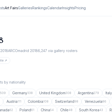
ists
Art Fairs
Galleries
Rankings
Calendar
Insights
Pricing
8
 2018
ARCOmadrid 2018
6,247
via gallery rosters
ite ↗
s by nationality
Germany
United Kingdom
Argentina
Italy
509
338
308
279
Austria
Colombia
Switzerland
Venezuela
111
108
98
86
anada
Poland
China
Chile
South Korea
R
62
61
54
48
43