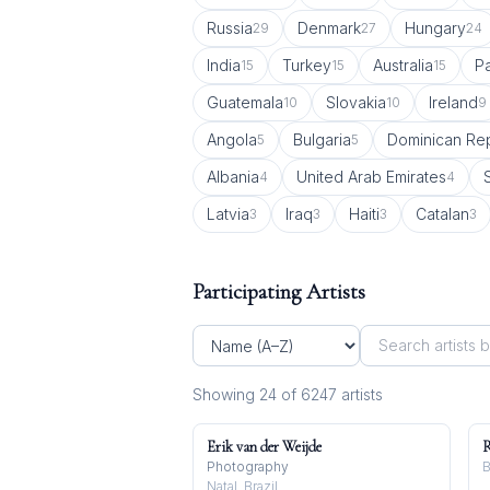
Russia
Denmark
Hungary
29
27
24
India
Turkey
Australia
Pa
15
15
15
Guatemala
Slovakia
Ireland
10
10
9
Angola
Bulgaria
Dominican Rep
5
5
Albania
United Arab Emirates
4
4
Latvia
Iraq
Haiti
Catalan
3
3
3
3
Participating Artists
Showing
24
of
6247
artist
s
Erik van der Weijde
R
Photography
B
Natal, Brazil