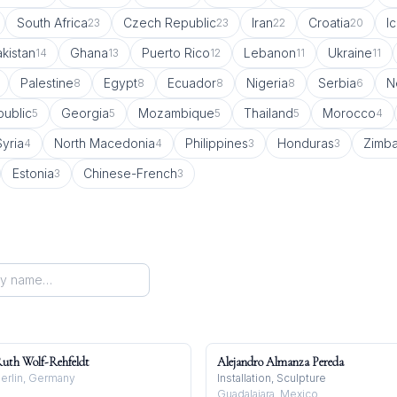
South Africa
Czech Republic
Iran
Croatia
I
23
23
22
20
kistan
Ghana
Puerto Rico
Lebanon
Ukraine
14
13
12
11
11
Palestine
Egypt
Ecuador
Nigeria
Serbia
N
8
8
8
8
6
ublic
Georgia
Mozambique
Thailand
Morocco
5
5
5
5
4
Syria
North Macedonia
Philippines
Honduras
Zimb
4
4
3
3
Estonia
Chinese-French
3
3
uth Wolf-Rehfeldt
Alejandro Almanza Pereda
erlin, Germany
Installation, Sculpture
Guadalajara, Mexico