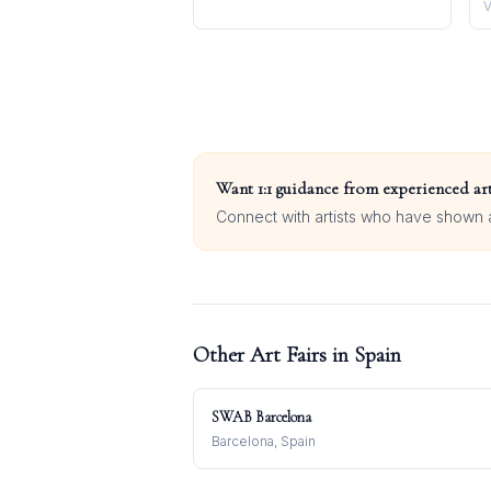
V
Want 1:1 guidance from experienced art
Connect with artists who have shown at
Other Art Fairs in
Spain
SWAB Barcelona
Barcelona, Spain