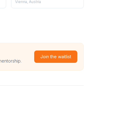
Vienna, Austria
Join the waitlist
mentorship.