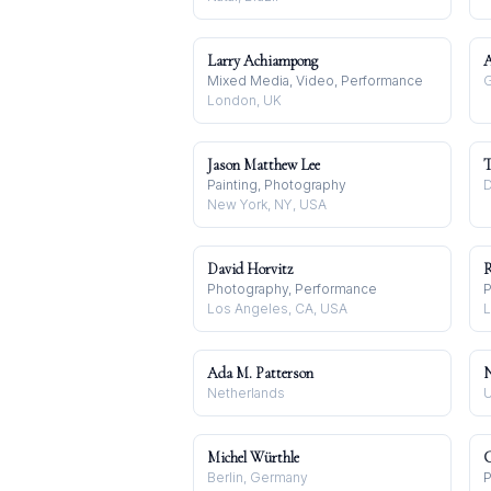
Larry Achiampong
A
Mixed Media, Video, Performance
G
London, UK
Jason Matthew Lee
T
Painting, Photography
D
New York, NY, USA
David Horvitz
R
Photography, Performance
P
Los Angeles, CA, USA
L
Ada M. Patterson
N
Netherlands
U
Michel Würthle
C
Berlin, Germany
P