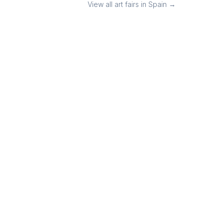
View all art fairs in
Spain
→