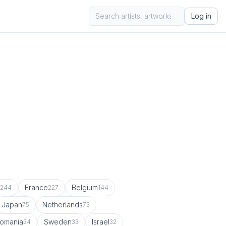
Log in
France
Belgium
244
227
144
Japan
Netherlands
75
73
omania
Sweden
Israel
34
33
32